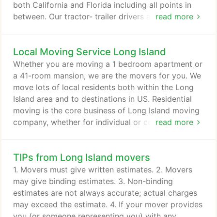
both California and Florida including all points in
between. Our tractor- trailer drivers are carefully
read more
selected and complete extensive courses in safe
driving practices and proper moving procedures.
Local Moving Service Long Island
Our movers remain in constant contact with our
headquarters to keep you informed of your moving
Whether you are moving a 1 bedroom apartment or
progress at any point.
a 41-room mansion, we are the movers for you. We
move lots of local residents both within the Long
Island area and to destinations in US. Residential
moving is the core business of Long Island moving
company, whether for individual or corporate-
read more
directed moves. We understand that planning
residential move for you or your family can be a
TIPs from Long Island movers
complicated process and moving your household
can be very traumatic. Follow these suggestions to
1. Movers must give written estimates. 2. Movers
ensure that your move is successful.
may give binding estimates. 3. Non-binding
estimates are not always accurate; actual charges
may exceed the estimate. 4. If your mover provides
you (or someone representing you) with any