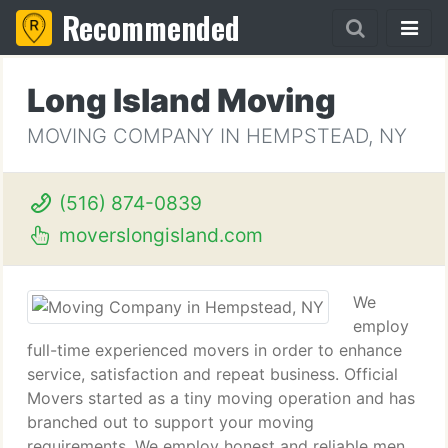
Recommended
Long Island Moving
MOVING COMPANY IN HEMPSTEAD, NY
(516) 874-0839
moverslongisland.com
We
employ
full-time experienced movers in order to enhance
service, satisfaction and repeat business. Official
Movers started as a tiny moving operation and has
branched out to support your moving
requirements. We employ honest and reliable men