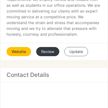
as well as students in our office operations. We are
committed in delivering our clients with an expert
moving service at a competitive price. We
understand the strain and stress that accompanies
moving and we try to alleviate that pressure with
honesty, courtesy and professionalism.
Website
Review
Update
Contact Details