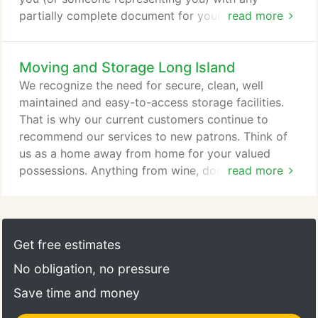
partially complete document for your signature,
read more
you should verify the document is as complete as
possible before signing it. Make sure the document
Moving and Storage Long Island
contains all relevant shipping information, except
the actual shipment weight and any other
We recognize the need for secure, clean, well
information necessary to determine the final
maintained and easy-to-access storage facilities.
charges for all services performed.
That is why our current customers continue to
recommend our services to new patrons. Think of
us as a home away from home for your valued
possessions. Anything from wine, documents,
read more
electronics, and furniture is welcome to inhabit are
quarters for any period of time. We offer both mini-
storage and warehousing, temporary or permanent.
Our self-storage option allows you to save all that
Get free estimates
memorabilia you can not quite let go, and then
No obligation, no pressure
some.
Save time and money