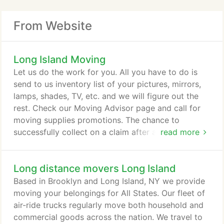
From Website
Long Island Moving
Let us do the work for you. All you have to do is
send to us inventory list of your pictures, mirrors,
lamps, shades, TV, etc. and we will figure out the
rest. Check our Moving Advisor page and call for
moving supplies promotions. The chance to
successfully collect on a claim after a move is one
read more
in three. The standard for basic liability insurance is
about $.30 to $.60 per pound per item, so if an
Long distance movers Long Island
item weighs 50 pounds the mover's liability is $30
on that item. As a Customer, you can request an
Based in Brooklyn and Long Island, NY we provide
on-site Estimate from our Estimators before
moving your belongings for All States. Our fleet of
actually booking the move.
air-ride trucks regularly move both household and
commercial goods across the nation. We travel to