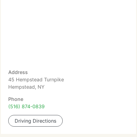
Address
45 Hempstead Turnpike
Hempstead, NY
Phone
(516) 874-0839
Driving Directions