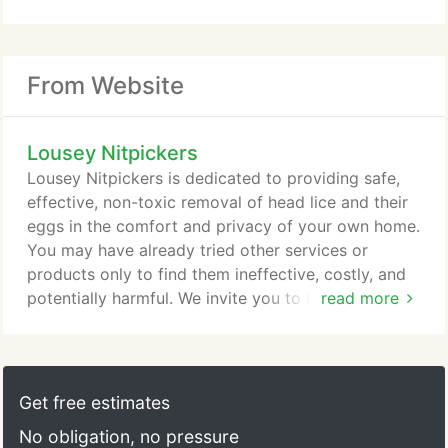
From Website
Lousey Nitpickers
Lousey Nitpickers is dedicated to providing safe,
effective, non-toxic removal of head lice and their
eggs in the comfort and privacy of your own home.
You may have already tried other services or
products only to find them ineffective, costly, and
potentially harmful. We invite you to browse
read more
through the following pages, where you will find
valuable information regarding the safe and
effective treatment of head lice as well as the many
innovative services and products offered by
Get free estimates
Lousey Nitpickers.
No obligation, no pressure