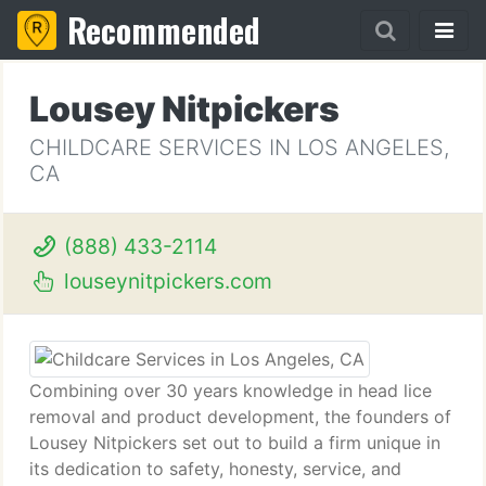
Recommended
Lousey Nitpickers
CHILDCARE SERVICES IN LOS ANGELES,
CA
(888) 433-2114
louseynitpickers.com
Combining over 30 years knowledge in head lice
removal and product development, the founders of
Lousey Nitpickers set out to build a firm unique in
its dedication to safety, honesty, service, and