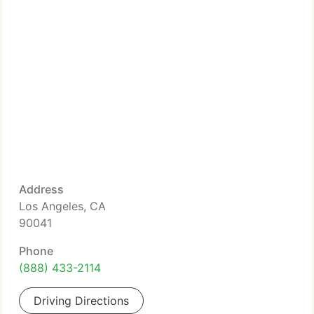
Address
Los Angeles, CA
90041
Phone
(888) 433-2114
Driving Directions