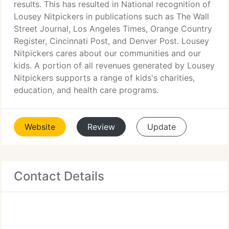
results. This has resulted in National recognition of
Lousey Nitpickers in publications such as The Wall
Street Journal, Los Angeles Times, Orange Country
Register, Cincinnati Post, and Denver Post. Lousey
Nitpickers cares about our communities and our
kids. A portion of all revenues generated by Lousey
Nitpickers supports a range of kids's charities,
education, and health care programs.
Website
Review
Update
Contact Details