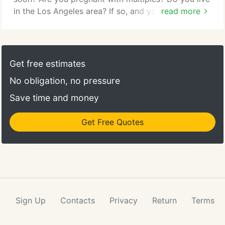
in the Los Angeles area? If so, and you are looking
read more
forward to the big event with trepidation about
what will happen once you bring baby home, you're
not alone, and this is where a highly trained baby
nurse nanny can be of great assistance. Baby nurse
Get free estimates
nannies are a special subsection of nannies.
No obligation, no pressure
Save time and money
Get Free Quotes
Sign Up
Contacts
Privacy
Return
Terms