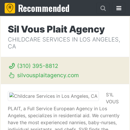
Recommended
Sil Vous Plait Agency
CHILDCARE SERVICES IN LOS ANGELES,
CA
(310) 395-8812
silvousplaitagency.com
S'IL
VOUS
PLAIT, a Full Service European Agency in Los
Angeles, specializes in residential aid. We currently
have the most experienced nannies, baby-nurses,
individual assistants, and chefs. SVP finds the