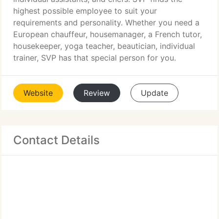
highest possible employee to suit your
requirements and personality. Whether you need a
European chauffeur, housemanager, a French tutor,
housekeeper, yoga teacher, beautician, individual
trainer, SVP has that special person for you.
Website
Review
Update
Contact Details