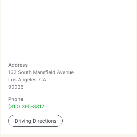
Address
162 South Mansfield Avenue
Los Angeles, CA
90036
Phone
(310) 395-8812
Driving Directions