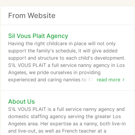
From Website
Sil Vous Plait Agency
Having the right childcare in place will not only
support the family's schedule, it will give added
support and structure to each child's development.
S'IL VOUS PLAIT a full service nanny agency in Los
Angeles, we pride ourselves in providing
experienced and caring nannies to fill all your
read more
needs. We understand every family's needs are
different and will work with you to identify your
About Us
unique situation and match with you household
staff candidates that can provide high-quality
S'IL VOUS PLAIT is a full service nanny agency and
service and care that excel at working with similar
domestic staffing agency serving the greater Los
lifestyles.
Angeles area. Her expertise as a nanny, both live-in
and live-out, as well as French teacher at a