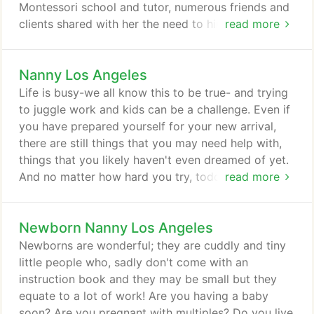
Montessori school and tutor, numerous friends and
clients shared with her the need to hire experienced
read more
European nannies; soon SVP was created.
Nanny Los Angeles
Life is busy-we all know this to be true- and trying
to juggle work and kids can be a challenge. Even if
you have prepared yourself for your new arrival,
there are still things that you may need help with,
things that you likely haven't even dreamed of yet.
And no matter how hard you try, toddlers and
read more
preschoolers will always be busy individuals who
are constantly seeking attention. With dual earning
Newborn Nanny Los Angeles
couples being the norm today and not the
exception like they were in generations past,
Newborns are wonderful; they are cuddly and tiny
coupled with kids having a seemingly never ending
little people who, sadly don't come with an
variety of weekly activities to attend, many wonder
instruction book and they may be small but they
how on earth they can get it all done.
equate to a lot of work! Are you having a baby
soon? Are you pregnant with multiples? Do you live