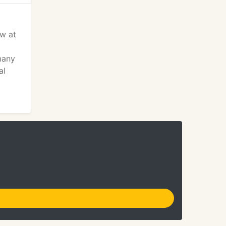
ow at
many
al