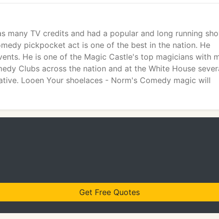
as many TV credits and had a popular and long running sh
omedy pickpocket act is one of the best in the nation. He
ents. He is one of the Magic Castle's top magicians with 
edy Clubs across the nation and at the White House sever
ovative. Looen Your shoelaces - Norm's Comedy magic will
Get Free Quotes