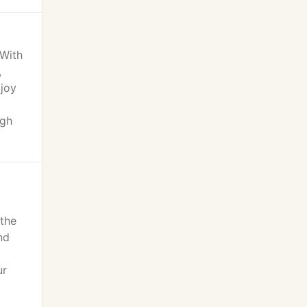
 With
,
 joy
ugh
the
nd
ur