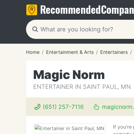
Recommended
Compan
Home
Entertainment & Arts
Entertainers
Magic Norm
ENTERTAINER IN SAINT PAUL, MN
(651) 257-7116
magicnorm
If you'r