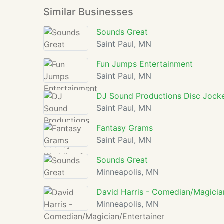
Similar Businesses
Sounds Great
Saint Paul, MN
Fun Jumps Entertainment
Saint Paul, MN
DJ Sound Productions Disc Jock
Saint Paul, MN
Fantasy Grams
Saint Paul, MN
Sounds Great
Minneapolis, MN
David Harris - Comedian/Magicia
Minneapolis, MN