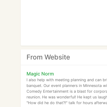
From Website
Magic Norm
I also help with meeting planning and can br
banquet. Our event planners in Minnesota wil
Comedy Entertainment is a blast for corpora
reunion. He was wonderful! He kept us laugh
"How did he do that?!" talk for hours afterwa