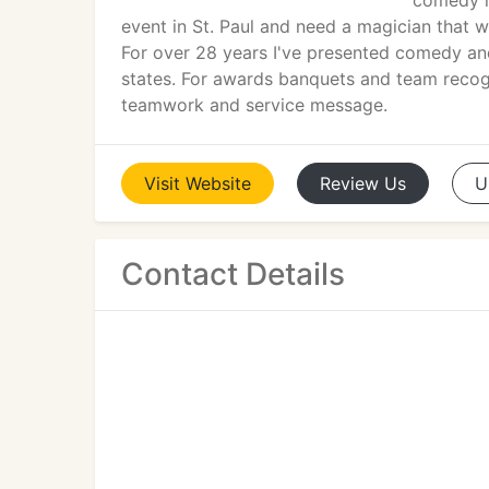
comedy ma
event in St. Paul and need a magician that wi
For over 28 years I've presented comedy and 
states. For awards banquets and team recogn
teamwork and service message.
Visit
Website
Review
Us
U
Contact Details