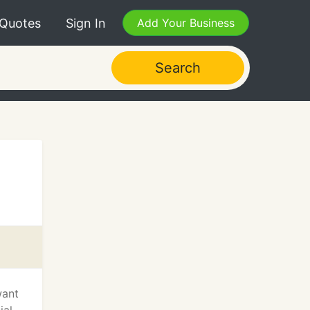
 Quotes
Sign In
Add Your Business
Search
want