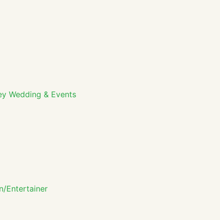
ey Wedding & Events
n/Entertainer