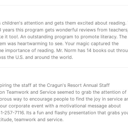
children's attention and gets them excited about reading.
 years this program gets wonderful reviews from teachers
ike it too!. An outstanding program to promote literacy. The
them was heartwarming to see. Your magic captured the
the importance of reading. Mr. Norm has 14 books out thro
oss the U.S. and around the world.
piring the staff at the Cragun's Resort Annual Staff
on Teamwork and Service seemed to grab the attention of 
morous way to encourage people to find the joy in service a
your corporate event with a motivational message about
1-257-7116. Its a fun and flashy presentation that grabs yo
titude, teamwork and service.