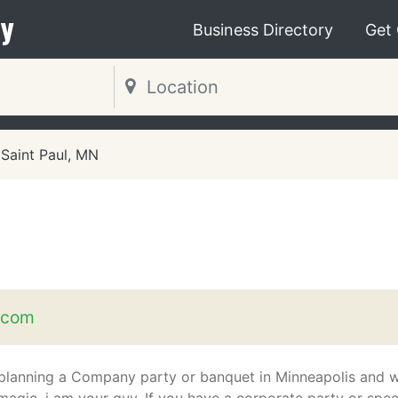
y
Business Directory
Get
Saint Paul, MN
.com
e planning a Company party or banquet in Minneapolis and 