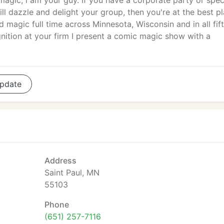
gic, i am your guy. If you have a corporate party or spec
ll dazzle and delight your group, then you're at the best pl
magic full time across Minnesota, Wisconsin and in all fif
ition at your firm I present a comic magic show with a
pdate
Address
Saint Paul, MN
55103
Phone
(651) 257-7116