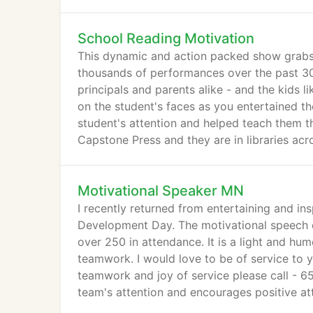
School Reading Motivation
This dynamic and action packed show grabs 
thousands of performances over the past 30
principals and parents alike - and the kids l
on the student's faces as you entertained 
student's attention and helped teach them 
Capstone Press and they are in libraries acr
Motivational Speaker MN
I recently returned from entertaining and ins
Development Day. The motivational speech 
over 250 in attendance. It is a light and hu
teamwork. I would love to be of service to 
teamwork and joy of service please call - 65
team's attention and encourages positive at