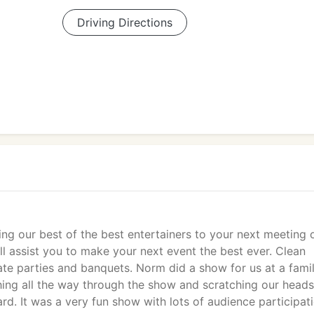
Driving Directions
ing our best of the best entertainers to your next meeting 
l assist you to make your next event the best ever. Clean
te parties and banquets. Norm did a show for us at a fami
ing all the way through the show and scratching our heads
rd. It was a very fun show with lots of audience participati