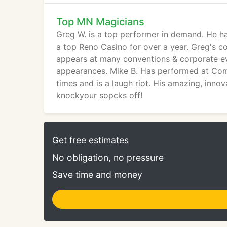
Top MN Magicians
Greg W. is a top performer in demand. He h
a top Reno Casino for over a year. Greg's c
appears at many conventions & corporate ev
appearances. Mike B. Has performed at Com
times and is a laugh riot. His amazing, inn
knockyour sopcks off!
Get free estimates
No obligation, no pressure
Save time and money