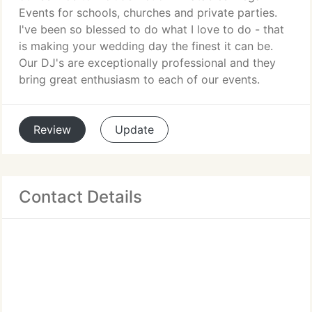
Events for schools, churches and private parties.
I've been so blessed to do what I love to do - that
is making your wedding day the finest it can be.
Our DJ's are exceptionally professional and they
bring great enthusiasm to each of our events.
Review
Update
Contact Details