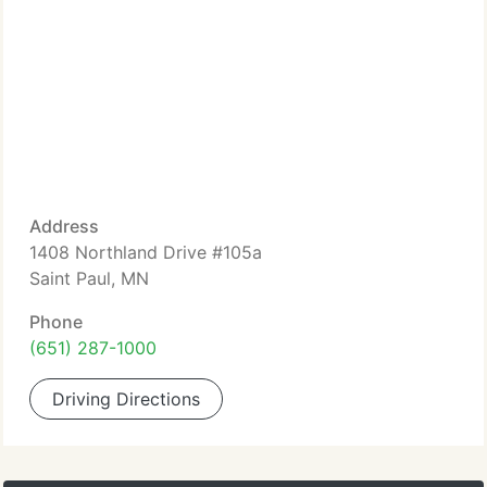
Address
1408 Northland Drive #105a
Saint Paul, MN
Phone
(651) 287-1000
Driving Directions