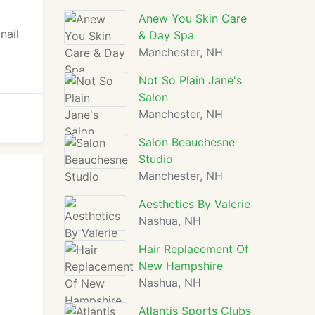
y
Anew You Skin Care
nail
& Day Spa
Manchester, NH
Not So Plain Jane's
Salon
Manchester, NH
Salon Beauchesne
Studio
Manchester, NH
Aesthetics By Valerie
Nashua, NH
Hair Replacement Of
New Hampshire
Nashua, NH
Atlantis Sports Clubs