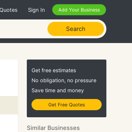
 Quotes
Sign In
Add Your Business
Search
Get free estimates
No obligation, no pressure
Save time and money
Get Free Quotes
Similar Businesses