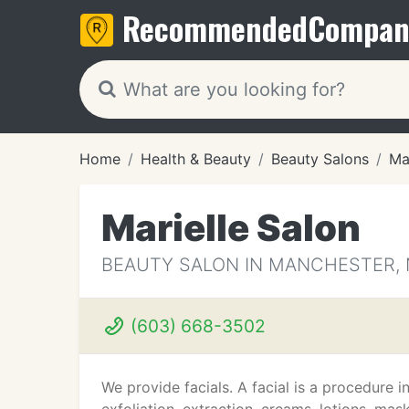
Recommended
Compan
Home
Health & Beauty
Beauty Salons
Ma
Marielle Salon
BEAUTY SALON IN MANCHESTER,
(603) 668-3502
We provide facials. A facial is a procedure i