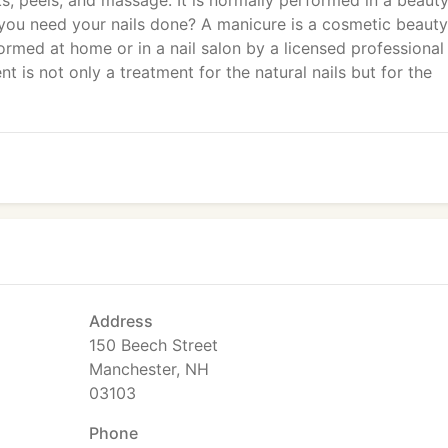
ks, peels, and massage. It is normally performed in a beaut
 you need your nails done? A manicure is a cosmetic beauty
ormed at home or in a nail salon by a licensed professional 
t is not only a treatment for the natural nails but for the
Address
150 Beech Street
Manchester, NH
03103
Phone