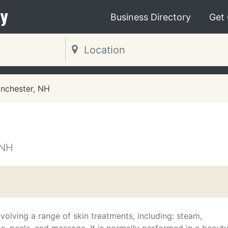
y
Business Directory
Get
nchester, NH
 NH
nvolving a range of skin treatments, including: steam,