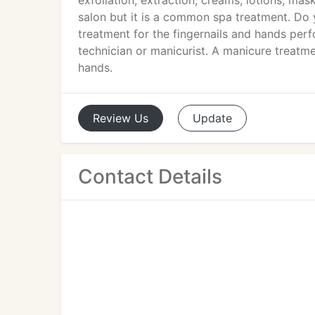
exfoliation, extraction, creams, lotions, mas
salon but it is a common spa treatment. Do
treatment for the fingernails and hands perf
technician or manicurist. A manicure treatmen
hands.
Review
Us
Update
Contact Details