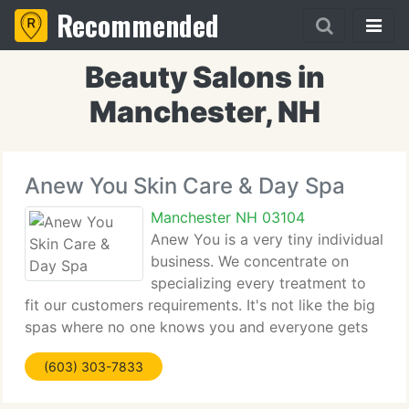
Recommended
Beauty Salons in
Manchester, NH
Anew You Skin Care & Day Spa
Manchester NH 03104
Anew You is a very tiny individual
business. We concentrate on
specializing every treatment to
fit our customers requirements. It's not like the big
spas where no one knows you and everyone gets
the same treatment. Our atmosphere is extremely
(603) 303-7833
relaxing, it will become the place you escape to!
Kim Caplette,