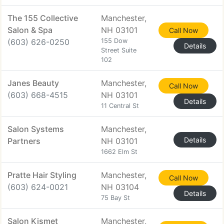
The 155 Collective
Manchester,
Salon & Spa
NH 03101
Call Now
(603) 626-0250
155 Dow
Details
Street Suite
102
Janes Beauty
Manchester,
Call Now
(603) 668-4515
NH 03101
Details
11 Central St
Salon Systems
Manchester,
Details
Partners
NH 03101
1662 Elm St
Pratte Hair Styling
Manchester,
Call Now
(603) 624-0021
NH 03104
Details
75 Bay St
Salon Kismet
Manchester,