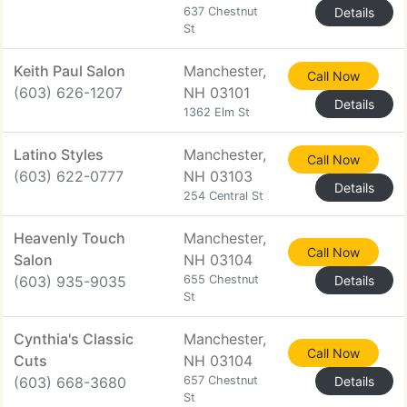
637 Chestnut
Details
St
Keith Paul Salon
Manchester,
Call Now
(603) 626-1207
NH 03101
Details
1362 Elm St
Latino Styles
Manchester,
Call Now
(603) 622-0777
NH 03103
Details
254 Central St
Heavenly Touch
Manchester,
Call Now
Salon
NH 03104
(603) 935-9035
655 Chestnut
Details
St
Cynthia's Classic
Manchester,
Call Now
Cuts
NH 03104
(603) 668-3680
657 Chestnut
Details
St