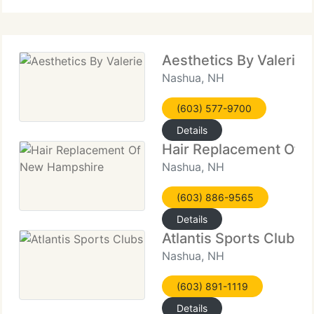
Salon Beauchesne
Aesthetics By Valerie
Nashua, NH
(603) 577-9700
Details
Hair Replacement Of 
Nashua, NH
(603) 886-9565
Details
Atlantis Sports Clubs
Nashua, NH
(603) 891-1119
Details