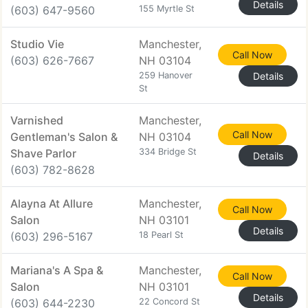
Details
(603) 647-9560
155 Myrtle St
Studio Vie
Manchester,
Call Now
(603) 626-7667
NH 03104
259 Hanover
Details
St
Varnished
Manchester,
Call Now
Gentleman's Salon &
NH 03104
Shave Parlor
334 Bridge St
Details
(603) 782-8628
Alayna At Allure
Manchester,
Call Now
Salon
NH 03101
Details
(603) 296-5167
18 Pearl St
Mariana's A Spa &
Manchester,
Call Now
Salon
NH 03101
Details
(603) 644-2230
22 Concord St