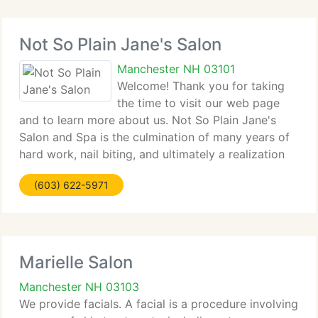
Not So Plain Jane's Salon
Manchester NH 03101
Welcome! Thank you for taking
the time to visit our web page
and to learn more about us. Not So Plain Jane's
Salon and Spa is the culmination of many years of
hard work, nail biting, and ultimately a realization
of our dream to create the very highest salon &
(603) 622-5971
spa. Please accept our invitation to visit
Marielle Salon
Manchester NH 03103
We provide facials. A facial is a procedure involving