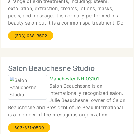
a range of skin treatments, including: steam,
exfoliation, extraction, creams, lotions, masks,
peels, and massage. It is normally performed in a
beauty salon but it is a common spa treatment. Do
you need your nails done? A manicure is a cosmetic
(603) 668-3502
Salon Beauchesne Studio
Manchester NH 03101
Salon Beauchesne is an
internationally recognized salon.
Julie Beauchesne, owner of Salon
Beauchesne and President of Je Beau International
is a member of the prestigious organization,
Intercoiffure Mondial; which represents the top 1%
603-621-0500
of stylists through the world. The Designers of