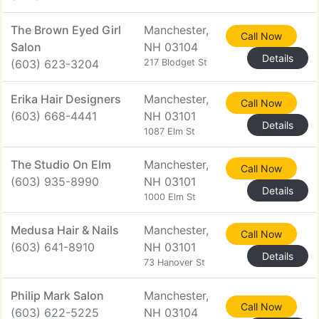
The Brown Eyed Girl
Manchester,
Call Now
Salon
NH 03104
Details
(603) 623-3204
217 Blodget St
Erika Hair Designers
Manchester,
Call Now
(603) 668-4441
NH 03101
Details
1087 Elm St
The Studio On Elm
Manchester,
Call Now
(603) 935-8990
NH 03101
Details
1000 Elm St
Medusa Hair & Nails
Manchester,
Call Now
(603) 641-8910
NH 03101
Details
73 Hanover St
Philip Mark Salon
Manchester,
Call Now
(603) 622-5225
NH 03104