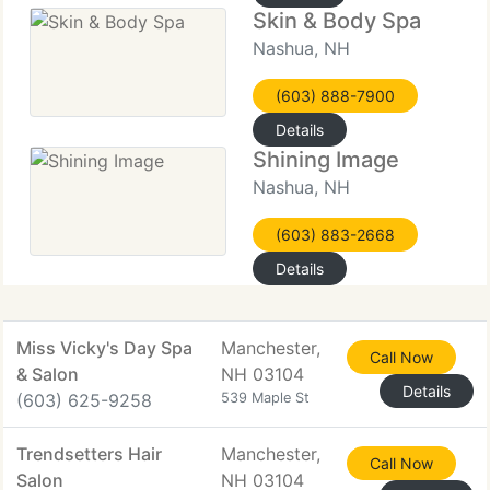
Skin & Body Spa
Nashua, NH
(603) 888-7900
Details
Shining Image
Nashua, NH
(603) 883-2668
Details
Miss Vicky's Day Spa
Manchester,
Call Now
& Salon
NH 03104
Details
(603) 625-9258
539 Maple St
Trendsetters Hair
Manchester,
Call Now
Salon
NH 03104