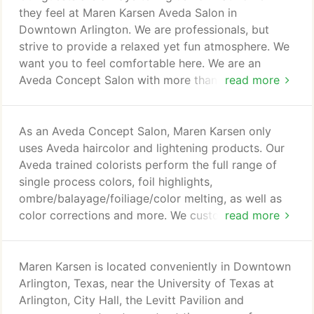
they feel at Maren Karsen Aveda Salon in
Downtown Arlington. We are professionals, but
strive to provide a relaxed yet fun atmosphere. We
want you to feel comfortable here. We are an
Aveda Concept Salon with more than 20 years in
read more
the industry. We carry the full line of Aveda
products including hair care, skin care, body care
and cosmetics. Our hairdressers are continually
As an Aveda Concept Salon, Maren Karsen only
educated on the latest trends in hair cutting and
uses Aveda haircolor and lightening products. Our
hair color, regardless of experience, in order to
Aveda trained colorists perform the full range of
provide you with the highest quality services, bar
single process colors, foil highlights,
none.
ombre/balayage/foiliage/color melting, as well as
color corrections and more. We customize your hair
read more
color and technique for the greatest end result for
you. All color pricing is an estimate subject to
change based on various factors including need for
Maren Karsen is located conveniently in Downtown
toning, extra color product usage, etc. A
Arlington, Texas, near the University of Texas at
complimentary consultation is recommended for
Arlington, City Hall, the Levitt Pavilion and