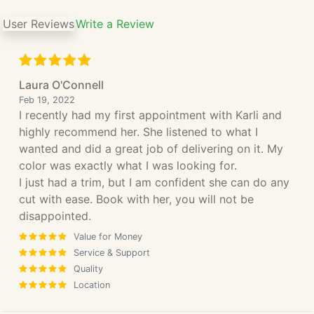
User Reviews
Write a Review
Laura O'Connell
Feb 19, 2022
I recently had my first appointment with Karli and
highly recommend her. She listened to what I
wanted and did a great job of delivering on it. My
color was exactly what I was looking for.
I just had a trim, but I am confident she can do any
cut with ease. Book with her, you will not be
disappointed.
Value for Money
Service & Support
Quality
Location