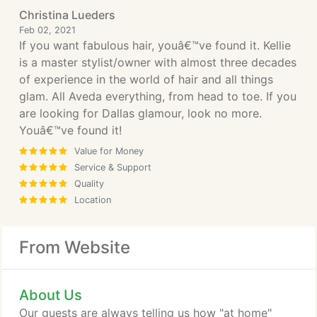
Christina Lueders
Feb 02, 2021
If you want fabulous hair, youâ€™ve found it. Kellie
is a master stylist/owner with almost three decades
of experience in the world of hair and all things
glam. All Aveda everything, from head to toe. If you
are looking for Dallas glamour, look no more.
Youâ€™ve found it!
Value for Money
Service & Support
Quality
Location
From Website
About Us
Our guests are always telling us how "at home"