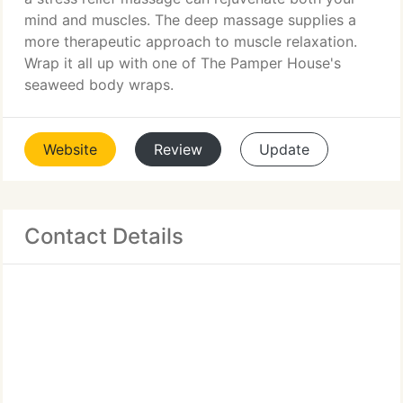
mind and muscles. The deep massage supplies a
more therapeutic approach to muscle relaxation.
Wrap it all up with one of The Pamper House's
seaweed body wraps.
Website
Review
Update
Contact Details