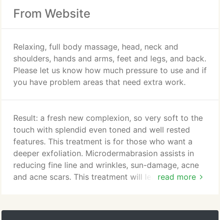
From Website
Relaxing, full body massage, head, neck and
shoulders, hands and arms, feet and legs, and back.
Please let us know how much pressure to use and if
you have problem areas that need extra work.
Result: a fresh new complexion, so very soft to the
touch with splendid even toned and well rested
features. This treatment is for those who want a
deeper exfoliation. Microdermabrasion assists in
reducing fine line and wrinkles, sun-damage, acne
and acne scars. This treatment will leave your skin
read more
feeling soft and subtle. It also includes a deep pore
cleansing, toner, moisturizer, and sun block.