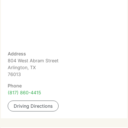
Address
804 West Abram Street
Arlington, TX
76013
Phone
(817) 860-4415
Driving Directions