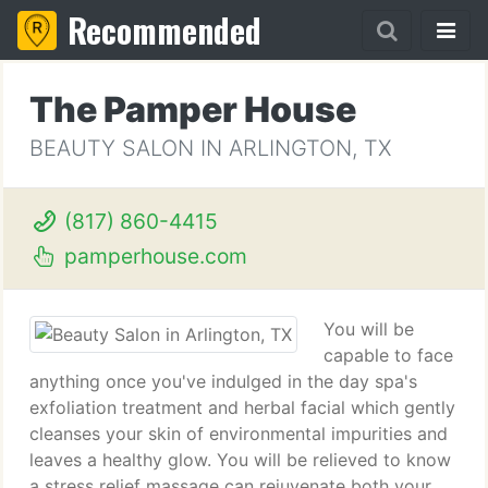
Recommended
The Pamper House
BEAUTY SALON IN ARLINGTON, TX
(817) 860-4415
pamperhouse.com
You will be
capable to face
anything once you've indulged in the day spa's
exfoliation treatment and herbal facial which gently
cleanses your skin of environmental impurities and
leaves a healthy glow. You will be relieved to know
a stress relief massage can rejuvenate both your