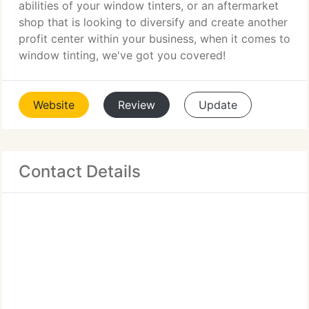
abilities of your window tinters, or an aftermarket
shop that is looking to diversify and create another
profit center within your business, when it comes to
window tinting, we've got you covered!
Website
Review
Update
Contact Details