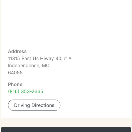
Address
11315 East Us Hiway 40, # A
Independence, MO
64055
Phone
(816) 353-2665
Driving Directions