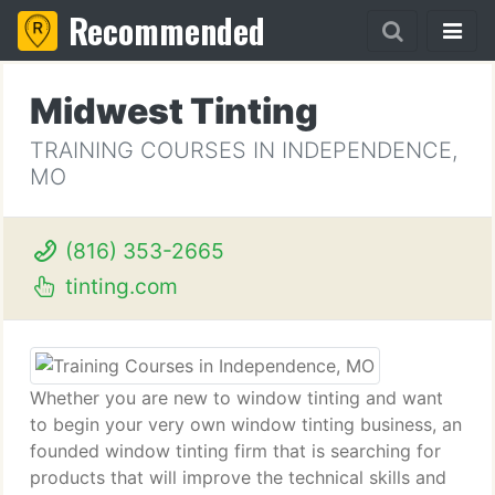
Recommended
Midwest Tinting
TRAINING COURSES IN INDEPENDENCE,
MO
(816) 353-2665
tinting.com
Whether you are new to window tinting and want
to begin your very own window tinting business, an
founded window tinting firm that is searching for
products that will improve the technical skills and