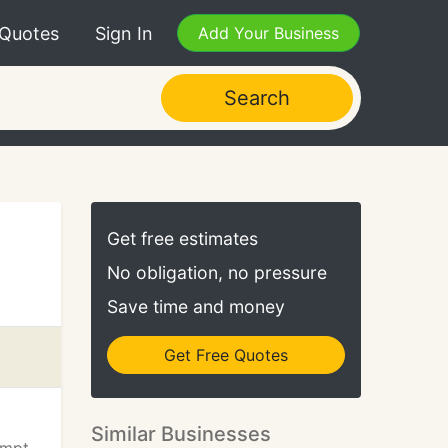
 Quotes
Sign In
Add Your Business
Search
Get free estimates
No obligation, no pressure
Save time and money
Get Free Quotes
Similar Businesses