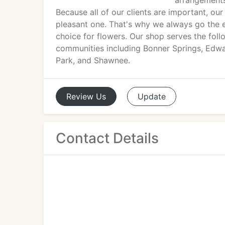
arrangements
Because all of our clients are important, o
pleasant one. That's why we always go the ex
choice for flowers. Our shop serves the foll
communities including Bonner Springs, Edwa
Park, and Shawnee.
Review
Us
Update
Contact Details