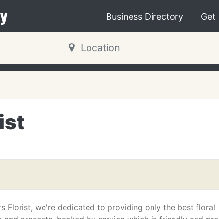
y
Business Directory
Get
ist
 Florist, we're dedicated to providing only the best floral