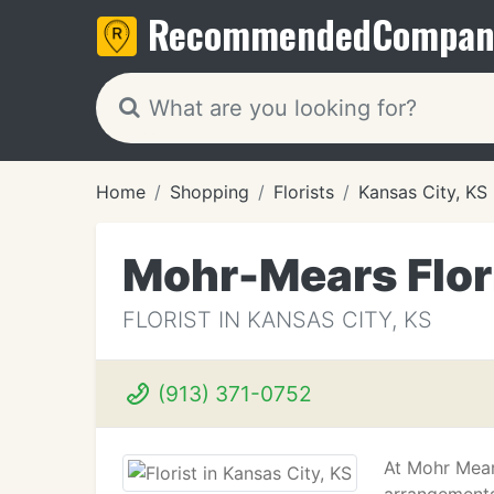
Recommended
Compan
Home
Shopping
Florists
Kansas City, KS
Mohr-Mears Flor
FLORIST IN KANSAS CITY, KS
(913) 371-0752
At Mohr Mears