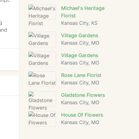
ompt.
Michael's Heritage
Florist
g
Kansas City, KS
and
Village Gardens
Kansas City, MO
Village Gardens
Kansas City, MO
Rose Lane Florist
Kansas City, MO
Gladstone Flowers
Kansas City, MO
House Of Flowers
Kansas City, MO