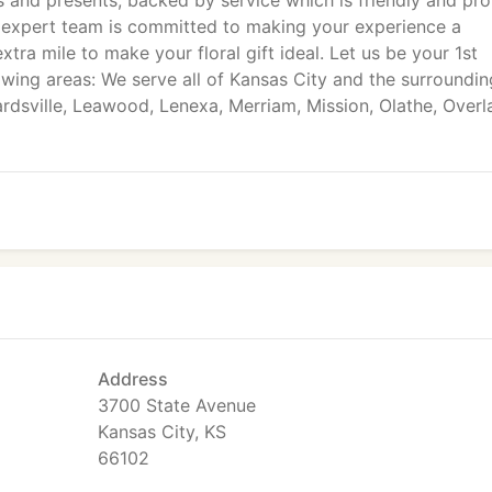
 and presents, backed by service which is friendly and pr
ur expert team is committed to making your experience a
tra mile to make your floral gift ideal. Let us be your 1st
owing areas: We serve all of Kansas City and the surroundin
rdsville, Leawood, Lenexa, Merriam, Mission, Olathe, Overl
Address
3700 State Avenue
Kansas City, KS
66102