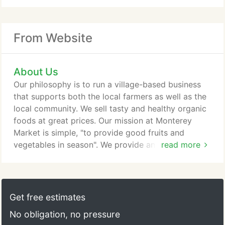
From Website
About Us
Our philosophy is to run a village-based business
that supports both the local farmers as well as the
local community. We sell tasty and healthy organic
foods at great prices. Our mission at Monterey
Market is simple, "to provide good fruits and
vegetables in season". We provide an array of
read more
delicious seasonable produce and other quality
products for our customers.
Get free estimates
No obligation, no pressure