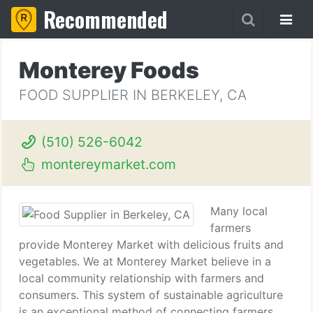
Recommended
Monterey Foods
FOOD SUPPLIER IN BERKELEY, CA
(510) 526-6042
montereymarket.com
Many local
farmers
provide Monterey Market with delicious fruits and
vegetables. We at Monterey Market believe in a
local community relationship with farmers and
consumers. This system of sustainable agriculture
is an exceptional method of connecting farmers