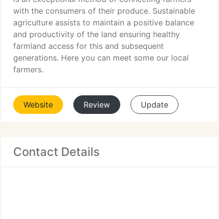
with the consumers of their produce. Sustainable
agriculture assists to maintain a positive balance
and productivity of the land ensuring healthy
farmland access for this and subsequent
generations. Here you can meet some our local
farmers.
Website
Review
Update
Contact Details