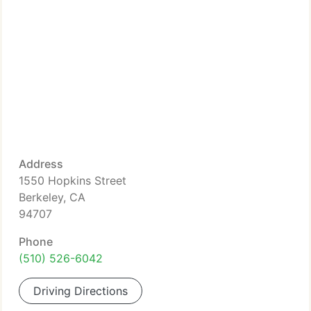
Address
1550 Hopkins Street
Berkeley, CA
94707
Phone
(510) 526-6042
Driving Directions