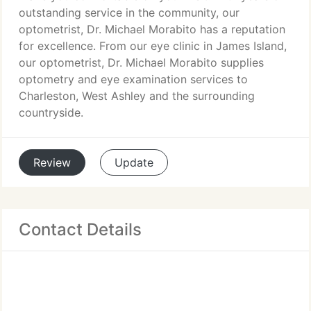
outstanding service in the community, our
optometrist, Dr. Michael Morabito has a reputation
for excellence. From our eye clinic in James Island,
our optometrist, Dr. Michael Morabito supplies
optometry and eye examination services to
Charleston, West Ashley and the surrounding
countryside.
Review
Update
Contact Details