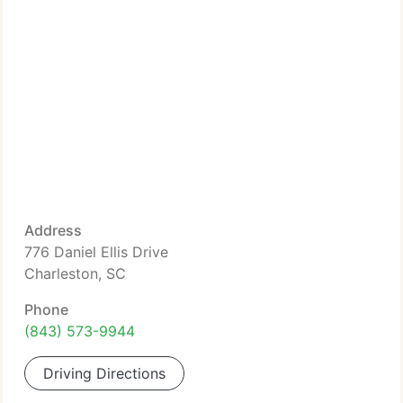
Address
776 Daniel Ellis Drive
Charleston, SC
Phone
(843) 573-9944
Driving Directions