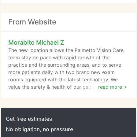
From Website
Morabito Michael Z
The new location allows the Palmetto Vision Care
team stay on pace with rapid growth of the
practice and the surrounding areas, and to serve
more patients daily with two brand new exam
rooms equipped with the latest technology. We
value the safety & health of our patients & clients
read more
equally as much as that of our staff and their
families. As such, we are grateful that our new
office offers significantly more space for social
distancing. Dr. Michael Morabito began practicing
Get free estimates
optometry in Charleston in 2002 after receiving his
No obligation, no pressure
Doctorate in Optometry from the Southern College