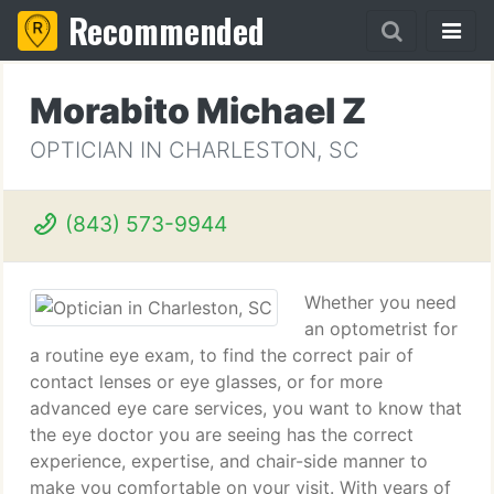
Recommended
Morabito Michael Z
OPTICIAN IN CHARLESTON, SC
(843) 573-9944
Whether you need
an optometrist for
a routine eye exam, to find the correct pair of
contact lenses or eye glasses, or for more
advanced eye care services, you want to know that
the eye doctor you are seeing has the correct
experience, expertise, and chair-side manner to
make you comfortable on your visit. With years of