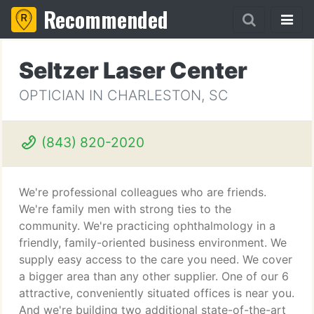
Recommended
Seltzer Laser Center
OPTICIAN IN CHARLESTON, SC
(843) 820-2020
We're professional colleagues who are friends.
We're family men with strong ties to the
community. We're practicing ophthalmology in a
friendly, family-oriented business environment. We
supply easy access to the care you need. We cover
a bigger area than any other supplier. One of our 6
attractive, conveniently situated offices is near you.
And we're building two additional state-of-the-art