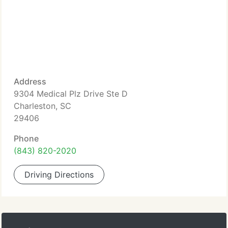
Address
9304 Medical Plz Drive Ste D
Charleston, SC
29406
Phone
(843) 820-2020
Driving Directions