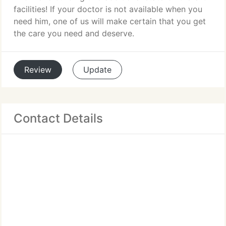
facilities! If your doctor is not available when you
need him, one of us will make certain that you get
the care you need and deserve.
Review
Update
Contact Details