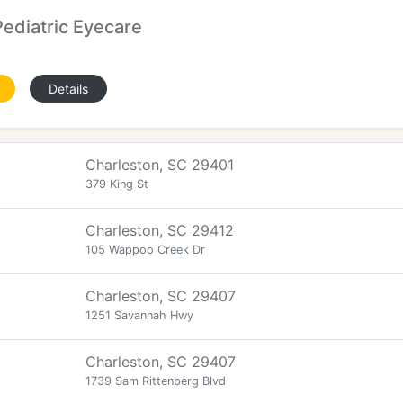
ediatric Eyecare
Details
Charleston, SC 29401
379 King St
Charleston, SC 29412
105 Wappoo Creek Dr
Charleston, SC 29407
1251 Savannah Hwy
Charleston, SC 29407
1739 Sam Rittenberg Blvd