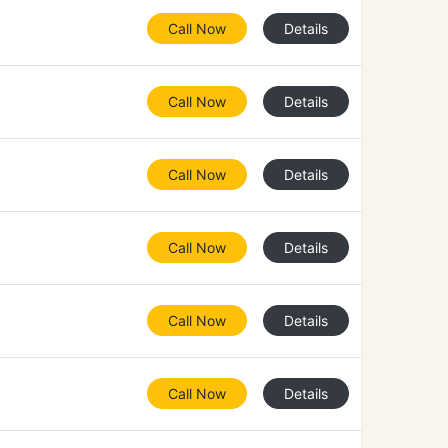
Call Now
Details
Call Now
Details
Call Now
Details
Call Now
Details
Call Now
Details
Call Now
Details