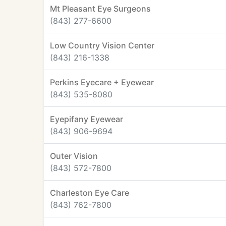
Mt Pleasant Eye Surgeons
(843) 277-6600
Low Country Vision Center
(843) 216-1338
Perkins Eyecare + Eyewear
(843) 535-8080
Eyepifany Eyewear
(843) 906-9694
Outer Vision
(843) 572-7800
Charleston Eye Care
(843) 762-7800