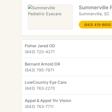
Summerville P
Summerville, SC
(843) 419-8600
Fisher Jared OD
(843) 720-4271
Bernard Arnold DR
(843) 795-7971
LowCountry Eye Care
(843) 763-2270
Appel & Appel 1hr Vision
(843) 763-7711