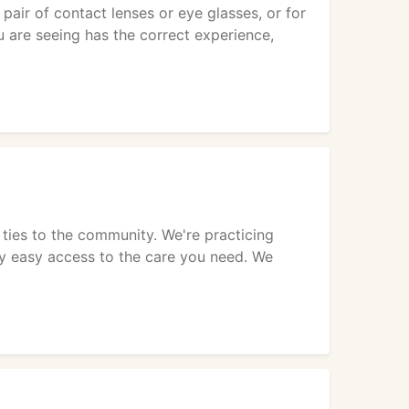
pair of contact lenses or eye glasses, or for
 are seeing has the correct experience,
 ties to the community. We're practicing
ly easy access to the care you need. We