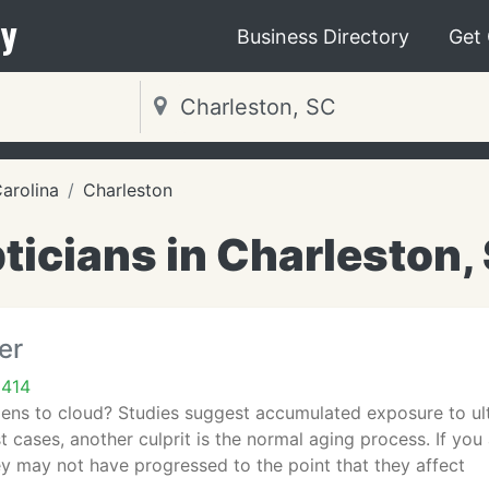
y
Business Directory
Get
arolina
Charleston
ticians in Charleston,
er
9414
ens to cloud? Studies suggest accumulated exposure to ultra
t cases, another culprit is the normal aging process. If you
ey may not have progressed to the point that they affect