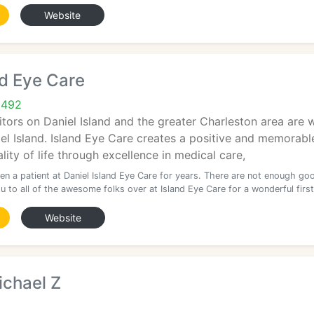
Website
nd Eye Care
9492
itors on Daniel Island and the greater Charleston area are
el Island. Island Eye Care creates a positive and memorabl
lity of life through excellence in medical care,
en a patient at Daniel Island Eye Care for years. There are not enough go
 to all of the awesome folks over at Island Eye Care for a wonderful first
Website
ichael Z