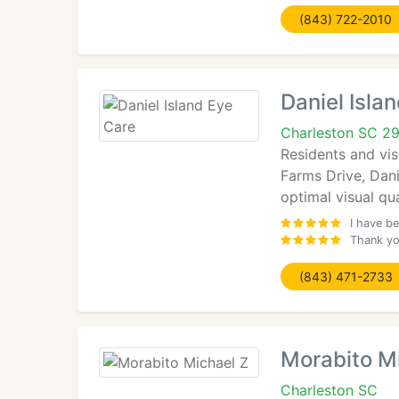
(843) 722-2010
Daniel Isla
Charleston SC 2
Residents and vis
Farms Drive, Dani
optimal visual qua
I have be
Thank you
(843) 471-2733
Morabito M
Charleston SC