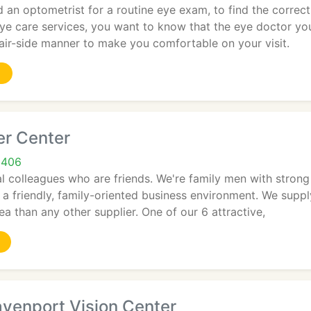
an optometrist for a routine eye exam, to find the correct 
e care services, you want to know that the eye doctor you
air-side manner to make you comfortable on your visit.
er Center
9406
l colleagues who are friends. We're family men with strong
a friendly, family-oriented business environment. We supp
ea than any other supplier. One of our 6 attractive,
venport Vision Center