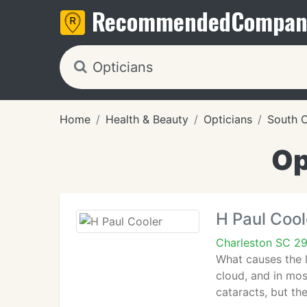
Recommended
Compan
Home
Health & Beauty
Opticians
South C
Op
H Paul Cool
Charleston SC 2
What causes the l
cloud, and in mos
cataracts, but th