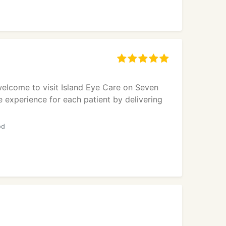
 welcome to visit Island Eye Care on Seven
e experience for each patient by delivering
od