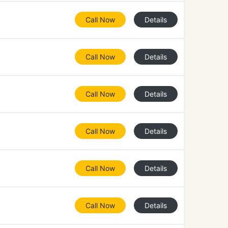
Call Now
Details
Call Now
Details
Call Now
Details
Call Now
Details
Call Now
Details
Call Now
Details