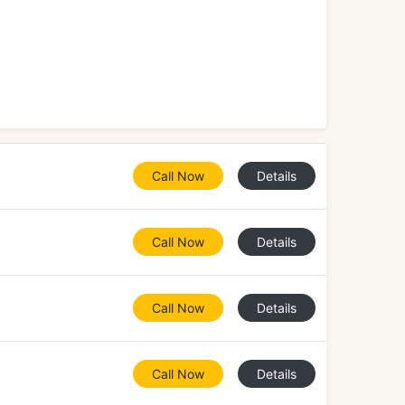
Call Now
Details
Call Now
Details
Call Now
Details
Call Now
Details