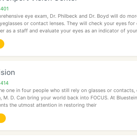
9401
rehensive eye exam, Dr. Philbeck and Dr. Boyd will do mor
eyeglasses or contact lenses. They will check your eyes f
r as a staff and evaluate your eyes as an indicator of you
ision
9414
he one in four people who still rely on glasses or contact
n, M. D. Can bring your world back into FOCUS. At Bluestei
nts the utmost attention in restoring their