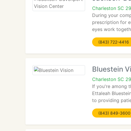
Charleston SC 2
During your comp
prescription for 
eyes work togethe
(843) 722-4416
Bluestein V
Charleston SC 2
If you're among t
Ettaleah Bluestei
to providing patie
(843) 849-3600