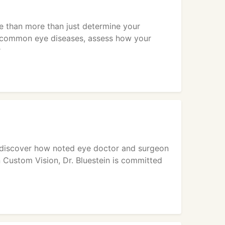
e than more than just determine your
or common eye diseases, assess how your
r
s, discover how noted eye doctor and surgeon
n Custom Vision, Dr. Bluestein is committed