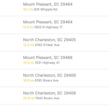
Mount Pleasant, SC 29464
10.1 mi
874 Whipple Rd
Mount Pleasant, SC 29464
11.4 mi
1903 N Highway 17
North Charleston, SC 29405
12.3 mi
4740 O'Hear Ave
Mount Pleasant, SC 29466
15.6 mi
1031 Highway 41
North Charleston, SC 29406
16.8 mi
6185 Rivers Ave
North Charleston, SC 29406
20.9 mi
7643 Rivers Ave