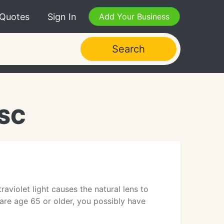
 Quotes
Sign In
Add Your Business
Search
 SC
violet light causes the natural lens to
 are age 65 or older, you possibly have