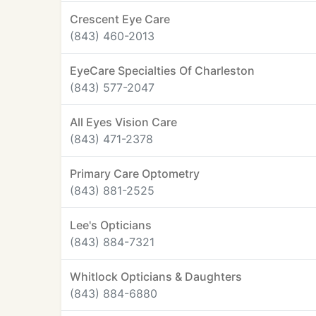
Crescent Eye Care
(843) 460-2013
EyeCare Specialties Of Charleston
(843) 577-2047
All Eyes Vision Care
(843) 471-2378
Primary Care Optometry
(843) 881-2525
Lee's Opticians
(843) 884-7321
Whitlock Opticians & Daughters
(843) 884-6880