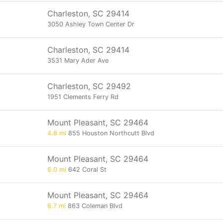
Charleston, SC 29414
3050 Ashley Town Center Dr
Charleston, SC 29414
3531 Mary Ader Ave
Charleston, SC 29492
1951 Clements Ferry Rd
Mount Pleasant, SC 29464
4.8 mi
855 Houston Northcutt Blvd
Mount Pleasant, SC 29464
6.0 mi
642 Coral St
Mount Pleasant, SC 29464
6.7 mi
863 Coleman Blvd