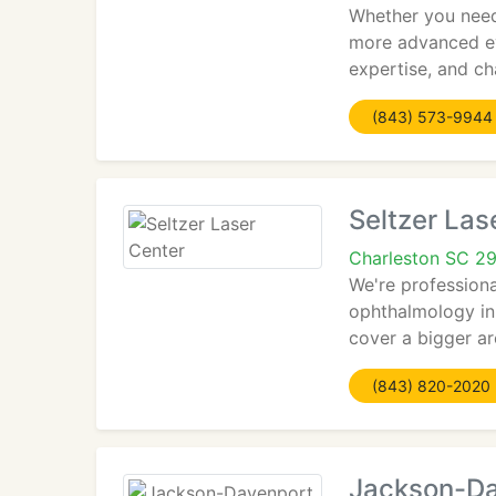
Whether you need 
more advanced ey
expertise, and ch
(843) 573-9944
Seltzer Las
Charleston SC 2
We're professiona
ophthalmology in 
cover a bigger ar
(843) 820-2020
Jackson-Da