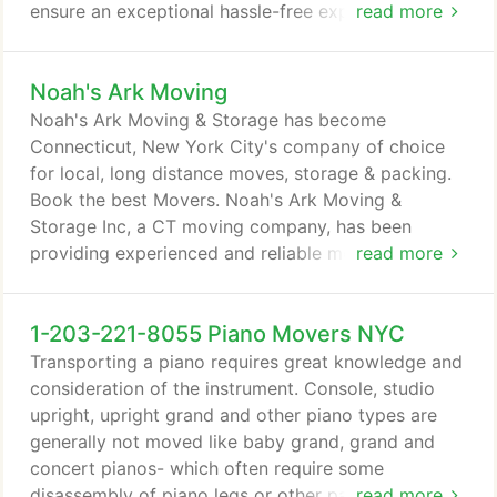
ensure an exceptional hassle-free experience. We
read more
will assist you through this busy time by offering
comprehensive checklists, free quotes, interactive
Noah's Ark Moving
moving estimate, expert services and moving
advice. Whether you're moving next door or across
Noah's Ark Moving & Storage has become
town, we handle every job with dedication and
Connecticut, New York City's company of choice
care.
for local, long distance moves, storage & packing.
Book the best Movers. Noah's Ark Moving &
Storage Inc, a CT moving company, has been
providing experienced and reliable moving services
read more
to Connecticut in the past three decades.
1-203-221-8055 Piano Movers NYC
Transporting a piano requires great knowledge and
consideration of the instrument. Console, studio
upright, upright grand and other piano types are
generally not moved like baby grand, grand and
concert pianos- which often require some
disassembly of piano legs or other parts. All of our
read more