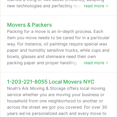
new technologies and perfecting logistics. State to
read more
State moving requires diligent move plans, detailed
inventories, secure packing, safe transportation,
Movers & Packers
up-to-date notifications and on-time deliveries. We
make it easy- so you can relax and enjoy the
Packing for a move is an in-depth process. Each
journey to your new destination.
item you move needs to be cared for in a particular
way. For instance, oil paintings require special wax
paper and humidity sensitive trucks, while cups and
bowls, glasses and stemware need their own
packing paper and proper handling. Well-designed
read more
move cartons, clean boxes and highly-trained
workers are needed for every inch of every move.
1-203-221-8055 Local Movers NYC
Noah's Ark Moving & Storage provides over 30
years of experience for just this purpose. We can
Noah's Ark Moving & Storage offers local moving
pack anything supremely well.
service whether you are moving your business or
household from one neighborhood to another or
across the street we got you covered. For over 30
years we've personalized each and every move to