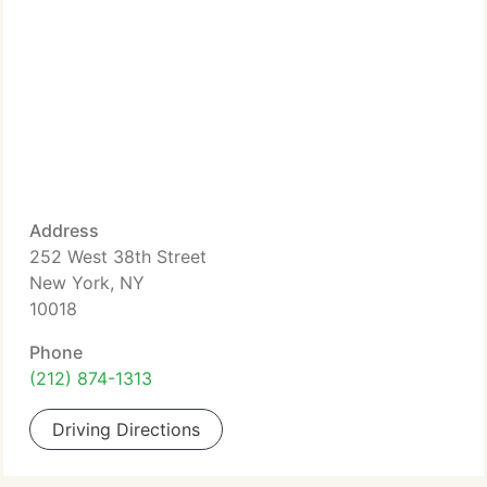
Address
252 West 38th Street
New York, NY
10018
Phone
(212) 874-1313
Driving Directions