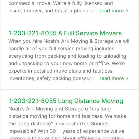
commercial move. We're a fully licensed and
insured mover, and boast a phenomenal record of
read more
less than 1/20th of 1% damage ratio. Noah's Ark
Moving & Storage has a full fleet of clean
1-203-221-8055 A Full Service Movers
dependable trucks and manages three offices to
absorb every facet of the move. We can accoutre
When you hire Noah's Ark Moving & Storage we will
our customers with state-of-the-art moving
handle all of you full service moving includes
supplies and always offer the most competitive
everything from packing and loading to unloading
prices.
and unpacking to your new home or office. We're
experts in detailed move plans and faultless
inventories, safely packing possessions, moving
read more
furniture, relocating corporate offices, transitioning
senior citizens, and transporting fine art and
1-203-221-8055 Long Distance Moving
antiques among many other moving services. If you
have a domestic move one State away or an
Noah's Ark Moving and Storage offers long
international move, no problem.
distance moving for home and business. We make
the "long distance" moves shorter. Sounds
impossible? With 30 + years of experience we've
learned a thing or two about efficiency, adopting