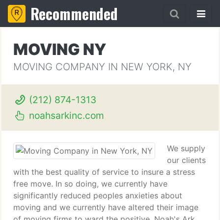
Recommended
MOVING NY
MOVING COMPANY IN NEW YORK, NY
(212) 874-1313
noahsarkinc.com
We supply
our clients
with the best quality of service to insure a stress
free move. In so doing, we currently have
significantly reduced peoples anxieties about
moving and we currently have altered their image
of moving firms to ward the positive. Noah's Ark