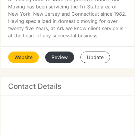
Moving has been servicing the Tri-State area of
New York, New Jersey and Connecticut since 1982.
Having specialized in domestic moving for over
twenty five Years, at Ark we know client service is
at the heart of any successful business.
Website
Review
Update
Contact Details