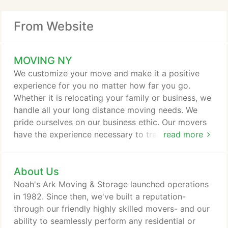
From Website
MOVING NY
We customize your move and make it a positive
experience for you no matter how far you go.
Whether it is relocating your family or business, we
handle all your long distance moving needs. We
pride ourselves on our business ethic. Our movers
have the experience necessary to treat your
read more
belongings with the utmost professional service.
Every aspect of the process will be detailed,
About Us
structured, and handled with an artisinal level of
care, responsibility, and efficiency. It's rare - but it
Noah's Ark Moving & Storage launched operations
makes us who we are.
in 1982. Since then, we've built a reputation-
through our friendly highly skilled movers- and our
ability to seamlessly perform any residential or