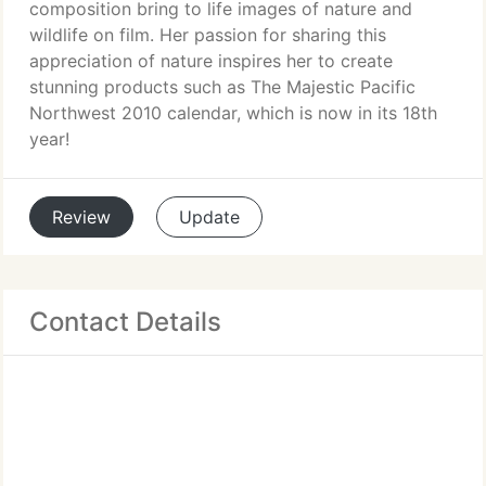
composition bring to life images of nature and
wildlife on film. Her passion for sharing this
appreciation of nature inspires her to create
stunning products such as The Majestic Pacific
Northwest 2010 calendar, which is now in its 18th
year!
Review
Update
Contact Details