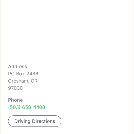
Address
PO Box 2486
Gresham, OR
97030
Phone
(503) 658-4408
Driving Directions