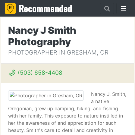
Recommended
Nancy J Smith
Photography
PHOTOGRAPHER IN GRESHAM, OR
(503) 658-4408
Nancy J. Smith,
a native
Oregonian, grew up camping, hiking, and fishing
with her family. This exposure to nature instilled in
her the awareness of and appreciation for such
beauty. Smith's care to detail and creativity in