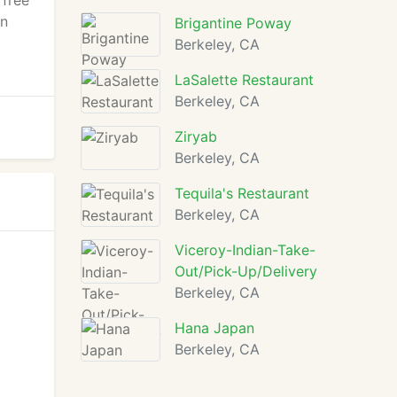
 free
an
Brigantine Poway
Berkeley, CA
LaSalette Restaurant
Berkeley, CA
Ziryab
Berkeley, CA
Tequila's Restaurant
Berkeley, CA
Viceroy-Indian-Take-
Out/Pick-Up/Delivery
Berkeley, CA
Hana Japan
Berkeley, CA