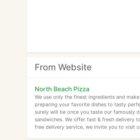
From Website
North Beach Pizza
We use only the finest ingredients and make
preparing your favorite dishes to tasty perfe
surely will be once you taste our famously de
sandwiches. We offer fast & fresh delivery t
free delivery service, we invite you to visit 