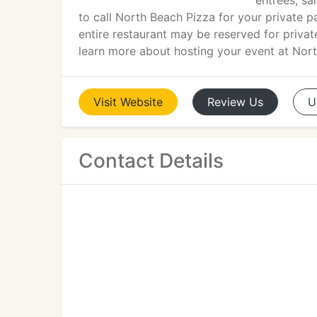
entrees, sa
to call North Beach Pizza for your private p
entire restaurant may be reserved for private
learn more about hosting your event at Nor
Visit
Website
Review
Us
U
Contact Details