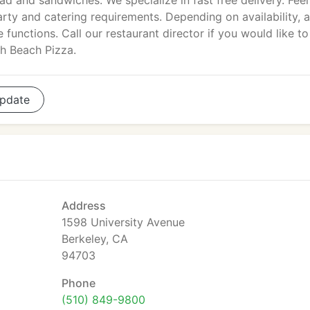
lad and sandwiches. We specialize in fast free delivery. Feel
arty and catering requirements. Depending on availability, 
 functions. Call our restaurant director if you would like to
th Beach Pizza.
pdate
Address
1598 University Avenue
Berkeley, CA
94703
Phone
(510) 849-9800