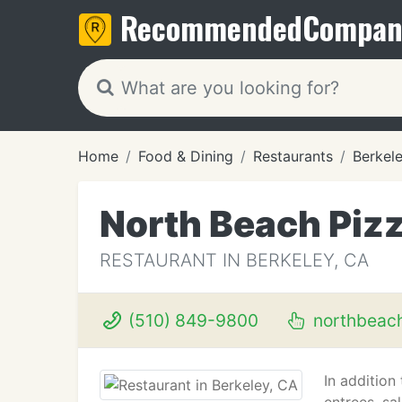
Recommended
Compan
Home
Food & Dining
Restaurants
Berkel
North Beach Piz
RESTAURANT IN BERKELEY, CA
(510) 849-9800
northbeac
In addition