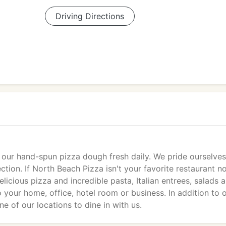
Driving Directions
 our hand-spun pizza dough fresh daily. We pride ourselve
ction. If North Beach Pizza isn't your favorite restaurant no
licious pizza and incredible pasta, Italian entrees, salads 
o your home, office, hotel room or business. In addition to 
one of our locations to dine in with us.