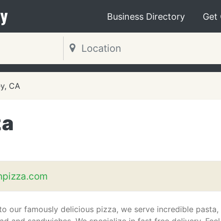
y
Business Directory
Get
ey, CA
za
hpizza.com
 to our famously delicious pizza, we serve incredible pasta,