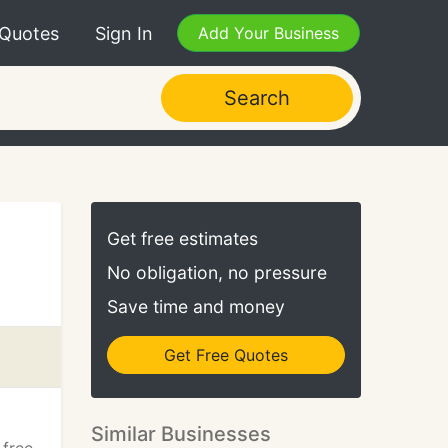
 Quotes
Sign In
Add Your Business
Search
Get free estimates
No obligation, no pressure
Save time and money
Get Free Quotes
Similar Businesses