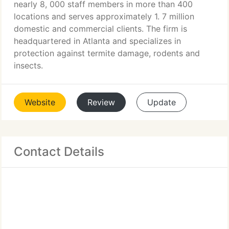
nearly 8, 000 staff members in more than 400
locations and serves approximately 1. 7 million
domestic and commercial clients. The firm is
headquartered in Atlanta and specializes in
protection against termite damage, rodents and
insects.
Website
Review
Update
Contact Details