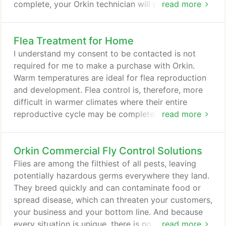
complete, your Orkin technician will prepare a
read more
mosquito treatment plan that's right for you. When
we treat your home for mosquitoes, we'll give you
Flea Treatment for Home
a customized solution based in science. With
award-winning training and advanced technology,
I understand my consent to be contacted is not
your Orkin technician will look for conditions that
required for me to make a purchase with Orkin.
invite mosquitoes, tackle current infestations, and
Warm temperatures are ideal for flea reproduction
stop the life cycle to help reduce the number of
and development. Flea control is, therefore, more
mosquitos in your yard.
difficult in warmer climates where their entire
reproductive cycle may be completed within two
read more
weeks. Both humans and pets can suffer from flea
bites. Although most fleas don't live on humans,
Orkin Commercial Fly Control Solutions
they can bite humans, causing skin irritation,
allergies, and human diseases such as typhus and
Flies are among the filthiest of all pests, leaving
tularemia. The Orkin Man will first inspect your
potentially hazardous germs everywhere they land.
home for fleas.
They breed quickly and can contaminate food or
spread disease, which can threaten your customers,
your business and your bottom line. And because
every situation is unique, there is no single fly
read more