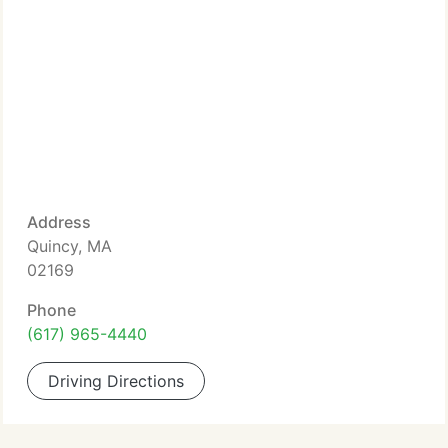
Address
Quincy, MA
02169
Phone
(617) 965-4440
Driving Directions