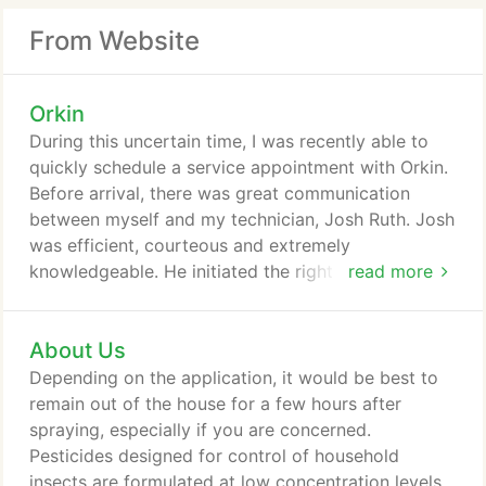
From Website
Orkin
During this uncertain time, I was recently able to
quickly schedule a service appointment with Orkin.
Before arrival, there was great communication
between myself and my technician, Josh Ruth. Josh
was efficient, courteous and extremely
knowledgeable. He initiated the right precautions
read more
during the current pandemic and was agreeable to
my requests. I hope Josh continues to service us in
About Us
the future. Our service combines the most
advanced technology and methods available today.
Depending on the application, it would be best to
This means your customized plan is designed to
remain out of the house for a few hours after
get pests out your home and keep them out year-
spraying, especially if you are concerned.
round.
Pesticides designed for control of household
insects are formulated at low concentration levels.