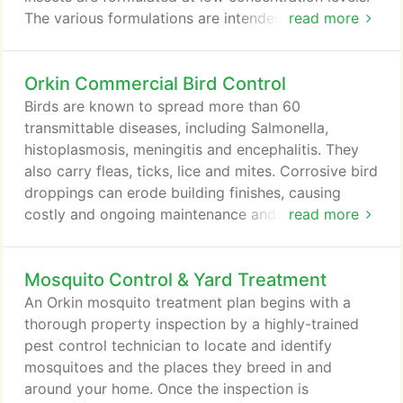
The various formulations are intended for particular
read more
areas of the home. Dusts and aerosols are intended
for application in cracks and crevices. They are
Orkin Commercial Bird Control
effective against pests but without any exposed
residue. Orkin's goal is to give each customer a
Birds are known to spread more than 60
customized plan.
transmittable diseases, including Salmonella,
histoplasmosis, meningitis and encephalitis. They
also carry fleas, ticks, lice and mites. Corrosive bird
droppings can erode building finishes, causing
costly and ongoing maintenance and repairs. Bird
read more
droppings can cause slippery walking and working
conditions, leading to potential accidents and lost
Mosquito Control & Yard Treatment
productivity. When congregating in large numbers,
birds are noisy and can be offensive to customers.
An Orkin mosquito treatment plan begins with a
Customers can have a negative brand experience if
thorough property inspection by a highly-trained
they are pestered by birds while on your property.
pest control technician to locate and identify
mosquitoes and the places they breed in and
around your home. Once the inspection is