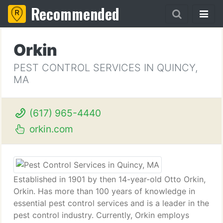
Recommended
Orkin
PEST CONTROL SERVICES IN QUINCY,
MA
(617) 965-4440
orkin.com
Established in 1901 by then 14-year-old Otto Orkin,
Orkin. Has more than 100 years of knowledge in
essential pest control services and is a leader in the
pest control industry. Currently, Orkin employs