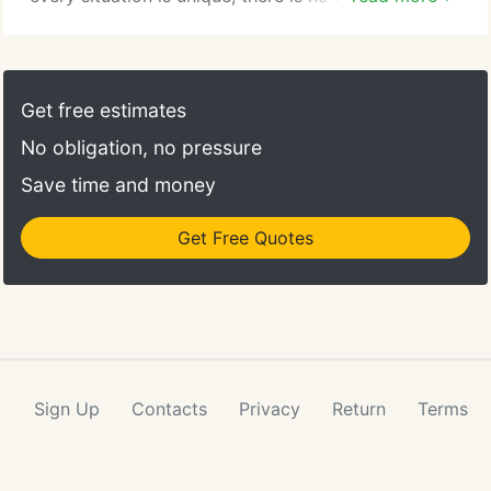
control program that will work in all cases. That's
why you need a pest control provider with the
experience and the tools to find the right one for
you. Sometimes a clean facility or kitchen is just
Get free estimates
not enough.
No obligation, no pressure
Save time and money
Get Free Quotes
Sign Up
Contacts
Privacy
Return
Terms