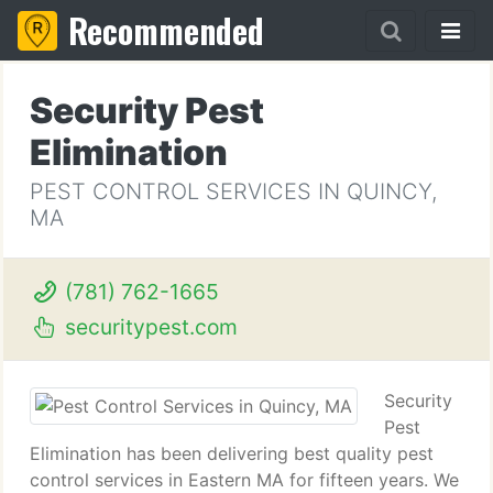
Recommended
Security Pest
Elimination
PEST CONTROL SERVICES IN QUINCY,
MA
(781) 762-1665
securitypest.com
Security
Pest
Elimination has been delivering best quality pest
control services in Eastern MA for fifteen years. We