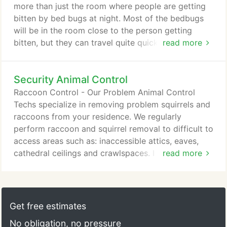
detect (unlike the older type liquids that were
more than just the room where people are getting
repellant and termites could circumvent).
bitten by bed bugs at night. Most of the bedbugs
will be in the room close to the person getting
bitten, but they can travel quite quickly across
read more
floors, walls and ceilings. They get spread around
the home when we move items such as; clothing or
Security Animal Control
any other item that might have been kept in an area
with a bed bug infestation. Thus, bed bugs are also
Raccoon Control - Our Problem Animal Control
commonly found in the laundry room and the living
Techs specialize in removing problem squirrels and
room.
raccoons from your residence. We regularly
perform raccoon and squirrel removal to difficult to
access areas such as: inaccessible attics, eaves,
cathedral ceilings and crawlspaces. I had a very
read more
positive experience with Security Pest. I purchased
a new building and there was a Yellow jacket wasp
nest in the eves under the roof. They were finding
their way into the apartments and delaying the
Get free estimates
renovation process.
No obligation, no pressure