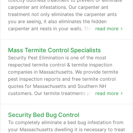
toxicity odorless treatment to prevent or eliminate
falling down.
carpenter ant infestations. Our carpenter ant
treatment not only eliminates the carpenter ants
you are seeing, it also eliminates the hidden
carpenter ant nests in your walls. This is where the
read more
real damage is occuring. Note: To best prevent a
carpenter ant re-infestation, a carpenter ant
Mass Termite Control Specialists
treatment should be done on an annual basis
before May 20th. After the middle of May, homes
Security Pest Elimination is one of the most
that are located within the 300ft.
respected termite control & termite inspection
companies in Massachusetts. We provide termite
pest inspection reports and free termite control
quotes for Massachusetts and Southern NH
customers. Our termite treatments provide fast
read more
complete termite extermination from your home
and carry one of the longest termite warranties in
Security Bed Bug Control
the business. The best termite treatments today for
complete termite extermination use an odorless,
To completely eliminate a bed bug infestation from
non-repellant, low toxicity liquid that termites can't
your Massachusetts dwelling it is necessary to treat