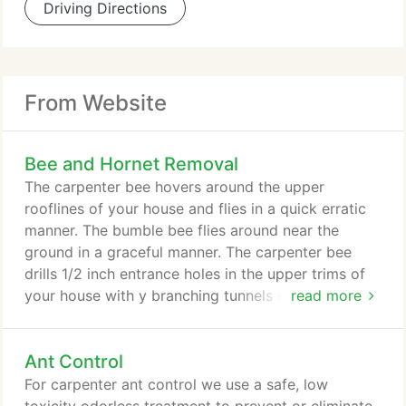
Driving Directions
From Website
Bee and Hornet Removal
The carpenter bee hovers around the upper
rooflines of your house and flies in a quick erratic
manner. The bumble bee flies around near the
ground in a graceful manner. The carpenter bee
drills 1/2 inch entrance holes in the upper trims of
your house with y branching tunnels extending 8
read more
inches each. They live inside these tunnels and lay
new eggs inside. If left alone, woodpeckers will
Ant Control
eventually find them and severely damage your
fascia or trim boards in the process. Sometimes
For carpenter ant control we use a safe, low
you can hear them drilling and see the sawdust