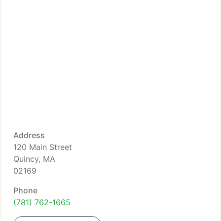
Address
120 Main Street
Quincy, MA
02169
Phone
(781) 762-1665