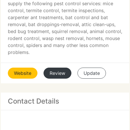
supply the following pest control services: mice
control, termite control, termite inspections,
carpenter ant treatments, bat control and bat
removal, bat droppings-removal, attic clean-ups,
bed bug treatment, squirrel removal, animal control,
rodent control, wasp nest removal, hornets, mouse
control, spiders and many other less common
problems.
Website
Review
Update
Contact Details