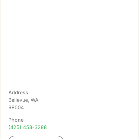
Address
Bellevue, WA
98004
Phone
(425) 453-3288