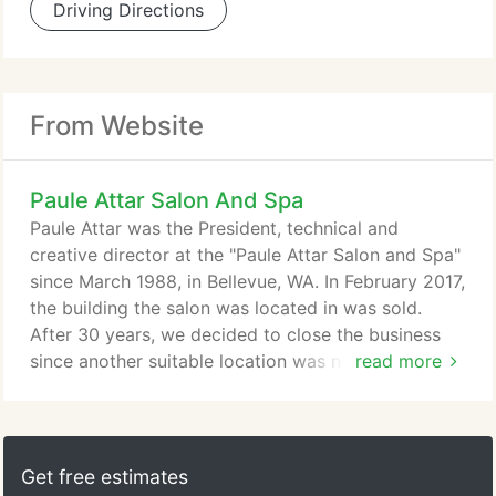
Driving Directions
From Website
Paule Attar Salon And Spa
Paule Attar was the President, technical and
creative director at the "Paule Attar Salon and Spa"
since March 1988, in Bellevue, WA. In February 2017,
the building the salon was located in was sold.
After 30 years, we decided to close the business
since another suitable location was not available.
read more
Paule now works as a sole proprietor at "LuxLab
Salon" at the Carilion Point in Kirkland. Prior to
relocating to Washington State Paule was the
owner of "Attar For Hair" and a partner in "Cut", two
Get free estimates
Beverly Hills, CA salons.