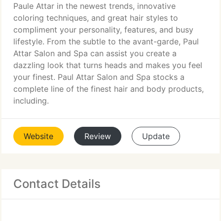
Paule Attar in the newest trends, innovative
coloring techniques, and great hair styles to
compliment your personality, features, and busy
lifestyle. From the subtle to the avant-garde, Paul
Attar Salon and Spa can assist you create a
dazzling look that turns heads and makes you feel
your finest. Paul Attar Salon and Spa stocks a
complete line of the finest hair and body products,
including.
Website
Review
Update
Contact Details