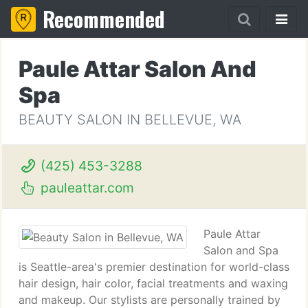
Recommended
Paule Attar Salon And
Spa
BEAUTY SALON IN BELLEVUE, WA
(425) 453-3288
pauleattar.com
Paule Attar
Salon and Spa
is Seattle-area's premier destination for world-class
hair design, hair color, facial treatments and waxing
and makeup. Our stylists are personally trained by