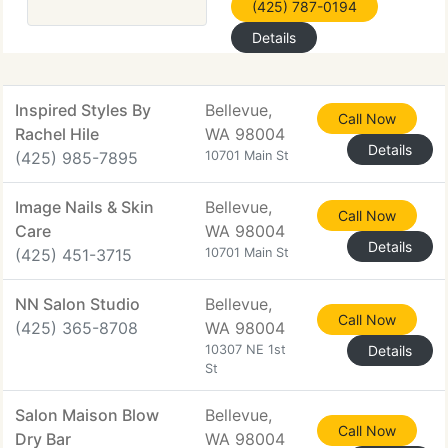
(425) 787-0194
Details
Inspired Styles By
Bellevue,
Call Now
Rachel Hile
WA 98004
Details
(425) 985-7895
10701 Main St
Image Nails & Skin
Bellevue,
Call Now
Care
WA 98004
Details
(425) 451-3715
10701 Main St
NN Salon Studio
Bellevue,
Call Now
(425) 365-8708
WA 98004
10307 NE 1st
Details
St
Salon Maison Blow
Bellevue,
Call Now
Dry Bar
WA 98004