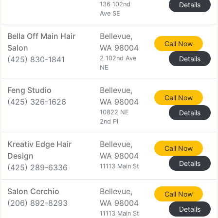
136 102nd
Details
Ave SE
Bella Off Main Hair
Bellevue,
Call Now
Salon
WA 98004
(425) 830-1841
2 102nd Ave
Details
NE
Feng Studio
Bellevue,
Call Now
(425) 326-1626
WA 98004
10822 NE
Details
2nd Pl
Kreativ Edge Hair
Bellevue,
Call Now
Design
WA 98004
Details
(425) 289-6336
11113 Main St
Salon Cerchio
Bellevue,
Call Now
(206) 892-8293
WA 98004
Details
11113 Main St