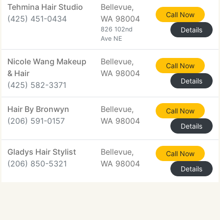
Tehmina Hair Studio
Bellevue,
Call Now
(425) 451-0434
WA 98004
826 102nd
Details
Ave NE
Nicole Wang Makeup
Bellevue,
Call Now
& Hair
WA 98004
Details
(425) 582-3371
Hair By Bronwyn
Bellevue,
Call Now
(206) 591-0157
WA 98004
Details
Gladys Hair Stylist
Bellevue,
Call Now
(206) 850-5321
WA 98004
Details