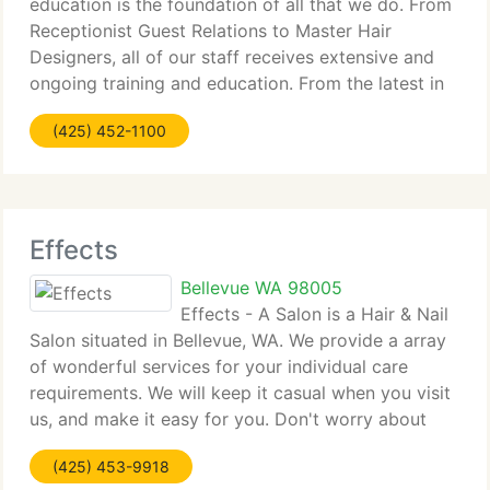
education is the foundation of all that we do. From
Receptionist Guest Relations to Master Hair
Designers, all of our staff receives extensive and
ongoing training and education. From the latest in
client service to the hottest runway hair fashion of
(425) 452-1100
Europe, the staff at Salon
Effects
Bellevue WA 98005
Effects - A Salon is a Hair & Nail
Salon situated in Bellevue, WA. We provide a array
of wonderful services for your individual care
requirements. We will keep it casual when you visit
us, and make it easy for you. Don't worry about
knowing exactly what you want. We're pleased to
(425) 453-9918
assist you decide and