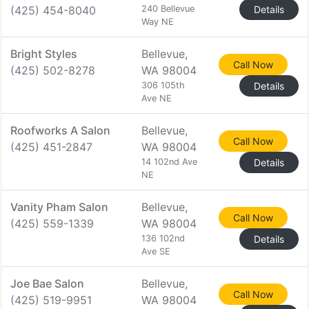
(425) 454-8040
240 Bellevue
Details
Way NE
Bright Styles
Bellevue,
Call Now
(425) 502-8278
WA 98004
306 105th
Details
Ave NE
Roofworks A Salon
Bellevue,
Call Now
(425) 451-2847
WA 98004
14 102nd Ave
Details
NE
Vanity Pham Salon
Bellevue,
Call Now
(425) 559-1339
WA 98004
136 102nd
Details
Ave SE
Joe Bae Salon
Bellevue,
Call Now
(425) 519-9951
WA 98004