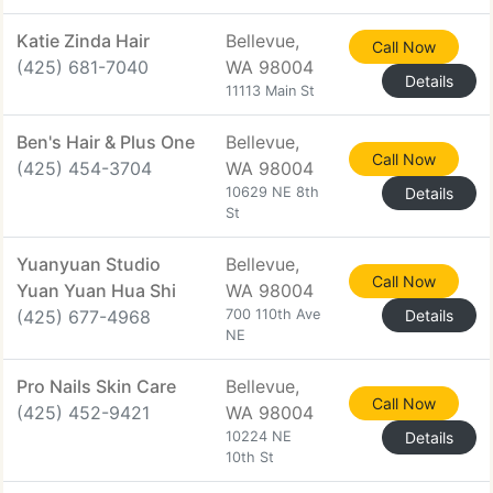
Katie Zinda Hair
Bellevue,
Call Now
(425) 681-7040
WA 98004
Details
11113 Main St
Ben's Hair & Plus One
Bellevue,
Call Now
(425) 454-3704
WA 98004
10629 NE 8th
Details
St
Yuanyuan Studio
Bellevue,
Call Now
Yuan Yuan Hua Shi
WA 98004
(425) 677-4968
700 110th Ave
Details
NE
Pro Nails Skin Care
Bellevue,
Call Now
(425) 452-9421
WA 98004
10224 NE
Details
10th St