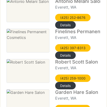
Antonio Melani Salon
Everett, WA
(425) 252-8676
Details
Finelines Permanent 
Everett, WA
(425) 397-8313
Details
Robert Scott Salon
Everett, WA
(425) 259-1000
Details
Garden Hare Salon
Everett, WA