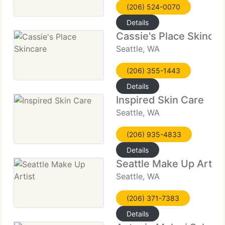
(206) 524-0070
Details
Cassie's Place Skincar
Seattle, WA
(206) 355-1443
Details
Inspired Skin Care
Seattle, WA
(206) 935-4833
Details
Seattle Make Up Artist
Seattle, WA
(206) 371-7383
Details