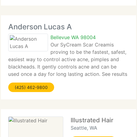
Anderson Lucas A
Bellevue WA 98004
Our SyCream Scar Creamis
proving to be the fastest, safest,
easiest way to control active acne, pimples and
blackheads. It gently controls acne and can be
used once a day for long lasting action. See results
in one day. Acne control without acids or harsh
(425) 462-9800
chemicals. Any skin type, age of scar or color
Illustrated Hair
Seattle, WA