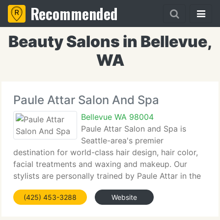
Recommended
Beauty Salons in Bellevue,
WA
Paule Attar Salon And Spa
Bellevue WA 98004
Paule Attar Salon and Spa is
Seattle-area's premier
destination for world-class hair design, hair color,
facial treatments and waxing and makeup. Our
stylists are personally trained by Paule Attar in the
newest trends, innovative coloring techniques, and
(425) 453-3288
Website
great hair styles to compliment your personality,