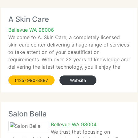
A Skin Care
Bellevue WA 98006
Welcome to A. Skin Care, a completely licensed
skin care center delivering a huge range of services
to take attention of your beautification
requirements. With over 22 years of knowledge and
delivering the latest technology, you'll enjoy the
results of any of the treatments for a fresher and
(425) 990-8887
Website
younger
Salon Bella
Bellevue WA 98004
We trust that focusing on