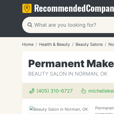
Recommended
Compan
Home
Health & Beauty
Beauty Salons
No
Permanent Make-
BEAUTY SALON IN NORMAN, OK
(405) 310-6727
michelleke
Permanent