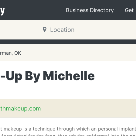
y
Business Directory
Get
rman, OK
Up By Michelle
ithmakeup.com
 makeup is a technique through which an personal implan