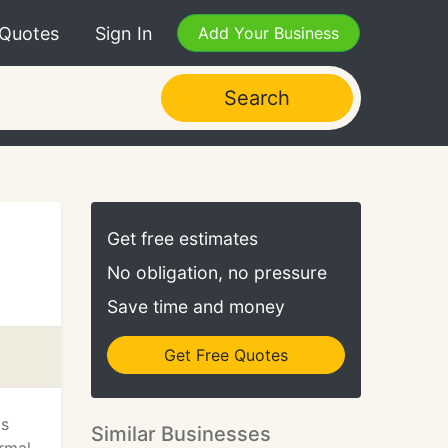
 Quotes
Sign In
Add Your Business
Search
Get free estimates
No obligation, no pressure
Save time and money
Get Free Quotes
ts
Similar Businesses