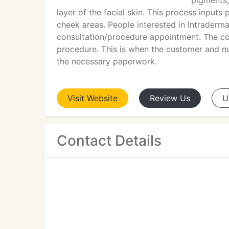
pigments,
layer of the facial skin. This process input
cheek areas. People interested in Intradermal
consultation/procedure appointment. The con
procedure. This is when the customer and nur
the necessary paperwork.
Visit
Website
Review
Us
U
Contact Details