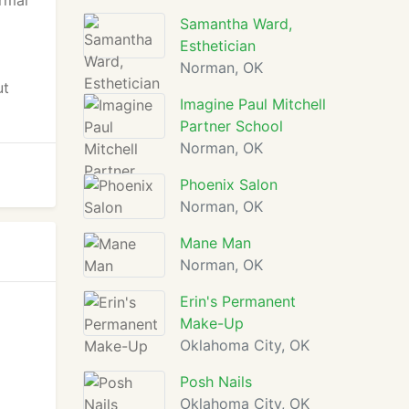
ermal
Samantha Ward,
Esthetician
Norman, OK
ut
Imagine Paul Mitchell
Partner School
Norman, OK
Phoenix Salon
Norman, OK
Mane Man
Norman, OK
Erin's Permanent
Make-Up
Oklahoma City, OK
Posh Nails
Oklahoma City, OK