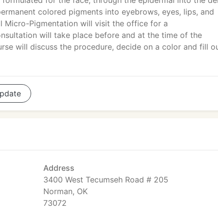
 formulated for the face, through the epidermal into the d
s permanent colored pigments into eyebrows, eyes, lips, and
 Micro-Pigmentation will visit the office for a
sultation will take place before and at the time of the
se will discuss the procedure, decide on a color and fill o
pdate
Address
3400 West Tecumseh Road # 205
Norman, OK
73072