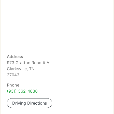
Address
973 Gratton Road # A
Clarksville, TN
37043
Phone
(931) 362-4838
Driving Directions