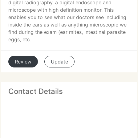
digital radiography, a digital endoscope and
microscope with high definition monitor. This
enables you to see what our doctors see including
inside the ears as well as anything microscopic we
find during the exam (ear mites, intestinal parasite
eggs, etc.
Review
Update
Contact Details