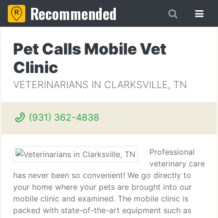
Recommended
Pet Calls Mobile Vet
Clinic
VETERINARIANS IN CLARKSVILLE, TN
(931) 362-4838
Professional
veterinary care
has never been so convenient! We go directly to
your home where your pets are brought into our
mobile clinic and examined. The mobile clinic is
packed with state-of-the-art equipment such as