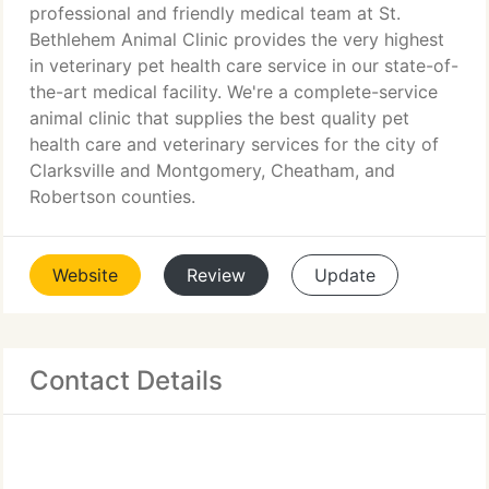
professional and friendly medical team at St.
Bethlehem Animal Clinic provides the very highest
in veterinary pet health care service in our state-of-
the-art medical facility. We're a complete-service
animal clinic that supplies the best quality pet
health care and veterinary services for the city of
Clarksville and Montgomery, Cheatham, and
Robertson counties.
Website
Review
Update
Contact Details