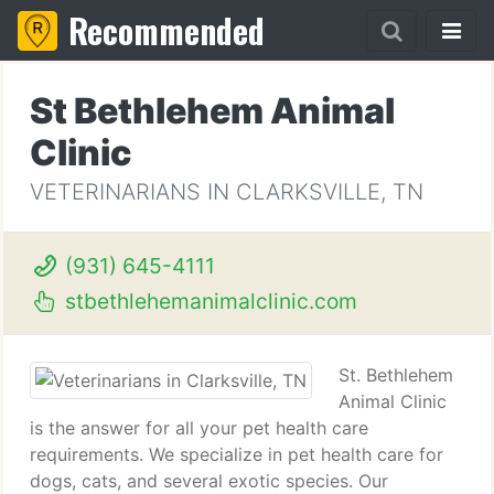
Recommended
St Bethlehem Animal
Clinic
VETERINARIANS IN CLARKSVILLE, TN
(931) 645-4111
stbethlehemanimalclinic.com
St. Bethlehem
Animal Clinic
is the answer for all your pet health care
requirements. We specialize in pet health care for
dogs, cats, and several exotic species. Our