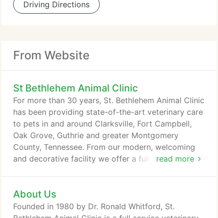
Driving Directions
From Website
St Bethlehem Animal Clinic
For more than 30 years, St. Bethlehem Animal Clinic
has been providing state-of-the-art veterinary care
to pets in and around Clarksville, Fort Campbell,
Oak Grove, Guthrie and greater Montgomery
County, Tennessee. From our modern, welcoming
and decorative facility we offer a full range of
read more
veterinary medical services, including preventive
wellness care, medical and surgical care, dental
About Us
care, boarding and grooming. For an appointment,
please either call or email the clinic. We also
Founded in 1980 by Dr. Ronald Whitford, St.
welcome walk-ins at any time.