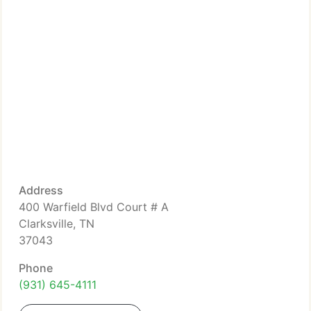
Address
400 Warfield Blvd Court # A
Clarksville, TN
37043
Phone
(931) 645-4111