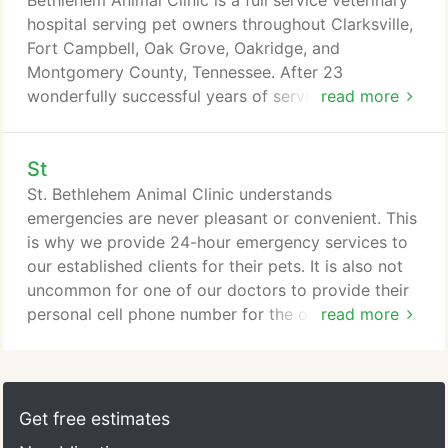
Bethlehem Animal Clinic is a full service veterinary
hospital serving pet owners throughout Clarksville,
Fort Campbell, Oak Grove, Oakridge, and
Montgomery County, Tennessee. After 23
wonderfully successful years of service to the pet
read more
owning community, Dr. Whitford moved the clinic
to its current site. It is a beautiful facility where our
St
clients are welcomed in a bright, naturally lit
reception area with fieldstone accents, gorgeous
St. Bethlehem Animal Clinic understands
woodwork, an attractive and fun play area for
emergencies are never pleasant or convenient. This
children, a decorative fish tank, separate feline
is why we provide 24-hour emergency services to
waiting area with custom designed feline waiting
our established clients for their pets. It is also not
compartments, and a unique dog water fountain.
uncommon for one of our doctors to provide their
personal cell phone number for the owner of a pet
read more
with a serious condition. We have also been known
to take seriously ill pets home with us at night if we
feel that is in the pet's best interest. Unfortunately
Clarksville does not have a clinic staffed with
Get free estimates
professional personnel all night.