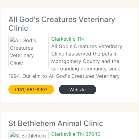
All God's Creatures Veterinary
Clinic
Clarksville TN
All God's Creatures Veterinary
Clinic has served the pets in
Montgomery County and the
surrounding community since
1994. Our aim to All God's Creatures Veterinary
Clinic is to supply the best quality veterinary care
(931) 551-9997
Website
for our customers' pets in a compassionate,
friendly and family-oriented atmosphere.
St Bethlehem Animal Clinic
Clarksville TN 37043