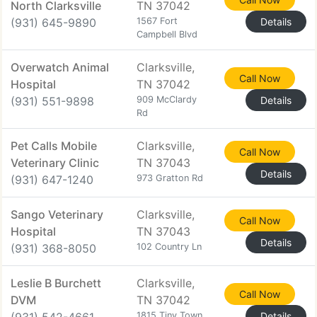
North Clarksville
TN 37042
(931) 645-9890
1567 Fort
Details
Campbell Blvd
Overwatch Animal
Clarksville,
Call Now
Hospital
TN 37042
(931) 551-9898
909 McClardy
Details
Rd
Pet Calls Mobile
Clarksville,
Call Now
Veterinary Clinic
TN 37043
Details
(931) 647-1240
973 Gratton Rd
Sango Veterinary
Clarksville,
Call Now
Hospital
TN 37043
Details
(931) 368-8050
102 Country Ln
Leslie B Burchett
Clarksville,
Call Now
DVM
TN 37042
1815 Tiny Town
Details