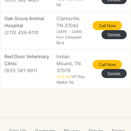
(931) 542-4661
Rd
Oak Grove Animal
Clarksville,
Hospital
TN 37042
Call Now
(270) 439-6110
[3495 - 3499]
Details
Fort Campbell
Blvd
Red Door Veterinary
Indian
Clinic
Mound, TN
Call Now
(931) 561-9911
37079
Details
24.5 mi
107 Ray
Walker Rd