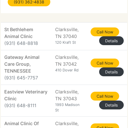
(931) 362-4838
digital endoscope and microscope with high
definition monitor.
St Bethlehem
Clarksville,
Call Now
Animal Clinic
TN 37040
Details
(931) 648-8818
120 Kraft St
Gateway Animal
Clarksville,
Call Now
Care Group,
TN 37042
TENNESSEE
410 Dover Rd
Details
(931) 645-7757
Eastview Veterinary
Clarksville,
Call Now
Clinic
TN 37043
(931) 648-8111
1993 Madison
Details
St
Animal Clinic Of
Clarksville,
Call Now