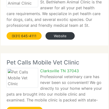
St. Bethlehem Animal Clinic is the
answer for all your pet health
care requirements. We specialize in pet health care
for dogs, cats, and several exotic species. Our
professional and friendly medical team at St.
Bethlehem Animal Clinic provides the very highest
(931) 645-4111
Website
in veterinary pet health care service in
Pet Calls Mobile Vet Clinic
Clarksville TN 37043
Professional veterinary care has
never been so convenient! We go
directly to your home where your
pets are brought into our mobile clinic and
examined. The mobile clinic is packed with state-
of-the-art equipment such as digital radiography, a