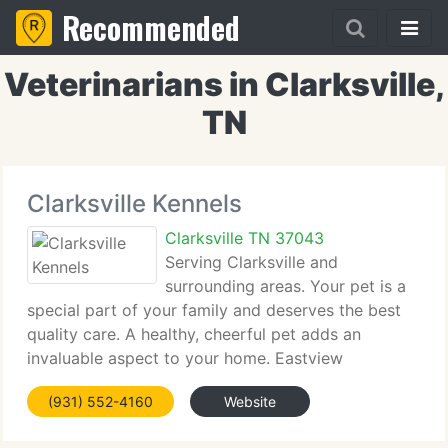
Recommended
Veterinarians in Clarksville,
TN
Clarksville Kennels
Clarksville TN 37043
Serving Clarksville and
surrounding areas. Your pet is a
special part of your family and deserves the best
quality care. A healthy, cheerful pet adds an
invaluable aspect to your home. Eastview
Veterinary Clinic treats animals and their owners
(931) 552-4160
Website
with endless amounts of kindness, respect and
love. We have