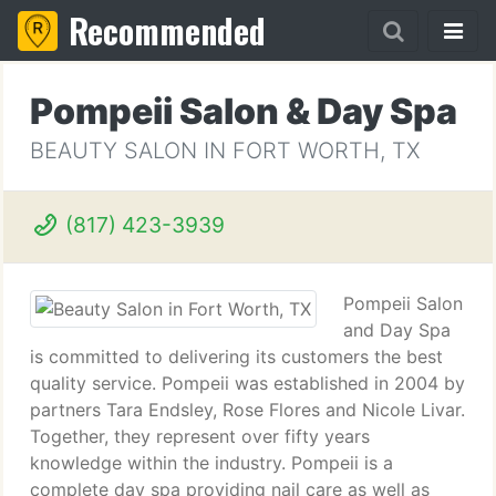
Recommended
Pompeii Salon & Day Spa
BEAUTY SALON IN FORT WORTH, TX
(817) 423-3939
Pompeii Salon
and Day Spa
is committed to delivering its customers the best
quality service. Pompeii was established in 2004 by
partners Tara Endsley, Rose Flores and Nicole Livar.
Together, they represent over fifty years
knowledge within the industry. Pompeii is a
complete day spa providing nail care as well as