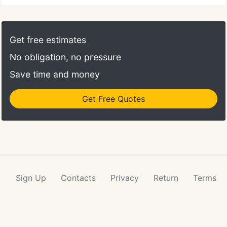
Get free estimates
No obligation, no pressure
Save time and money
Get Free Quotes
Sign Up
Contacts
Privacy
Return
Terms