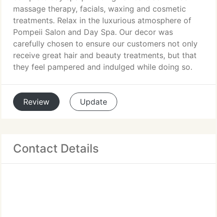
massage therapy, facials, waxing and cosmetic
treatments. Relax in the luxurious atmosphere of
Pompeii Salon and Day Spa. Our decor was
carefully chosen to ensure our customers not only
receive great hair and beauty treatments, but that
they feel pampered and indulged while doing so.
Review
Update
Contact Details