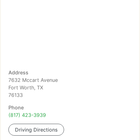
Address
7632 Mccart Avenue
Fort Worth, TX
76133
Phone
(817) 423-3939
Driving Directions