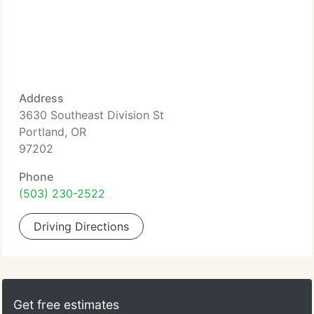
Address
3630 Southeast Division St
Portland, OR
97202
Phone
(503) 230-2522
Driving Directions
Get free estimates