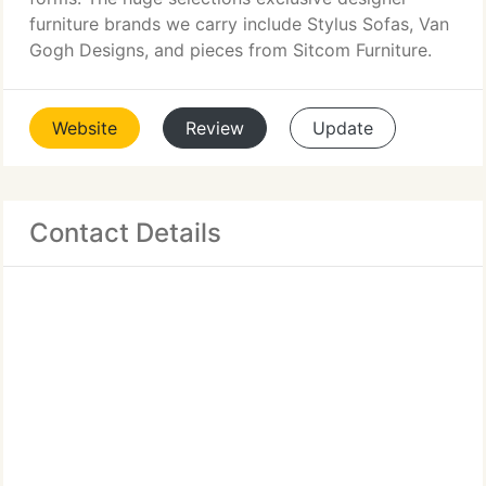
furniture brands we carry include Stylus Sofas, Van
Gogh Designs, and pieces from Sitcom Furniture.
Website
Review
Update
Contact Details