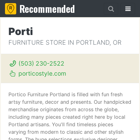
Recommended
Porti
FURNITURE STORE IN PORTLAND, OR
(503) 230-2522
porticostyle.com
Portico Furniture Portland is filled with fun fresh
artsy furniture, decor and presents. Our handpicked
merchandise originates from across the globe,
including many pieces created right here by local
Portland artisans. You'll find timeless pieces
varying from modern to classic and other stylish
forms. The huge selections exclusive designer