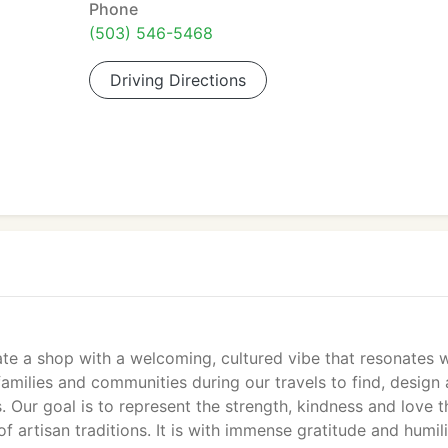
Phone
(503) 546-5468
Driving Directions
ate a shop with a welcoming, cultured vibe that resonates w
amilies and communities during our travels to find, design
 Our goal is to represent the strength, kindness and love t
 artisan traditions. It is with immense gratitude and humil