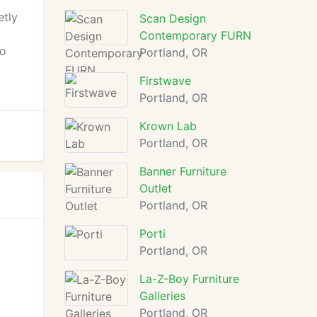
etly
Scan Design
Contemporary FURN
to
Portland, OR
Firstwave
Portland, OR
Krown Lab
Portland, OR
Banner Furniture
Outlet
Portland, OR
Porti
Portland, OR
La-Z-Boy Furniture
Galleries
Portland, OR