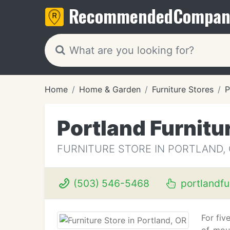
Recommended
Compan
Home
Home & Garden
Furniture Stores
P
Portland Furnitu
FURNITURE STORE IN PORTLAND,
(503) 546-5468
portlandfu
For fiv