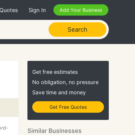
 Quotes
Sign In
Add Your Business
Search
Get free estimates
No obligation, no pressure
Save time and money
Get Free Quotes
ord-
Similar Businesses