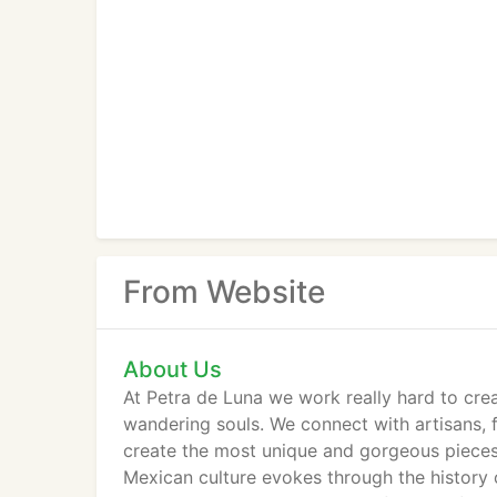
From Website
About Us
At Petra de Luna we work really hard to cre
wandering souls. We connect with artisans, f
create the most unique and gorgeous pieces.
Mexican culture evokes through the history of