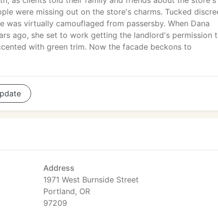
h, as clients told their family and friends about the store's
eople were missing out on the store's charms. Tucked discre
ure was virtually camouflaged from passersby. When Dana
ars ago, she set to work getting the landlord's permission 
accented with green trim. Now the facade beckons to
pdate
Address
1971 West Burnside Street
Portland, OR
97209