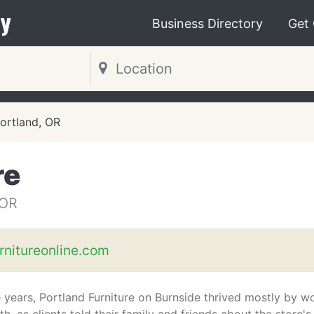
y
Business Directory
Get
ortland, OR
re
 OR
rnitureonline.com
e years, Portland Furniture on Burnside thrived mostly by w