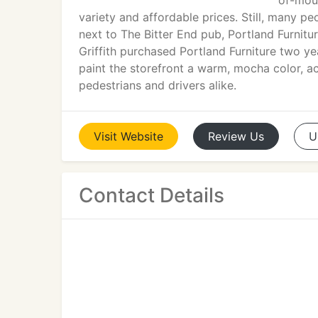
of-mout
variety and affordable prices. Still, many p
next to The Bitter End pub, Portland Furnit
Griffith purchased Portland Furniture two ye
paint the storefront a warm, mocha color, 
pedestrians and drivers alike.
Visit
Website
Review
Us
U
Contact Details