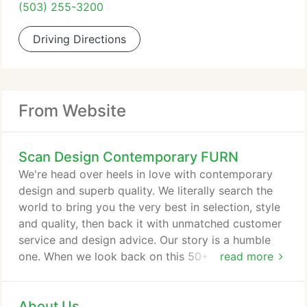
(503) 255-3200
Driving Directions
From Website
Scan Design Contemporary FURN
We're head over heels in love with contemporary
design and superb quality. We literally search the
world to bring you the very best in selection, style
and quality, then back it with unmatched customer
service and design advice. Our story is a humble
one. When we look back on this 50+ year journey,
read more
it's filled with memories we share from our family
to yours - from delivering pieces in our first van
About Us
which doubled as the family car, to seeing the kids