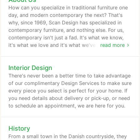
and grandkids of our earliest customers walk into
How can you specialize in traditional furniture one
the showroom.
day, and modern contemporary the next? That's
why, since 1969, Scan Design has specialized in
contemporary furniture, and nothing else. For us,
contemporary isn't just a fad. It's what we know,
it's what we love and it's what we've dedicated our
read more
business to. And you can tell. Step into one of our
9 spacious showrooms and you'll discover Florida's
Interior Design
largest selection of quality contemporary furniture,
as well as the knowledge that only comes with 50+
There's never been a better time to take advantage
years experience.
of our complimentary Design Services to make sure
every piece you select is perfect for your home. If
you need details about delivery or pick-up, or need
to schedule an appointment, we are here for you.
History
From a small town in the Danish countryside, they