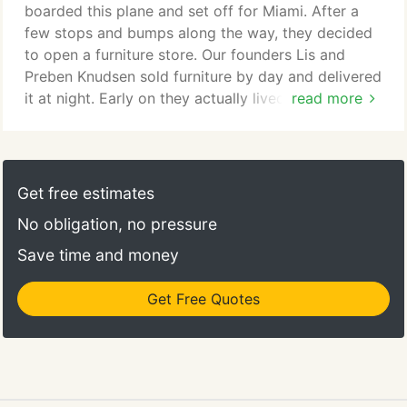
boarded this plane and set off for Miami. After a
few stops and bumps along the way, they decided
to open a furniture store. Our founders Lis and
Preben Knudsen sold furniture by day and delivered
it at night. Early on they actually lived in the
read more
backroom of the 4,000 square-foot store with their
3 year-old daughter and newborn son. One make-
or-break day, this allowed them to stay open past
regular closing time and helped to secure an after-
Get free estimates
hours, rent-saving, sale.
No obligation, no pressure
Save time and money
Get Free Quotes