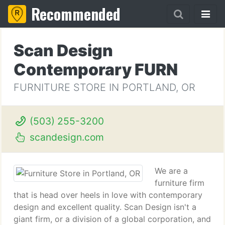
Recommended
Scan Design
Contemporary FURN
FURNITURE STORE IN PORTLAND, OR
(503) 255-3200
scandesign.com
We are a
furniture firm
that is head over heels in love with contemporary
design and excellent quality. Scan Design isn't a
giant firm, or a division of a global corporation, and