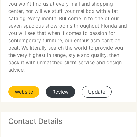
you won't find us at every mall and shopping
center, nor will we stuff your mailbox with a fat
catalog every month. But come in to one of our
seven spacious showrooms throughout Florida and
you will see that when it comes to passion for
contemporary furniture, our enthusiasm can't be
beat. We literally search the world to provide you
the very highest in range, style and quality, then
back it with unmatched client service and design
advice.
Website
Review
Update
Contact Details