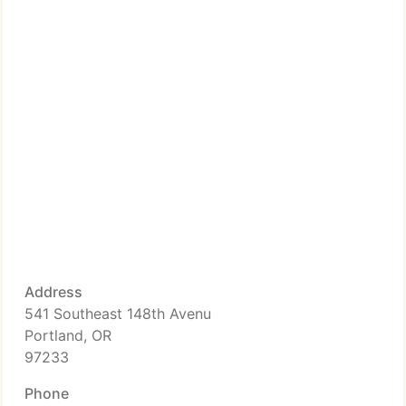
Address
541 Southeast 148th Avenu
Portland, OR
97233
Phone