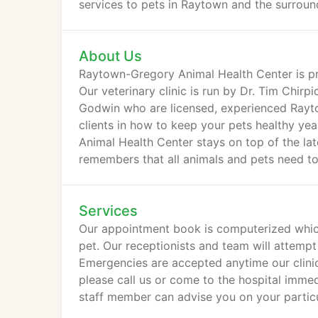
services to pets in Raytown and the surrou
About Us
Raytown-Gregory Animal Health Center is pr
Our veterinary clinic is run by Dr. Tim Chirp
Godwin who are licensed, experienced Rayto
clients in how to keep your pets healthy ye
Animal Health Center stays on top of the lat
remembers that all animals and pets need to
surgery.
Services
Our appointment book is computerized which
pet. Our receptionists and team will attempt
Emergencies are accepted anytime our clinic
please call us or come to the hospital immedia
staff member can advise you on your partic