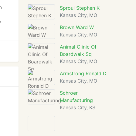
n
Sproul Stephen K
Kansas City, MO
y
Brown Ward W
Kansas City, MO
Animal Clinic Of
Boardwalk Sq
Kansas City, MO
Armstrong Ronald D
Kansas City, MO
Schroer
Manufacturing
Kansas City, KS