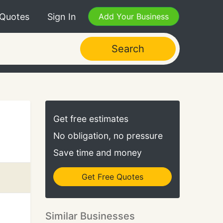
 Quotes
Sign In
Add Your Business
Search
Get free estimates
No obligation, no pressure
Save time and money
Get Free Quotes
Similar Businesses