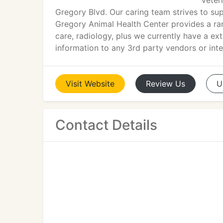
veter
Gregory Blvd. Our caring team strives to su
Gregory Animal Health Center provides a rang
care, radiology, plus we currently have a ex
information to any 3rd party vendors or inte
Visit
Website
Review
Us
U
Contact Details