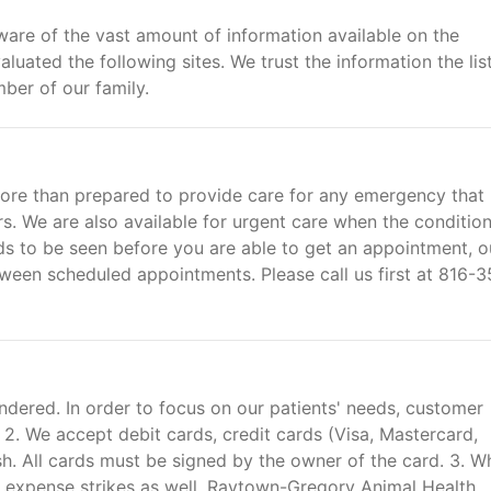
are of the vast amount of information available on the
luated the following sites. We trust the information the lis
ber of our family.
ore than prepared to provide care for any emergency that
s. We are also available for urgent care when the condition
eeds to be seen before you are able to get an appointment, o
etween scheduled appointments. Please call us first at 816-
ndered. In order to focus on our patients' needs, customer
. 2. We accept debit cards, credit cards (Visa, Mastercard,
h. All cards must be signed by the owner of the card. 3. W
d expense strikes as well. Raytown-Gregory Animal Health