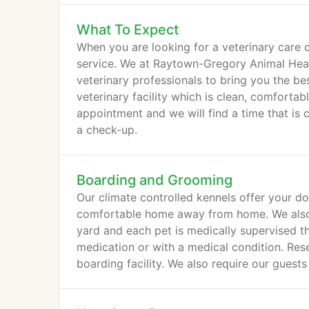
What To Expect
When you are looking for a veterinary care c
service. We at Raytown-Gregory Animal Hea
veterinary professionals to bring you the be
veterinary facility which is clean, comfortab
appointment and we will find a time that is 
a check-up.
Boarding and Grooming
Our climate controlled kennels offer your do
comfortable home away from home. We also w
yard and each pet is medically supervised th
medication or with a medical condition. Rese
boarding facility. We also require our guest