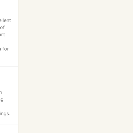
llent
of
art
 for
n
ng
ings.