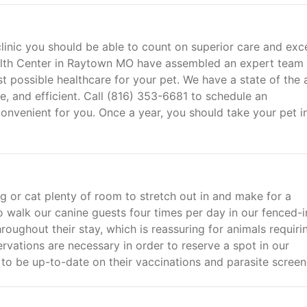
linic you should be able to count on superior care and exce
lth Center in Raytown MO have assembled an expert team 
st possible healthcare for your pet. We have a state of the 
le, and efficient. Call (816) 353-6681 to schedule an
convenient for you. Once a year, you should take your pet in
g or cat plenty of room to stretch out in and make for a
alk our canine guests four times per day in our fenced-i
roughout their stay, which is reassuring for animals requiri
rvations are necessary in order to reserve a spot in our
s to be up-to-date on their vaccinations and parasite screen