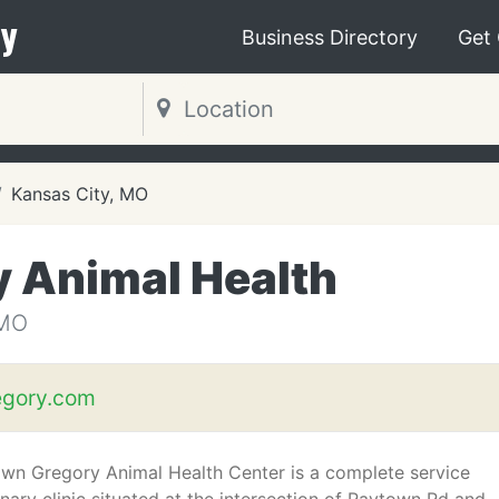
y
Business Directory
Get
Kansas City, MO
 Animal Health
 MO
gory.com
wn Gregory Animal Health Center is a complete service