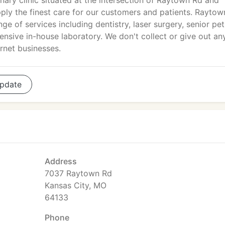
inary clinic situated at the intersection of Raytown Rd and
pply the finest care for our customers and patients. Raytow
e of services including dentistry, laser surgery, senior pet
tensive in-house laboratory. We don't collect or give out an
rnet businesses.
pdate
Address
7037 Raytown Rd
Kansas City, MO
64133
Phone