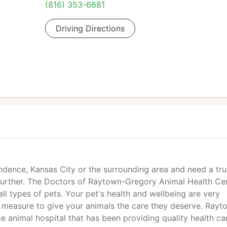
(816) 353-6681
Driving Directions
endence, Kansas City or the surrounding area and need a tr
o further. The Doctors of Raytown-Gregory Animal Health Ce
 all types of pets. Your pet's health and wellbeing are very
 measure to give your animals the care they deserve. Rayt
ce animal hospital that has been providing quality health ca