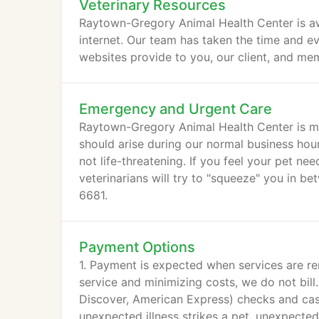
Veterinary Resources
Raytown-Gregory Animal Health Center is aw
internet. Our team has taken the time and eva
websites provide to you, our client, and mem
Emergency and Urgent Care
Raytown-Gregory Animal Health Center is m
should arise during our normal business hour
not life-threatening. If you feel your pet n
veterinarians will try to "squeeze" you in b
6681.
Payment Options
1. Payment is expected when services are re
service and minimizing costs, we do not bill
Discover, American Express) checks and cas
unexpected illness strikes a pet, unexpecte