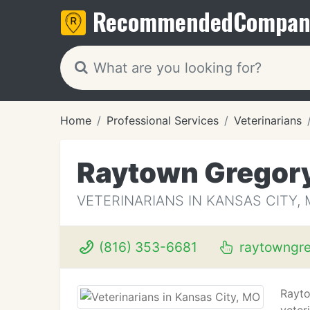
Recommended
Compan
Home
Professional Services
Veterinarians
Raytown Gregory
VETERINARIANS IN KANSAS CITY,
(816) 353-6681
raytowngre
Rayto