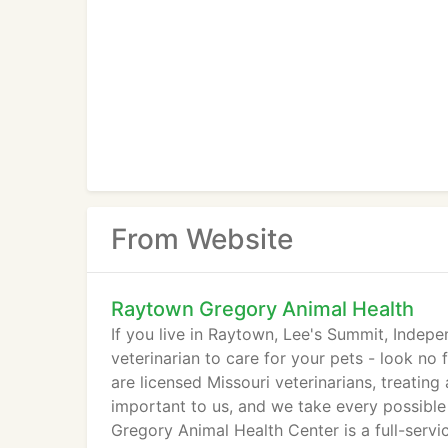
From Website
Raytown Gregory Animal Health
If you live in Raytown, Lee's Summit, Indep
veterinarian to care for your pets - look n
are licensed Missouri veterinarians, treating
important to us, and we take every possible
Gregory Animal Health Center is a full-servi