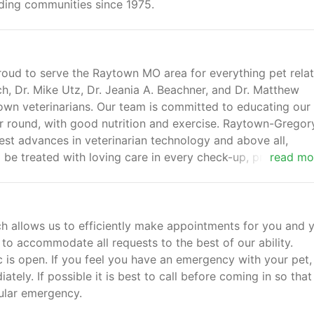
nding communities since 1975.
oud to serve the Raytown MO area for everything pet relat
ich, Dr. Mike Utz, Dr. Jeania A. Beachner, and Dr. Matthew
wn veterinarians. Our team is committed to educating our
ar round, with good nutrition and exercise. Raytown-Gregor
est advances in veterinarian technology and above all,
 be treated with loving care in every check-up, procedure, 
read mo
 allows us to efficiently make appointments for you and 
 to accommodate all requests to the best of our ability.
 is open. If you feel you have an emergency with your pet,
tely. If possible it is best to call before coming in so that
ular emergency.