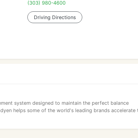
(303) 980-4600
Driving Directions
ement system designed to maintain the perfect balance
Adyen helps some of the world's leading brands accelerate 