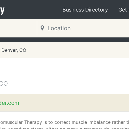
y
Business Directory
Get
Denver, CO
 CO
der.com
omuscular Therapy is to correct muscle imbalance rather 