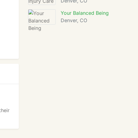
Denver, CO
Your Balanced Being
Denver, CO
their