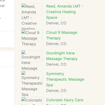
nce
ral
Reed, Amanda LMT -
Creative Healing
,
Space
Denver, CO
Cloud 9 Massage
Therapy
Denver, CO
Goodnight Irene
Massage Therapy
Denver, CO
Symmetry
Therapeutic Massage
Spa
Denver, CO
Colorado Injury Care