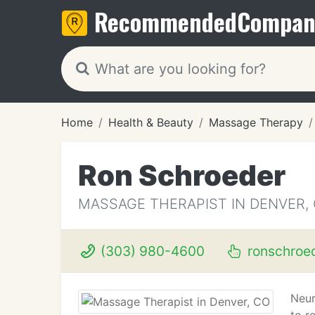
Recommended
Compan
Home
Health & Beauty
Massage Therapy
Ron Schroeder
MASSAGE THERAPIST IN DENVER,
(303) 980-4600
ronschroe
Neur