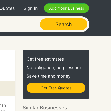
 Quotes
Sign In
Add Your Business
Search
Get free estimates
No obligation, no pressure
Save time and money
Get Free Quotes
than
Similar Businesses