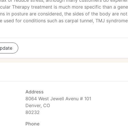
elax or reduce stress, although many customers do experie
cular Therapy treatment is much more specific than a gene
s in posture are considered, the sides of the body are not
re used for conditions such as carpal tunnel, TMJ syndrome
pdate
Address
8064 West Jewell Avenu # 101
Denver, CO
80232
Phone