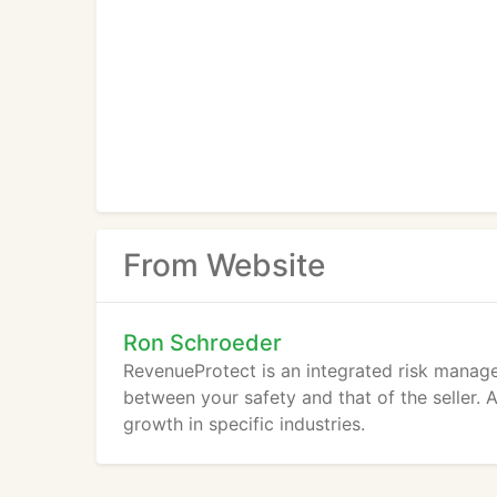
From Website
Ron Schroeder
RevenueProtect is an integrated risk manag
between your safety and that of the seller. 
growth in specific industries.