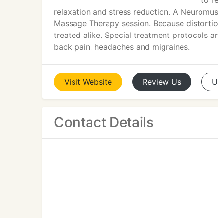
to r
relaxation and stress reduction. A Neuromus
Massage Therapy session. Because distortion
treated alike. Special treatment protocols a
back pain, headaches and migraines.
Visit
Website
Review
Us
U
Contact Details