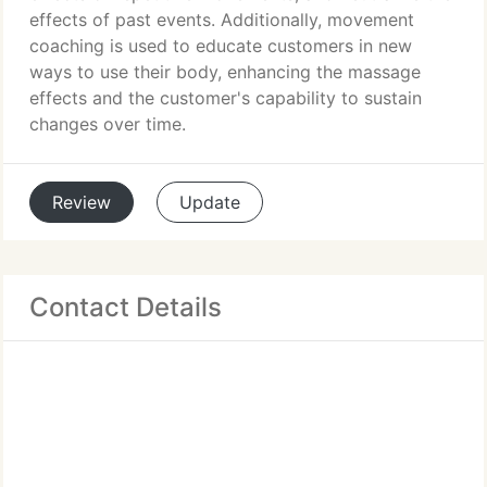
effects of past events. Additionally, movement
coaching is used to educate customers in new
ways to use their body, enhancing the massage
effects and the customer's capability to sustain
changes over time.
Review
Update
Contact Details