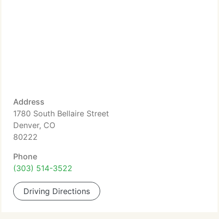
Address
1780 South Bellaire Street
Denver, CO
80222
Phone
(303) 514-3522
Driving Directions