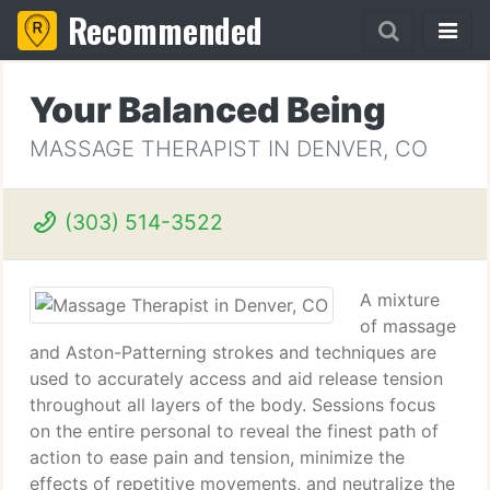
Recommended
Your Balanced Being
MASSAGE THERAPIST IN DENVER, CO
(303) 514-3522
A mixture
of massage
and Aston-Patterning strokes and techniques are
used to accurately access and aid release tension
throughout all layers of the body. Sessions focus
on the entire personal to reveal the finest path of
action to ease pain and tension, minimize the
effects of repetitive movements, and neutralize the