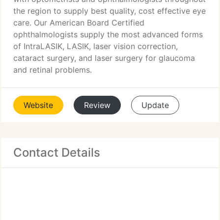
the region to supply best quality, cost effective eye
care. Our American Board Certified
ophthalmologists supply the most advanced forms
of IntraLASIK, LASIK, laser vision correction,
cataract surgery, and laser surgery for glaucoma
and retinal problems.
Website
Review
Update
Contact Details