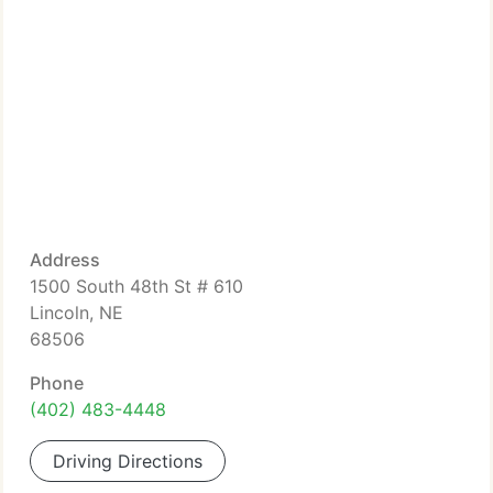
Address
1500 South 48th St # 610
Lincoln, NE
68506
Phone
(402) 483-4448
Driving Directions