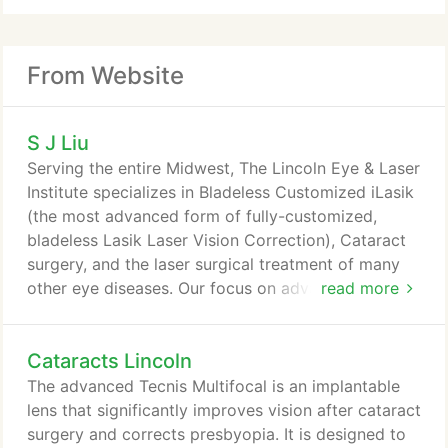
From Website
S J Liu
Serving the entire Midwest, The Lincoln Eye & Laser
Institute specializes in Bladeless Customized iLasik
(the most advanced form of fully-customized,
bladeless Lasik Laser Vision Correction), Cataract
surgery, and the laser surgical treatment of many
other eye diseases. Our focus on advanced laser
read more
technology to produce better surgical results and
better vision is what truly distinguishes our laser
Cataracts Lincoln
eye centers. Our surgeons are fully committed to
improve your quality of life by dramatically
The advanced Tecnis Multifocal is an implantable
improving your vision.
lens that significantly improves vision after cataract
surgery and corrects presbyopia. It is designed to