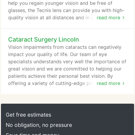
help you regain younger vision and be free of
glasses, the Tecnis lens can provide you with high-
quality vision at all distances and in all lighting
read more
conditions-even in dim light. Many patients with the
Tecnis multifocal lens experience the best eyesight
Cataract Surgery Lincoln
they have had in years. In fact, nearly 9 out of 10
people do not require glasses after receiving a
Vision impairments from cataracts can negatively
Tecnis multifocal implantable lens.
impact your quality of life. Our team of eye
specialists understands very well the importance of
great vision and we are committed to helping our
patients achieve their personal best vision. By
offering a variety of cutting-edge procedures that
read more
involve the use of advanced femtosecond laser
technology, our ophthalmologists can treat not only
your cataracts, but we can at the same time reduce
or eliminate undesired astigmatism. In performing
Get free estimates
cataract surgery at our Lincoln Eye & Laser
No obligation, no pressure
Institute, our surgeons make extraordinarily precise
incisions through which your cloudy lens is broken