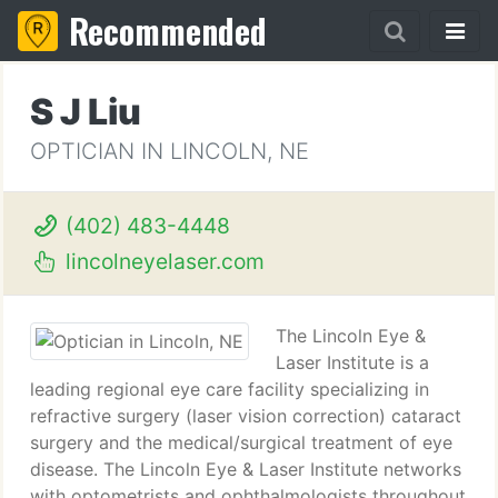
Recommended
S J Liu
OPTICIAN IN LINCOLN, NE
(402) 483-4448
lincolneyelaser.com
The Lincoln Eye &
Laser Institute is a
leading regional eye care facility specializing in
refractive surgery (laser vision correction) cataract
surgery and the medical/surgical treatment of eye
disease. The Lincoln Eye & Laser Institute networks
with optometrists and ophthalmologists throughout