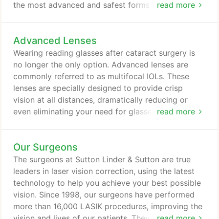
the most advanced and safest forms of technology
read more
allowing for quick and comfortable recovery. The
incision made during surgery is so tiny that it heals
Advanced Lenses
on its own generally without stitches in the days
following surgery. Most patients recover quickly
Wearing reading glasses after cataract surgery is
with improved vision soon after surgery.
no longer the only option. Advanced lenses are
commonly referred to as multifocal IOLs. These
lenses are specially designed to provide crisp
vision at all distances, dramatically reducing or
even eliminating your need for glasses. There are
read more
several available types of advanced multifocal
lenses and our surgeons will thoroughly evaluate to
Our Surgeons
determine if one of these lenses may be right for
you. Most patients are able to go without glasses
The surgeons at Sutton Linder & Sutton are true
for daily activities, though occasional use is
leaders in laser vision correction, using the latest
sometimes necessary for visually demanding tasks.
technology to help you achieve your best possible
vision. Since 1998, our surgeons have performed
more than 16,000 LASIK procedures, improving the
vision and lives of our patients. They take the time
read more