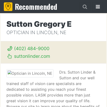
Recommended
Sutton Gregory E
OPTICIAN IN LINCOLN, NE
(402) 484-9000
suttonlinder.com
Drs. Sutton Linder &
Sutton and our well
trained staff of vision care specialists are
dedicated to assisting you reach your finest
possible vision. LASIK provides more than just
great vision it can improve your quality of life.
Browse our site to learn more about the benefits of