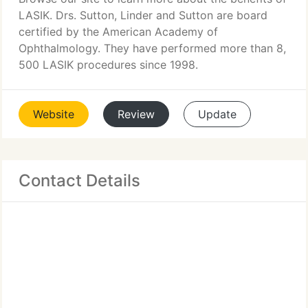
LASIK. Drs. Sutton, Linder and Sutton are board
certified by the American Academy of
Ophthalmology. They have performed more than 8,
500 LASIK procedures since 1998.
Website
Review
Update
Contact Details