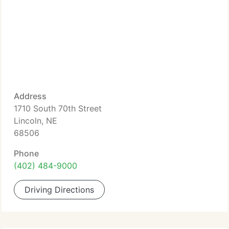
Address
1710 South 70th Street
Lincoln, NE
68506
Phone
(402) 484-9000
Driving Directions