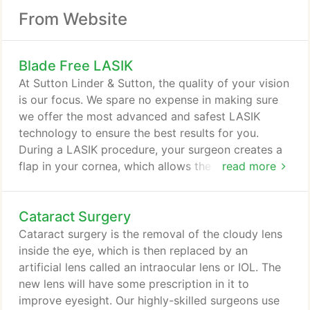
From Website
Blade Free LASIK
At Sutton Linder & Sutton, the quality of your vision
is our focus. We spare no expense in making sure
we offer the most advanced and safest LASIK
technology to ensure the best results for you.
During a LASIK procedure, your surgeon creates a
flap in your cornea, which allows the excimer laser
read more
to reshape the deeper layers of your cornea,
enhancing your visual acuity. All-laser LASIK has
Cataract Surgery
become the gold standard in refractive surgery.
IntraLase (all-laser LASIK) from Sutton Linder &
Cataract surgery is the removal of the cloudy lens
Sutton offers an increased amount of accuracy and
inside the eye, which is then replaced by an
safety during a LASIK procedure, giving you
artificial lens called an intraocular lens or IOL. The
greater peace of mind.
new lens will have some prescription in it to
improve eyesight. Our highly-skilled surgeons use