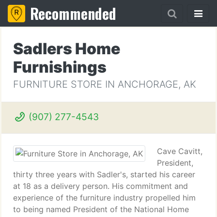
Recommended
Sadlers Home
Furnishings
FURNITURE STORE IN ANCHORAGE, AK
(907) 277-4543
Cave Cavitt,
President,
thirty three years with Sadler's, started his career
at 18 as a delivery person. His commitment and
experience of the furniture industry propelled him
to being named President of the National Home