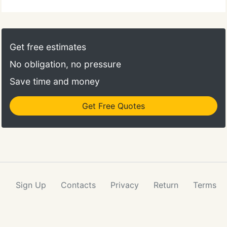
Get free estimates
No obligation, no pressure
Save time and money
Get Free Quotes
Sign Up
Contacts
Privacy
Return
Terms