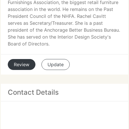
Furnishings Association, the biggest retail furniture
association in the world. He remains on the Past
President Council of the NHFA. Rachel Cavitt
serves as Secretary/Treasurer. She is a past
president of the Anchorage Better Business Bureau.
She has served on the Interior Design Society's
Board of Directors.
Review
Update
Contact Details