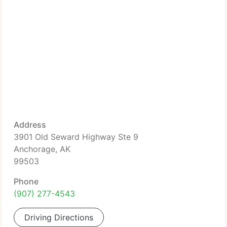
Address
3901 Old Seward Highway Ste 9
Anchorage, AK
99503
Phone
(907) 277-4543
Driving Directions