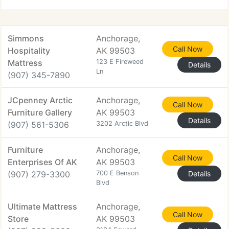
called Wood
Simmons
Anchorage,
Call Now
Hospitality
AK 99503
Mattress
123 E Fireweed
Details
Ln
(907) 345-7890
JCpenney Arctic
Anchorage,
Call Now
Furniture Gallery
AK 99503
Details
(907) 561-5306
3202 Arctic Blvd
Furniture
Anchorage,
Call Now
Enterprises Of AK
AK 99503
(907) 279-3300
700 E Benson
Details
Blvd
Ultimate Mattress
Anchorage,
Call Now
Store
AK 99503