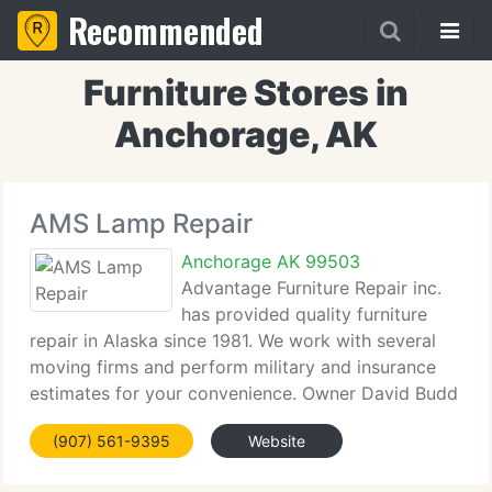
Recommended
Furniture Stores in
Anchorage, AK
AMS Lamp Repair
Anchorage AK 99503
Advantage Furniture Repair inc.
has provided quality furniture
repair in Alaska since 1981. We work with several
moving firms and perform military and insurance
estimates for your convenience. Owner David Budd
has completed touch-up classes from Star and
(907) 561-9395
Website
Mohock for an expert job every time! We supply