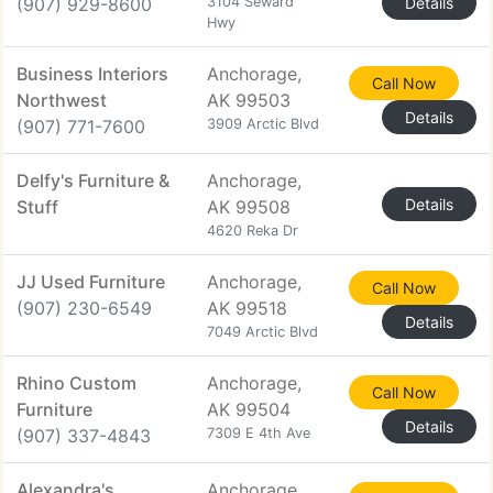
(907) 929-8600
3104 Seward
Details
Hwy
Business Interiors
Anchorage,
Call Now
Northwest
AK 99503
Details
(907) 771-7600
3909 Arctic Blvd
Delfy's Furniture &
Anchorage,
Details
Stuff
AK 99508
4620 Reka Dr
JJ Used Furniture
Anchorage,
Call Now
(907) 230-6549
AK 99518
Details
7049 Arctic Blvd
Rhino Custom
Anchorage,
Call Now
Furniture
AK 99504
Details
(907) 337-4843
7309 E 4th Ave
Alexandra's
Anchorage,