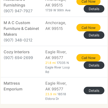
Call Now
Furnishings
AK 99515
Details
(907) 947-7927
1739 W 99th Ave
M A C Custom
Anchorage,
Call Now
Furniture & Cabinet
AK 99515
Makers
Details
(907) 348-0212
Cozy Interiors
Eagle River,
(907) 694-2699
AK 99577
Call Now
21.8 mi
17035 N
Details
Eagle River Loop
Rd
Mattress
Eagle River,
Emporium
AK 99577
Details
23.9 mi
18518
Eldora Dr