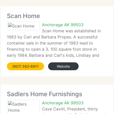
Scan Home
Anchorage AK 99503
Scan Home was established in
1983 by Carl and Barbara Propes. A successful
container sale in the summer of 1983 lead to
financing to open a 3, 100 square foot store in
early 1984. Barbara and Carl's kids, Lindsay and
Alex, were born into the business and often played
(907) 562-6911
Website
in the store while they were growing
Sadlers Home Furnishings
Anchorage AK 99503
Cave Cavitt, President, thirty