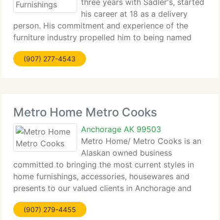
three years with Sadler's, started
his career at 18 as a delivery
person. His commitment and experience of the
furniture industry propelled him to being named
President of the National Home Furnishings
(907) 277-4543
Association, the biggest retail furniture association
in the world.
Metro Home Metro Cooks
Anchorage AK 99503
Metro Home/ Metro Cooks is an
Alaskan owned business
committed to bringing the most current styles in
home furnishings, accessories, housewares and
presents to our valued clients in Anchorage and
Alaska. We currently have operated under the same
(907) 279-4455
ownership since we started in 1978. Originally