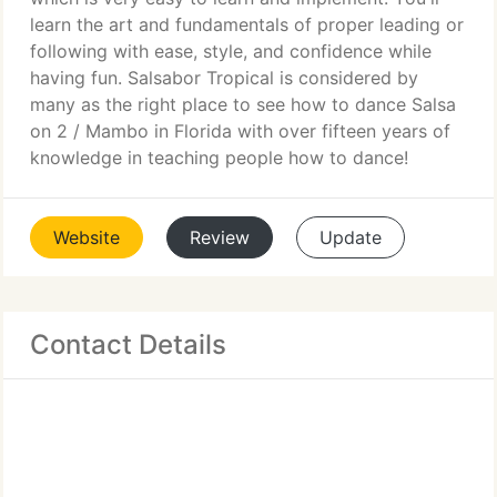
learn the art and fundamentals of proper leading or
following with ease, style, and confidence while
having fun. Salsabor Tropical is considered by
many as the right place to see how to dance Salsa
on 2 / Mambo in Florida with over fifteen years of
knowledge in teaching people how to dance!
Website
Review
Update
Contact Details