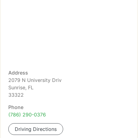
Address
2079 N University Driv
Sunrise, FL
33322
Phone
(786) 290-0376
Driving Directions