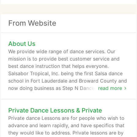
From Website
About Us
We provide wide range of dance services. Our
mission is to provide best customer service and
best dance instruction that helps everyone.
Salsabor Tropical, Inc. being the first Salsa dance
school in Fort Lauderdale and Broward County and
now doing business as Step N Dance was founded
read more
by Tony Duarte, who has been teaching dancing for
over 23 years, his background and training includes
Private Dance Lessons & Private
Jazz, Hip hop, Break dancing and Ballroom
dancing, and his specialty is Latin Dancing. If you
Private dance Lessons are for people who wish to
want to be a part of an amazing, friendly, and fun
advance and learn rapidly, and have specifics that
atmosphere, look no further, come to Step N
they would like to address. Private lessons are by