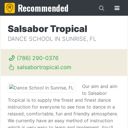
Recommended
Salsabor Tropical
DANCE SCHOOL IN SUNRISE, FL
(786) 290-0376
salsabortropical.com
Our aim and aim
to Salsabor
Tropical is to supply the finest and finest dance
instruction for everyone to see how to dance in a
relaxed, comfortable, fun and friendly atmosphere.
We currently have an easy method of instruction
which is very easy to learn and implement. You'll