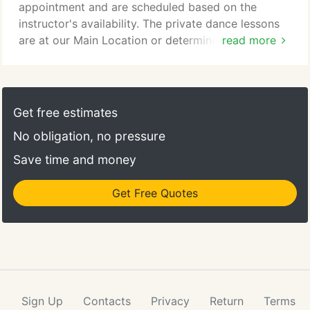
Dance, Instructors and student alike will welcome
appointment and are scheduled based on the
you with open arms, and support you in your
instructor's availability. The private dance lessons
journey as you learn to dance.
are at our Main Location or determined by the
read more
Director. Private lessons are available in all styles
and levels of dance with our professional staff.
Private lessons are 55 minutes long and they can
be schedule Monday thru Saturday between 9am to
Get free estimates
6pm depending on availability.
No obligation, no pressure
Save time and money
Get Free Quotes
Sign Up
Contacts
Privacy
Return
Terms