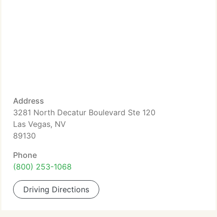
Address
3281 North Decatur Boulevard Ste 120
Las Vegas, NV
89130
Phone
(800) 253-1068
Driving Directions