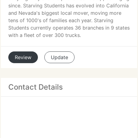
since. Starving Students has evolved into California
and Nevada's biggest local mover, moving more
tens of 1000's of families each year. Starving
Students currently operates 36 branches in 9 states
with a fleet of over 300 trucks.
Review
Update
Contact Details