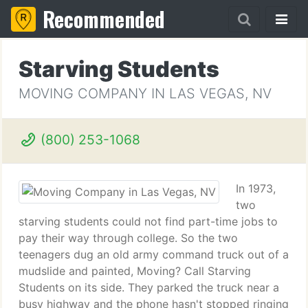
Recommended
Starving Students
MOVING COMPANY IN LAS VEGAS, NV
(800) 253-1068
In 1973,
two
starving students could not find part-time jobs to
pay their way through college. So the two
teenagers dug an old army command truck out of a
mudslide and painted, Moving? Call Starving
Students on its side. They parked the truck near a
busy highway and the phone hasn't stopped ringing