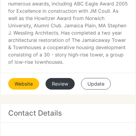
numerous awards, including ABC Eagle Award 2005
for Excellence in construction with JM Coull. As
well as the Howitzer Award from Norwich
University, Alumni Club. Jamaica Plain, MA Stephen
J. Wessling Architects. Has completed a two year
architectural restoration of The Jamaicaway Tower
& Townhouses a cooperative housing development
consisting of a 30 - story high-rise tower, a group
of low-rise townhouses.
Website
Review
Update
Contact Details