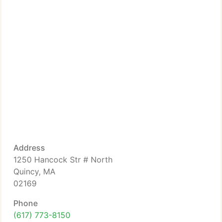
Address
1250 Hancock Str # North
Quincy, MA
02169
Phone
(617) 773-8150