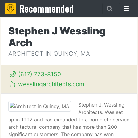
Recommended
Stephen J Wessling
Arch
ARCHITECT IN QUINCY, MA
(617) 773-8150
wesslingarchitects.com
Stephen J. Wessling
Architects. Was set
up in 1992 and has expanded to a complete service
architectural company that has more than 200
significant customers. The company has won