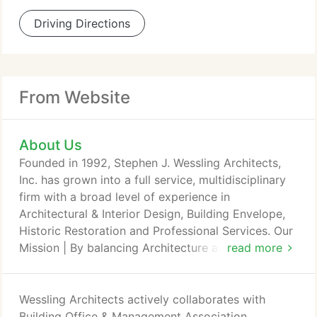
Driving Directions
From Website
About Us
Founded in 1992, Stephen J. Wessling Architects,
Inc. has grown into a full service, multidisciplinary
firm with a broad level of experience in
Architectural & Interior Design, Building Envelope,
Historic Restoration and Professional Services. Our
Mission | By balancing Architecture and Building
read more
Science, we strive to create a sustainable,
functional and beautiful legacy that will serve and
inspire for generations. What sets us apart from
Wessling Architects actively collaborates with
other firms is the depth of experience and
Building Office & Management Association,