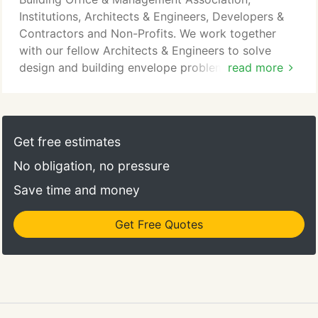
knowledge we have gained from performing
Institutions, Architects & Engineers, Developers &
forensic investigations and sensitive repairs of
Contractors and Non-Profits. We work together
historic building materials and systems including all
with our fellow Architects & Engineers to solve
types of historic masonry construction.
design and building envelope problems. Wessling
read more
Architects ensures investments made by
developers & contractors and institutions are
preserved for continued use. Our comprehensive
evaluation and design process saves money for all
Get free estimates
our clients, particularly non-profits who must keep
No obligation, no pressure
costs low.
Save time and money
Get Free Quotes