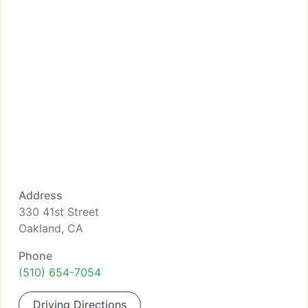
Address
330 41st Street
Oakland, CA
Phone
(510) 654-7054
Driving Directions