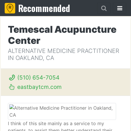
Recommended
Temescal Acupuncture
Center
ALTERNATIVE MEDICINE PRACTITIONER
IN OAKLAND, CA
(510) 654-7054
eastbaytcm.com
I think of this site mainly as a service to my
patients, to assist them better understand their