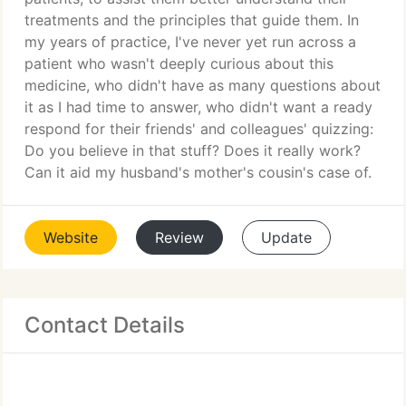
treatments and the principles that guide them. In
my years of practice, I've never yet run across a
patient who wasn't deeply curious about this
medicine, who didn't have as many questions about
it as I had time to answer, who didn't want a ready
respond for their friends' and colleagues' quizzing:
Do you believe in that stuff? Does it really work?
Can it aid my husband's mother's cousin's case of.
Website
Review
Update
Contact Details