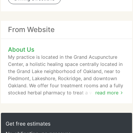
From Website
About Us
My practice is located in the Grand Acupuncture
Center, a holistic healing space centrally located in
the Grand Lake neighborhood of Oakland, near to
Piedmont, Lakeshore, Rockridge, and downtown
Oakland. We offer four treatment rooms and a fully
stocked herbal pharmacy to treat a wide range of
read more
conditions. The suite is on the second floor of the
building, at the top of the stairs (alas, there is no
elevator to the building, but the stairs are wide and
have a handrail). We share the building with a
Get free estimates
dentist's office, an orthodontist, and a Pilates