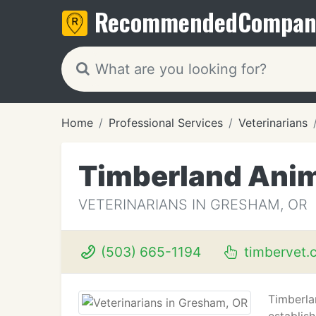
Recommended
Compan
Home
Professional Services
Veterinarians
Timberland Anim
VETERINARIANS IN GRESHAM, OR
(503) 665-1194
timbervet.
Timberla