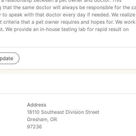
h a relationship between a pet owner and doctor. This
 that the same doctor will always be responsible for the c
ty to speak with that doctor every day if needed. We realize
nt criteria that a pet owner requires and hopes for. We work
st. We provide an in-house testing lab for rapid result on
pdate
Address
18110 Southeast Division Street
Gresham, OR
97236