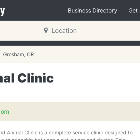
y
Business Directory
Get
Gresham, OR
al Clinic
com
nd Animal Clinic is a complete service clinic designed to