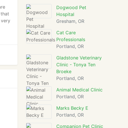
are
Dogwood Pet
 that
Hospital
 very
Gresham, OR
Cat Care
Professionals
Portland, OR
Gladstone Veterinary
Clinic - Tonya Ten
Broeke
Portland, OR
Animal Medical Clinic
Portland, OR
Marks Becky E
Portland, OR
Companion Pet Clinic