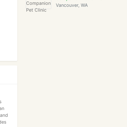
Vancouver, WA
s
an
 and
des