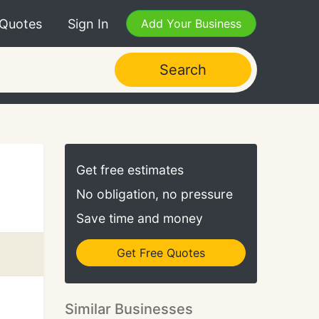
 Quotes
Sign In
Add Your Business
Search
Get free estimates
No obligation, no pressure
Save time and money
Get Free Quotes
Similar Businesses