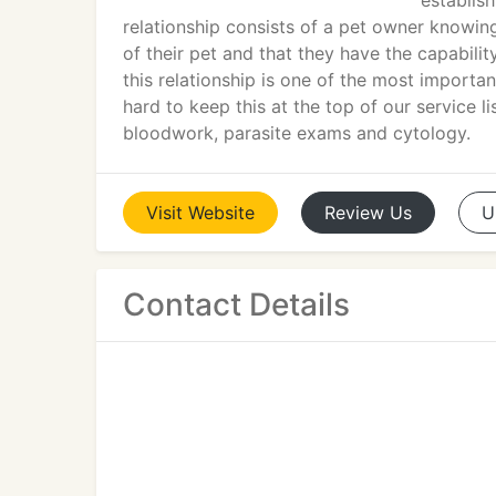
establis
relationship consists of a pet owner knowing
of their pet and that they have the capabili
this relationship is one of the most importa
hard to keep this at the top of our service li
bloodwork, parasite exams and cytology.
Visit
Website
Review
Us
U
Contact Details