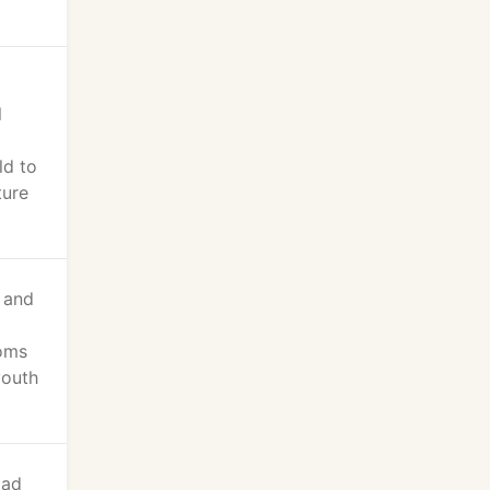
l
ld to
ture
t and
ooms
youth
lad