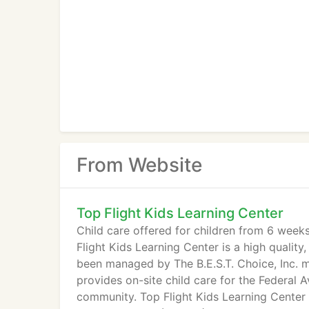
From Website
Top Flight Kids Learning Center
Child care offered for children from 6 wee
Flight Kids Learning Center is a high quality,
been managed by The B.E.S.T. Choice, Inc. 
provides on-site child care for the Federal 
community. Top Flight Kids Learning Center 