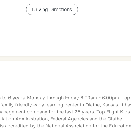
Driving Directions
ks to 6 years, Monday through Friday 6:00am - 6:00pm. Top
 family friendly early learning center in Olathe, Kansas. It ha
management company for the last 25 years. Top Flight Kids
Aviation Administration, Federal Agencies and the Olathe
is accredited by the National Association for the Education