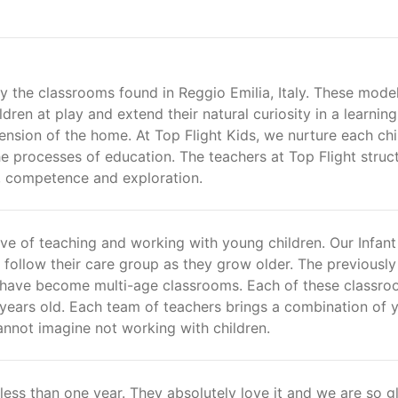
by the classrooms found in Reggio Emilia, Italy. These mode
ren at play and extend their natural curiosity in a learning
nsion of the home. At Top Flight Kids, we nurture each chi
e processes of education. The teachers at Top Flight struc
y, competence and exploration.
love of teaching and working with young children. Our Infan
 follow their care group as they grow older. The previously
 have become multi-age classrooms. Each of these classr
 years old. Each team of teachers brings a combination of 
annot imagine not working with children.
 less than one year. They absolutely love it and we are so g