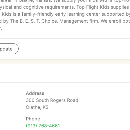
center in Olathe, Kansas. We supply your kids with a top-no
hysical and cognitive requirements. Top Flight Kids supplies
 Kids is a family-friendly early learning center supported b
d by The B. E. S. T. Choice. Management firm. We enroll bo
.
pdate
Address
300 South Rogers Road
Olathe, KS
Phone
(913) 768-4661