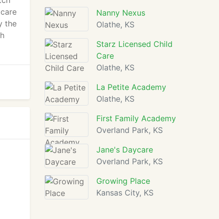
tch
 care
Nanny Nexus
y the
Olathe, KS
th
Starz Licensed Child
Care
Olathe, KS
La Petite Academy
Olathe, KS
First Family Academy
Overland Park, KS
Jane's Daycare
Overland Park, KS
Growing Place
Kansas City, KS