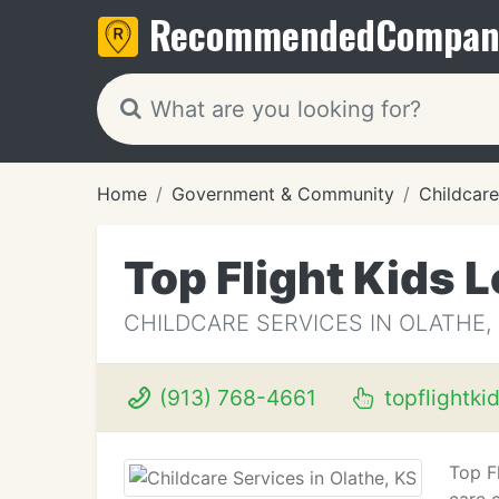
Recommended
Compan
Home
Government & Community
Childcare
Top Flight Kids 
CHILDCARE SERVICES IN OLATHE,
(913) 768-4661
topflightki
Top Fl