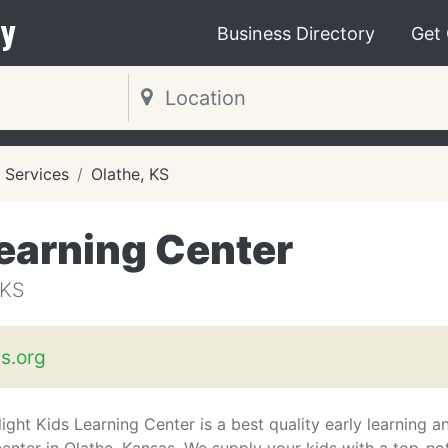
y
Business Directory
Get
 Services
Olathe, KS
Learning Center
 KS
ds.org
ight Kids Learning Center is a best quality early learning a