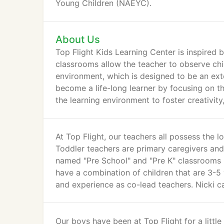
Young Children (NAEYC).
About Us
Top Flight Kids Learning Center is inspired 
classrooms allow the teacher to observe child
environment, which is designed to be an exte
become a life-long learner by focusing on th
the learning environment to foster creativit
At Top Flight, our teachers all possess the 
Toddler teachers are primary caregivers and
named "Pre School" and "Pre K" classrooms
have a combination of children that are 3-5
and experience as co-lead teachers. Nicki c
Our boys have been at Top Flight for a little