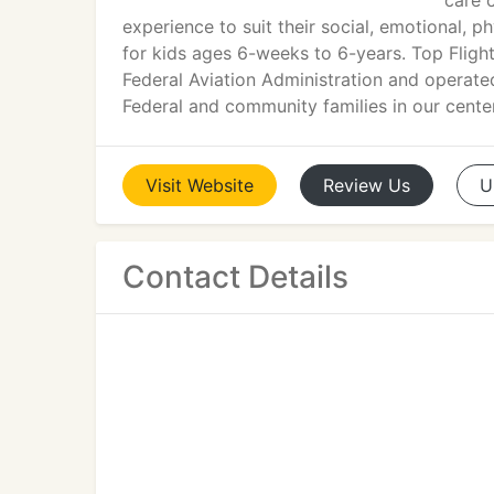
care 
experience to suit their social, emotional, p
for kids ages 6-weeks to 6-years. Top Flight
Federal Aviation Administration and operate
Federal and community families in our center
Visit
Website
Review
Us
U
Contact Details