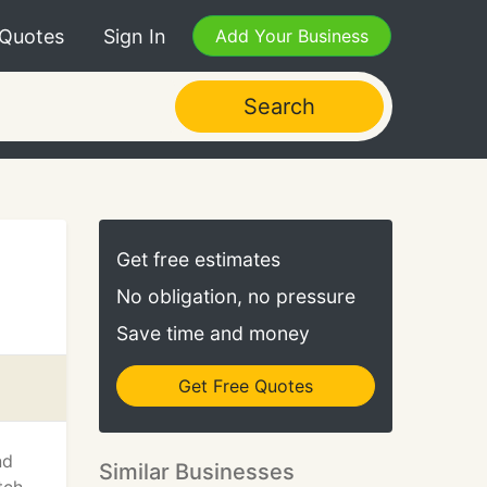
 Quotes
Sign In
Add Your Business
Search
Get free estimates
No obligation, no pressure
Save time and money
Get Free Quotes
nd
Similar Businesses