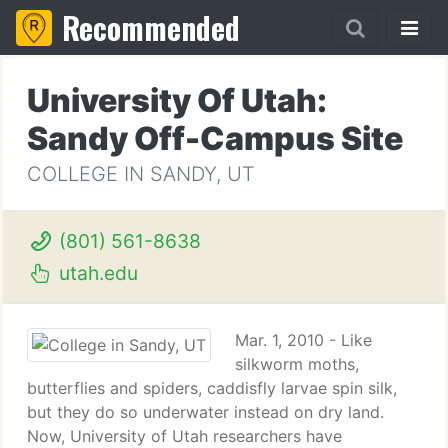
Recommended
University Of Utah:
Sandy Off-Campus Site
COLLEGE IN SANDY, UT
(801) 561-8638
utah.edu
Mar. 1, 2010 - Like
silkworm moths,
butterflies and spiders, caddisfly larvae spin silk,
but they do so underwater instead on dry land.
Now, University of Utah researchers have