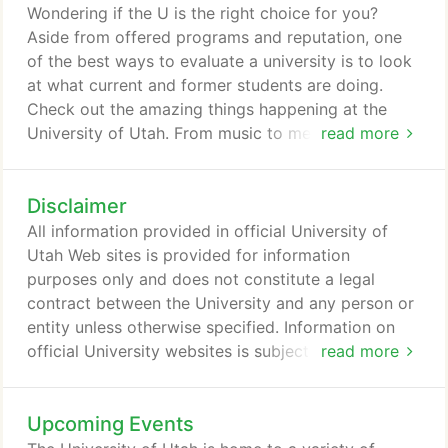
musicians for more than 30 years on instruments
Wondering if the U is the right choice for you?
such as guitar, organ, piano, and the strings.
Aside from offered programs and reputation, one
of the best ways to evaluate a university is to look
at what current and former students are doing.
Check out the amazing things happening at the
University of Utah. From music to medicine, math
read more
to modern dance, metallurgical engineering to
Middle East studies -- you can find it at the U! Look
Disclaimer
here for academic programs, colleges, and
departments. A college education costs money.
All information provided in official University of
And we want to help.
Utah Web sites is provided for information
purposes only and does not constitute a legal
contract between the University and any person or
entity unless otherwise specified. Information on
official University websites is subject to change
read more
without prior notice. Although every reasonable
effort is made to present current and accurate
Upcoming Events
information, the University of Utah makes no
guarantees of any kind. The University of Utah