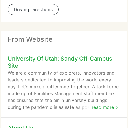
Driving Directions
From Website
University Of Utah: Sandy Off-Campus
Site
We are a community of explorers, innovators and
leaders dedicated to improving the world every
day. Let's make a difference-together! A task force
made up of Facilities Management staff members
has ensured that the air in university buildings
during the pandemic is as safe as possible.
read more
Knowing how many infections there are and how
fast that infection is spreading to others helps
inform strategies to contain the virus and helps us