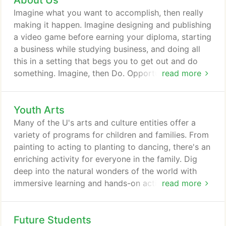
About Us
plan to take care of the people that become sick
Imagine what you want to accomplish, then really
from the virus.
making it happen. Imagine designing and publishing
a video game before earning your diploma, starting
a business while studying business, and doing all
this in a setting that begs you to get out and do
something. Imagine, then Do. Opportunity awaits
read more
and all things are possible at a place we call
Imagine U. The University of Utah. Whether it's
Youth Arts
lectures, concerts, museums, gardens, or
Broadway-quality theatre, campus is chock full of
Many of the U's arts and culture entities offer a
exciting things to do nearly every day of the year.
variety of programs for children and families. From
painting to acting to planting to dancing, there's an
enriching activity for everyone in the family. Dig
deep into the natural wonders of the world with
immersive learning and hands-on activities from the
read more
paleontologists and scientists at the world class
Natural History Museum of Utah. The School of
Future Students
Music has been developing the talents of young