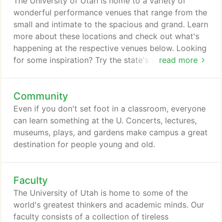
The University of Utah is home to a variety of
website may contain information that is created
wonderful performance venues that range from the
and maintained by a variety of sources both
small and intimate to the spacious and grand. Learn
internal and external to the University.
more about these locations and check out what's
happening at the respective venues below. Looking
for some inspiration? Try the state's visual fine arts
read more
museum. Or if you require something more avant-
garde, the work of students and faculty at the
Community
Gittins Gallery always stretches the canvas. Include
one of the country's finest natural history museums
Even if you don't set foot in a classroom, everyone
and the state's arboretum, and it's apparent that
can learn something at the U. Concerts, lectures,
campus is teeming with culture.
museums, plays, and gardens make campus a great
destination for people young and old.
Faculty
The University of Utah is home to some of the
world's greatest thinkers and academic minds. Our
faculty consists of a collection of tireless