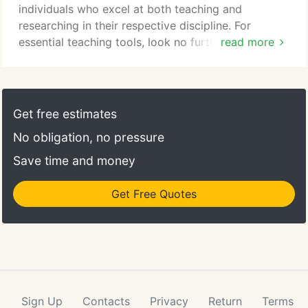
individuals who excel at both teaching and
researching in their respective discipline. For
essential teaching tools, look no further. Whether
read more
it's training, technology, or reference materials,
there's a wealth of knowledge at your disposal.
Your success and well-being are important to the
U. Take advantage of the health, safety, and
Get free estimates
business resources available to faculty and staff.
No obligation, no pressure
Save time and money
Get Free Quotes
Sign Up
Contacts
Privacy
Return
Terms