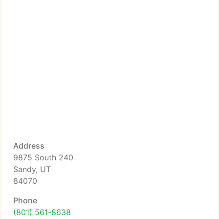
Address
9875 South 240
Sandy, UT
84070
Phone
(801) 561-8638