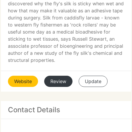
discovered why the fly's silk is sticky when wet and
how that may make it valuable as an adhesive tape
during surgery. Silk from caddisfly larvae - known
to western fly fishermen as 'rock rollers' may be
useful some day as a medical bioadhesive for
sticking to wet tissues, says Russell Stewart, an
associate professor of bioengineering and principal
author of a new study of the fly silk's chemical and
structural properties.
Website
Review
Update
Contact Details