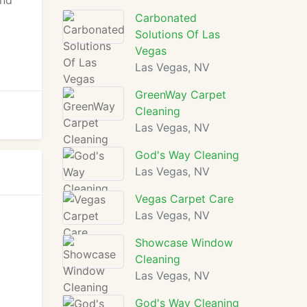
and
Carbonated
Solutions Of Las
Vegas
Las Vegas, NV
GreenWay Carpet
Cleaning
Las Vegas, NV
God's Way Cleaning
Las Vegas, NV
Vegas Carpet Care
Las Vegas, NV
Showcase Window
Cleaning
Las Vegas, NV
God's Way Cleaning