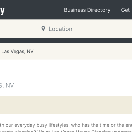
y
Business Directory
Get
Las Vegas, NV
S, NV
th our everyday busy lifestyles, who has the time or the en