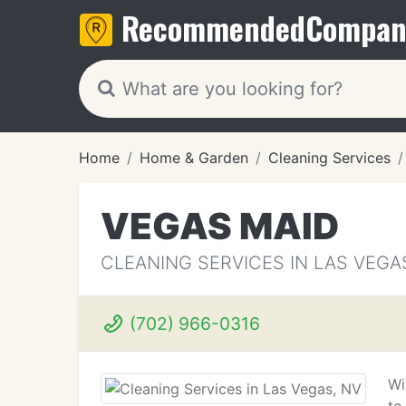
Recommended
Compan
Home
Home & Garden
Cleaning Services
VEGAS MAID
CLEANING SERVICES IN LAS VEGA
(702) 966-0316
Wi