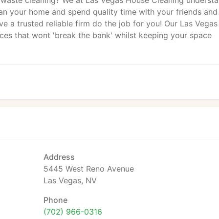
 waste cleaning? We at Las Vegas House Cleaning underst
clean your home and spend quality time with your friends and
e a trusted reliable firm do the job for you! Our Las Vegas
ces that wont 'break the bank' whilst keeping your space
Address
5445 West Reno Avenue
Las Vegas, NV
Phone
(702) 966-0316