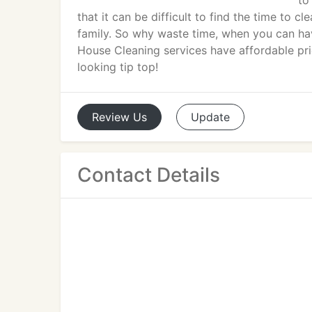
to
that it can be difficult to find the time to 
family. So why waste time, when you can hav
House Cleaning services have affordable pri
looking tip top!
Review
Us
Update
Contact Details