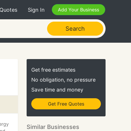
 Quotes
Sign In
Add Your Business
Search
Get free estimates
No obligation, no pressure
Save time and money
Get Free Quotes
ergy
Similar Businesses