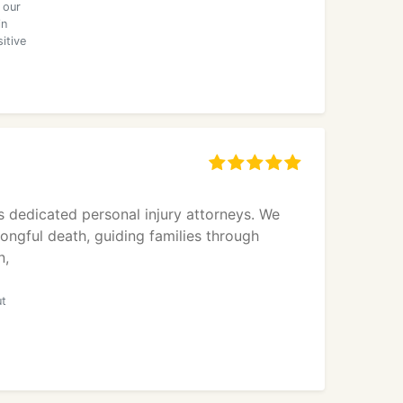
 our
in
itive
 dedicated personal injury attorneys. We
rongful death, guiding families through
n,
ut