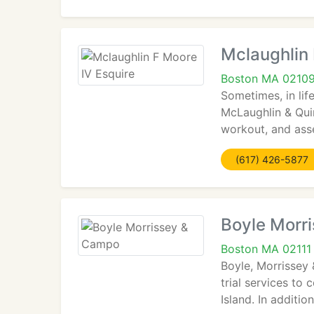
Mclaughlin 
Boston MA 0210
Sometimes, in lif
McLaughlin & Quin
workout, and asse
(617) 426-5877
Boyle Morr
Boston MA 02111
Boyle, Morrissey 
trial services t
Island. In additi