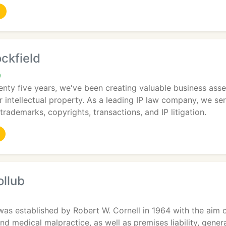
ckfield
9
nty five years, we've been creating valuable business ass
r intellectual property. As a leading IP law company, we se
trademarks, copyrights, transactions, and IP litigation.
ollub
was established by Robert W. Cornell in 1964 with the aim o
and medical malpractice, as well as premises liability, gener