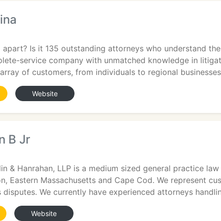
ina
apart? Is it 135 outstanding attorneys who understand the
plete-service company with unmatched knowledge in litigat
array of customers, from individuals to regional businesses
Website
n B Jr
in & Hanrahan, LLP is a medium sized general practice law 
, Eastern Massachusetts and Cape Cod. We represent custom
 disputes. We currently have experienced attorneys handli
Website