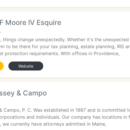
F Moore IV Esquire
9
e, things change unexpectedly. Whether it's the unexpected
n to be there for your tax planning, estate planning, IRS an
t protection requirements. With offices in Providence,
Website
issey & Campo
& Campo, P. C. Was established in 1987 and is committed to
o corporations and individuals. Our company has locations
on, we currently have attorneys admitted in Maine,