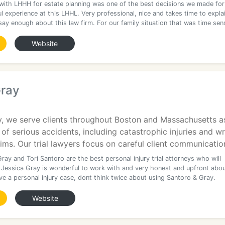
with LHHH for estate planning was one of the best decisions we made for
 experience at this LHHL. Very professional, nice and takes time to expla
say enough about this law firm. For our family situation that was time sens
Website
Gray
y, we serve clients throughout Boston and Massachusetts as
 of serious accidents, including catastrophic injuries and w
ims. Our trial lawyers focus on careful client communicatio
ray and Tori Santoro are the best personal injury trial attorneys who will
 Jessica Gray is wonderful to work with and very honest and upfront abo
ve a personal injury case, dont think twice about using Santoro & Gray.
Website