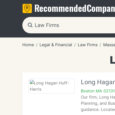
Recommended
Compan
Home
Legal & Financial
Law Firms
Massa
Long Hagan
Boston MA 02131
Our firm, Long Ha
Planning, and Bus
guidance. Locate