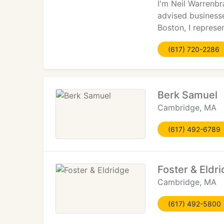
I'm Neil Warrenbr
advised business
Boston, I represe
(617) 720-2286
Berk Samuel
Cambridge, MA
(617) 492-6789
Foster & Eldr
Cambridge, MA
(617) 492-5800