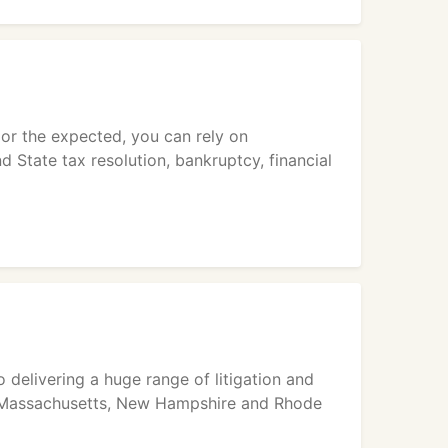
 or the expected, you can rely on
d State tax resolution, bankruptcy, financial
 delivering a huge range of litigation and
 in Massachusetts, New Hampshire and Rhode