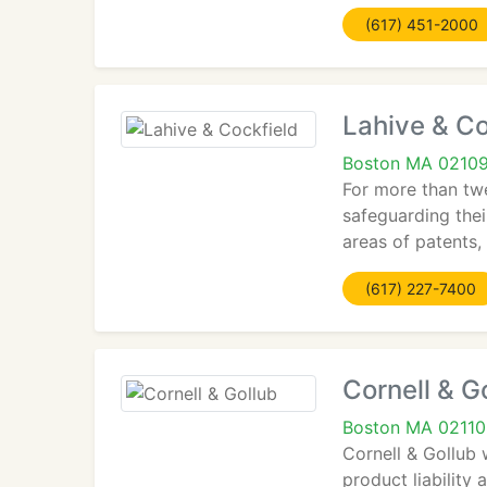
(617) 451-2000
Lahive & Co
Boston MA 0210
For more than twe
safeguarding thei
areas of patents, 
(617) 227-7400
Cornell & G
Boston MA 02110
Cornell & Gollub 
product liability 