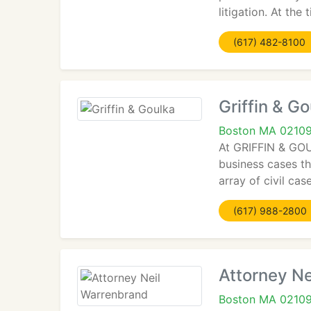
litigation. At the
(617) 482-8100
Griffin & G
Boston MA 0210
At GRIFFIN & GOUL
business cases t
array of civil ca
(617) 988-2800
Attorney N
Boston MA 0210