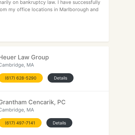
rily on bankruptcy law. I have successfully
rom my office locations in Marlborough and
Heuer Law Group
Cambridge, MA
(617) 628-5290
Details
Grantham Cencarik, PC
Cambridge, MA
(617) 497-7141
Details