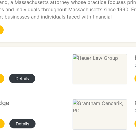
and, a Massachusetts attorney whose practice focuses prima
es and individuals throughout Massachusetts since 1990. F
nt businesses and individuals faced with financial
Details
idge
Details