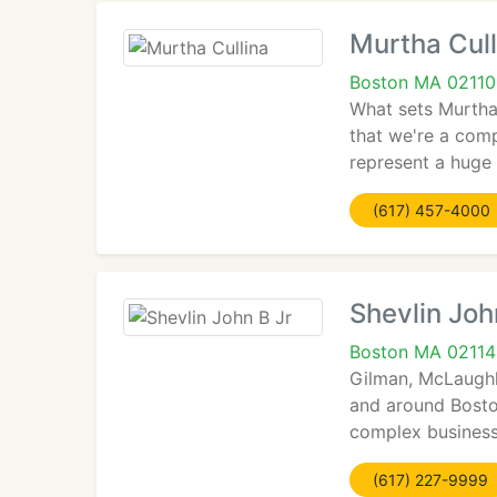
Murtha Cull
Boston MA 02110
What sets Murtha 
that we're a com
represent a huge 
(617) 457-4000
Shevlin Joh
Boston MA 02114
Gilman, McLaughl
and around Boston
complex business
(617) 227-9999