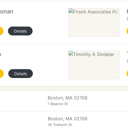
oonan
Details
n
Details
Boston, MA 02108
1 Beacon St
Boston, MA 02108
18 Tremont St