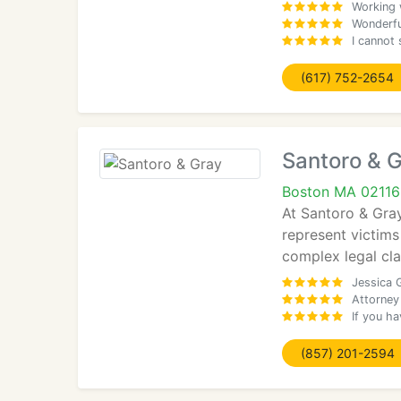
Working 
Wonderful
I cannot 
(617) 752-2654
Santoro & 
Boston MA 02116
At Santoro & Gra
represent victims
complex legal cla
Jessica G
Attorney
If you ha
(857) 201-2594