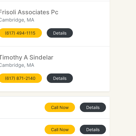
Frisoli Associates Pc
Cambridge, MA
(617) 494-1115
Details
Timothy A Sindelar
Cambridge, MA
(617) 871-2140
Details
Call Now
Details
Call Now
Details