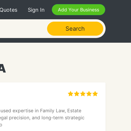
 Quotes
Sign In
Add Your Business
Search
A
cused expertise in Family Law, Estate
egal precision, and long-term strategic
o