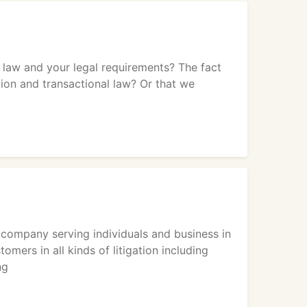
 law and your legal requirements? The fact
ion and transactional law? Or that we
company serving individuals and business in
ers in all kinds of litigation including
ng