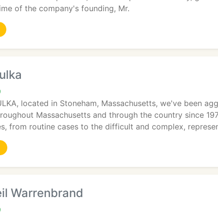
 time of the company's founding, Mr.
oulka
9
KA, located in Stoneham, Massachusetts, we've been aggres
hroughout Massachusetts and through the country since 197
ses, from routine cases to the difficult and complex, represe
eil Warrenbrand
9