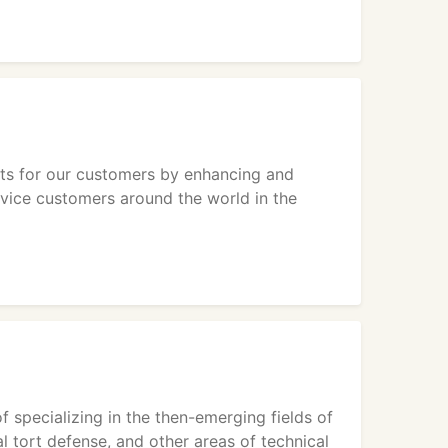
ets for our customers by enhancing and
rvice customers around the world in the
f specializing in the then-emerging fields of
al tort defense, and other areas of technical