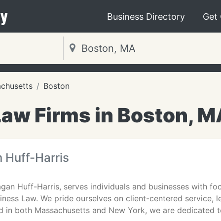
y
Business Directory
Get
chusetts
Boston
Law Firms in Boston, M
 Huff-Harris
gan Huff-Harris, serves individuals and businesses with fo
iness Law. We pride ourselves on client-centered service, l
d in both Massachusetts and New York, we are dedicated t