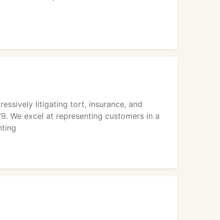
sively litigating tort, insurance, and
9. We excel at representing customers in a
nting