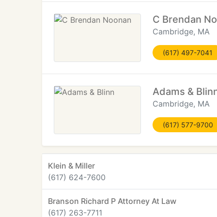
C Brendan N
Cambridge, MA
(617) 497-7041
Adams & Blin
Cambridge, MA
(617) 577-9700
Klein & Miller
(617) 624-7600
Branson Richard P Attorney At Law
(617) 263-7711