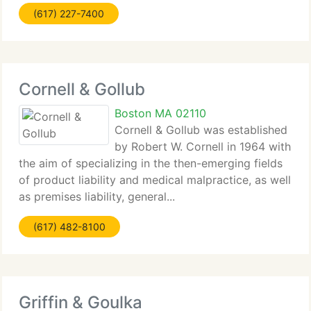
(617) 227-7400
Cornell & Gollub
Boston MA 02110
Cornell & Gollub was established
by Robert W. Cornell in 1964 with
the aim of specializing in the then-emerging fields
of product liability and medical malpractice, as well
as premises liability, general...
(617) 482-8100
Griffin & Goulka