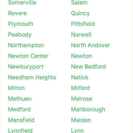
Somerville
Salem
Revere
Quincy
Plymouth
Pittsfield
Peabody
Norwell
Northampton
North Andover
Newton Center
Newton
Newburyport
New Bedford
Needham Heights
Natick
Milton
Milford
Methuen
Melrose
Medford
Marlborough
Mansfield
Malden
Lynnfield
Lynn