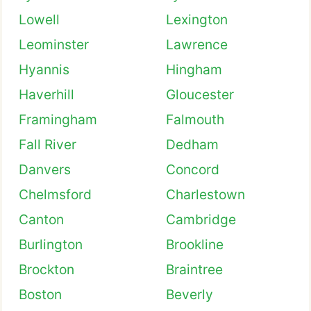
Lowell
Lexington
Leominster
Lawrence
Hyannis
Hingham
Haverhill
Gloucester
Framingham
Falmouth
Fall River
Dedham
Danvers
Concord
Chelmsford
Charlestown
Canton
Cambridge
Burlington
Brookline
Brockton
Braintree
Boston
Beverly