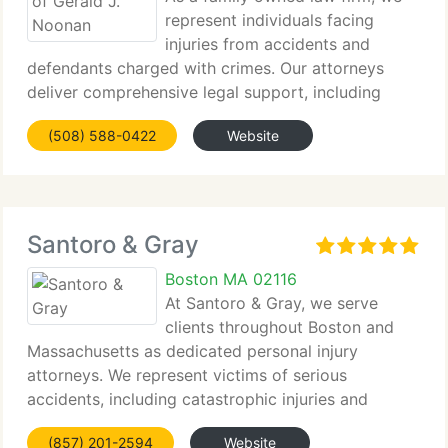
represent individuals facing
injuries from accidents and
defendants charged with crimes. Our attorneys
deliver comprehensive legal support, including
settlement negotiation...
(508) 588-0422
Website
Santoro & Gray
Boston MA 02116
At Santoro & Gray, we serve
clients throughout Boston and
Massachusetts as dedicated personal injury
attorneys. We represent victims of serious
accidents, including catastrophic injuries and
wrongful death,...
(857) 201-2594
Website