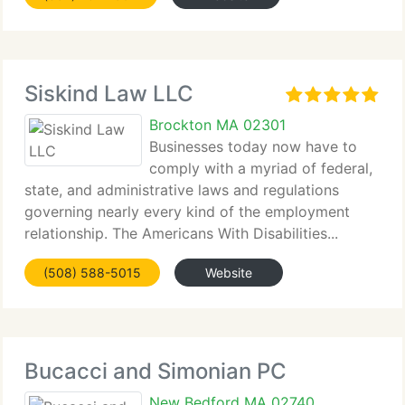
Siskind Law LLC
Brockton MA 02301
Businesses today now have to
comply with a myriad of federal,
state, and administrative laws and regulations
governing nearly every kind of the employment
relationship. The Americans With Disabilities...
(508) 588-5015
Website
Bucacci and Simonian PC
New Bedford MA 02740