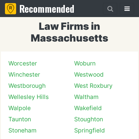
Recommended
Law Firms in
Massachusetts
Worcester
Woburn
Winchester
Westwood
Westborough
West Roxbury
Wellesley Hills
Waltham
Walpole
Wakefield
Taunton
Stoughton
Stoneham
Springfield