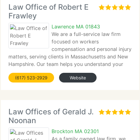
Law Office of Robert E
Frawley
Lawrence MA 01843
We are a full-service law firm
focused on workers
compensation and personal injury
matters, serving clients in Massachusetts and New
Hampshire. Our team helps you understand your
rights, take appropriate...
(617) 523-2929
Website
Law Offices of Gerald J.
Noonan
Brockton MA 02301
As a family owned law firm, we