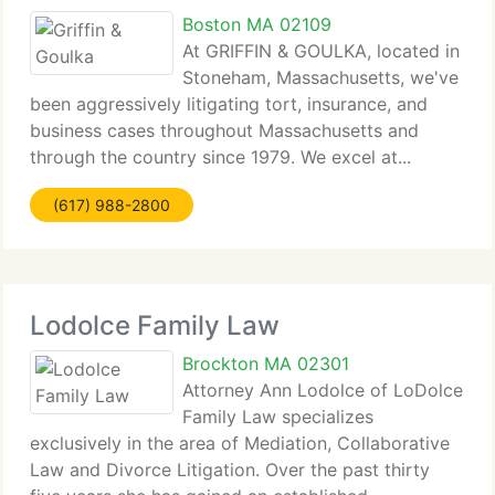
Boston MA 02109
At GRIFFIN & GOULKA, located in
Stoneham, Massachusetts, we've
been aggressively litigating tort, insurance, and
business cases throughout Massachusetts and
through the country since 1979. We excel at...
(617) 988-2800
Lodolce Family Law
Brockton MA 02301
Attorney Ann Lodolce of LoDolce
Family Law specializes
exclusively in the area of Mediation, Collaborative
Law and Divorce Litigation. Over the past thirty