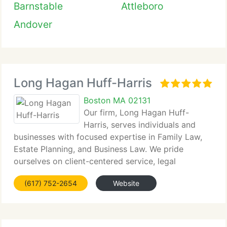
Barnstable
Attleboro
Andover
Long Hagan Huff-Harris
Boston MA 02131
Our firm, Long Hagan Huff-
Harris, serves individuals and
businesses with focused expertise in Family Law,
Estate Planning, and Business Law. We pride
ourselves on client-centered service, legal
precision,...
(617) 752-2654
Website