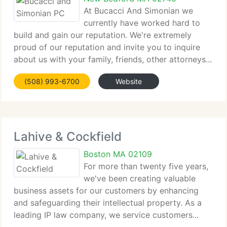
At Bucacci And Simonian we
currently have worked hard to
build and gain our reputation. We're extremely
proud of our reputation and invite you to inquire
about us with your family, friends, other attorneys...
(508) 993-6700
Website
Lahive & Cockfield
Boston MA 02109
For more than twenty five years,
we've been creating valuable
business assets for our customers by enhancing
and safeguarding their intellectual property. As a
leading IP law company, we service customers...