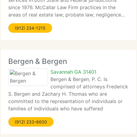
services in both State and Federal jurisdictions
since 1976. McCallar Law Firm practices in the
areas of real estate law; probate law; negligence...
(912) 234-1215
Bergen & Bergen
Savannah GA 31401
Bergen & Bergen, P. C. Is
comprised of attorneys Frederick
S. Bergen and Zachary H. Thomas who are
committed to the representation of individuals or
families of individuals who have suffered
catastrophic...
(912) 233-6600