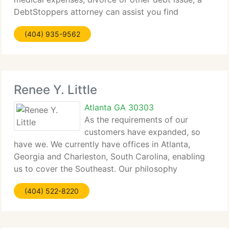
DebtStoppers attorney can assist you find
solutions today....
(404) 935-9562
Renee Y. Little
Atlanta GA 30303
As the requirements of our
customers have expanded, so
have we. We currently have offices in Atlanta,
Georgia and Charleston, South Carolina, enabling
us to cover the Southeast. Our philosophy
remains...
(404) 522-8220