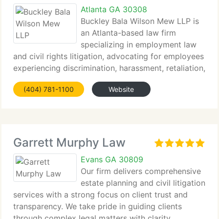
Atlanta GA 30308
Buckley Bala Wilson Mew LLP is
an Atlanta-based law firm
specializing in employment law
and civil rights litigation, advocating for employees
experiencing discrimination, harassment, retaliation,
and other...
(404) 781-1100
Website
Garrett Murphy Law
Evans GA 30809
Our firm delivers comprehensive
estate planning and civil litigation
services with a strong focus on client trust and
transparency. We take pride in guiding clients
through complex legal matters with clarity...