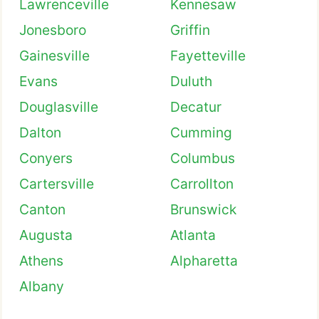
Lawrenceville
Kennesaw
Jonesboro
Griffin
Gainesville
Fayetteville
Evans
Duluth
Douglasville
Decatur
Dalton
Cumming
Conyers
Columbus
Cartersville
Carrollton
Canton
Brunswick
Augusta
Atlanta
Athens
Alpharetta
Albany