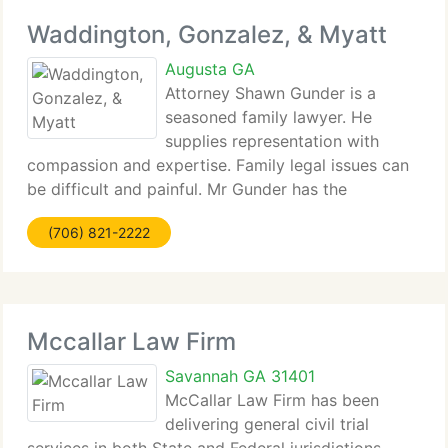
Waddington, Gonzalez, & Myatt
Augusta GA
Attorney Shawn Gunder is a
seasoned family lawyer. He
supplies representation with
compassion and expertise. Family legal issues can
be difficult and painful. Mr Gunder has the
knowledge and knowledge...
(706) 821-2222
Mccallar Law Firm
Savannah GA 31401
McCallar Law Firm has been
delivering general civil trial