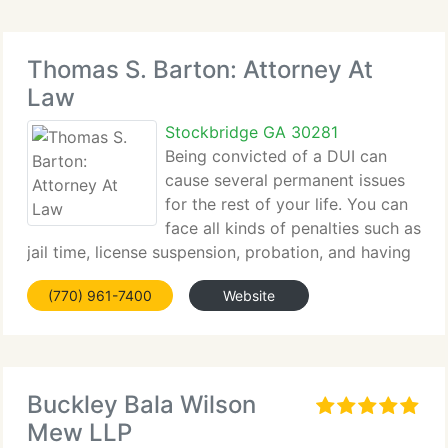
Thomas S. Barton: Attorney At
Law
Stockbridge GA 30281
Being convicted of a DUI can
cause several permanent issues
for the rest of your life. You can
face all kinds of penalties such as
jail time, license suspension, probation, and having
a criminal record....
(770) 961-7400
Website
Buckley Bala Wilson
Mew LLP