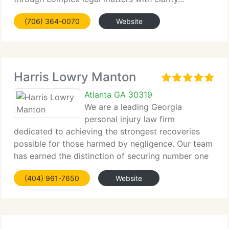
(706) 364-0070
Website
Harris Lowry Manton
Atlanta GA 30319
We are a leading Georgia
personal injury law firm
dedicated to achieving the strongest recoveries
possible for those harmed by negligence. Our team
has earned the distinction of securing number one
verdicts...
(404) 961-7650
Website