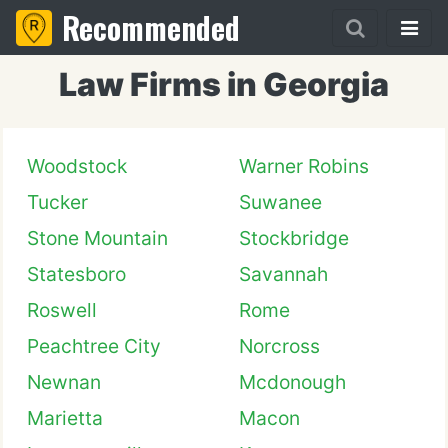
Recommended
Law Firms in Georgia
Woodstock
Warner Robins
Tucker
Suwanee
Stone Mountain
Stockbridge
Statesboro
Savannah
Roswell
Rome
Peachtree City
Norcross
Newnan
Mcdonough
Marietta
Macon