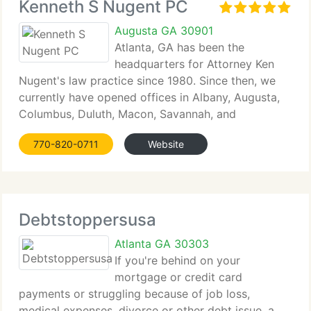
Kenneth S Nugent PC
Augusta GA 30901
Atlanta, GA has been the
headquarters for Attorney Ken
Nugent's law practice since 1980. Since then, we
currently have opened offices in Albany, Augusta,
Columbus, Duluth, Macon, Savannah, and
Valdosta....
770-820-0711
Website
Debtstoppersusa
Atlanta GA 30303
If you're behind on your
mortgage or credit card
payments or struggling because of job loss,
medical expenses, divorce or other debt issue, a