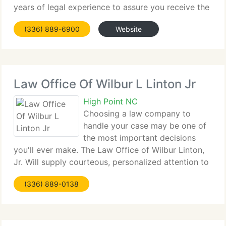
years of legal experience to assure you receive the
highest quality of service available in our area. A
(336) 889-6900
Website
few of our key focuses are: The companies
Law Office Of Wilbur L Linton Jr
High Point NC
Choosing a law company to
handle your case may be one of
the most important decisions
you'll ever make. The Law Office of Wilbur Linton,
Jr. Will supply courteous, personalized attention to
your legal requirements. We demonstrate integrity
(336) 889-0138
and strict professional ethics. Above all, we're
dedicated to