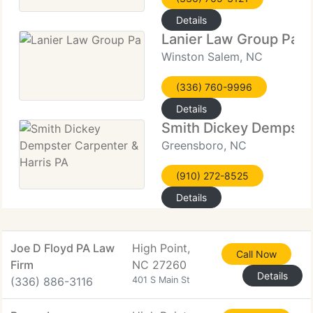
Details
Lanier Law Group Pa
Winston Salem, NC
(336) 760-9996
Details
Smith Dickey Dempster
Greensboro, NC
(910) 272-8525
Details
Joe D Floyd PA Law
High Point,
Call Now
Firm
NC 27260
Details
(336) 886-3116
401 S Main St