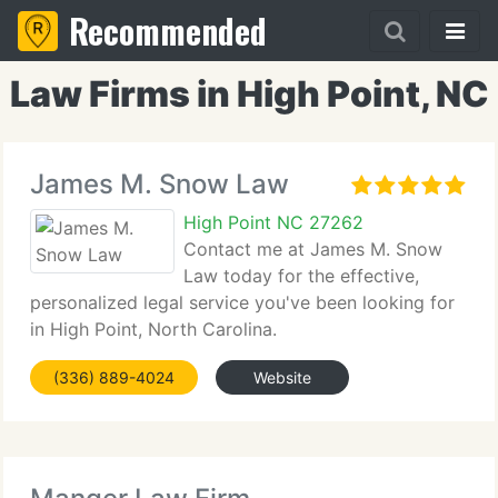
Recommended
Law Firms in High Point, NC
James M. Snow Law
High Point NC 27262
Contact me at James M. Snow
Law today for the effective,
personalized legal service you've been looking for
in High Point, North Carolina.
(336) 889-4024
Website