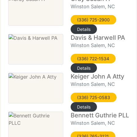
Winston Salem, NC
(336) 725-2900
Details
Davis & Harwell PA
Winston Salem, NC
(336) 722-1534
Details
Keiger John A Atty
Winston Salem, NC
(336) 725-0583
Details
Bennett Guthrie PLLC
Winston Salem, NC
(336) 765-3121