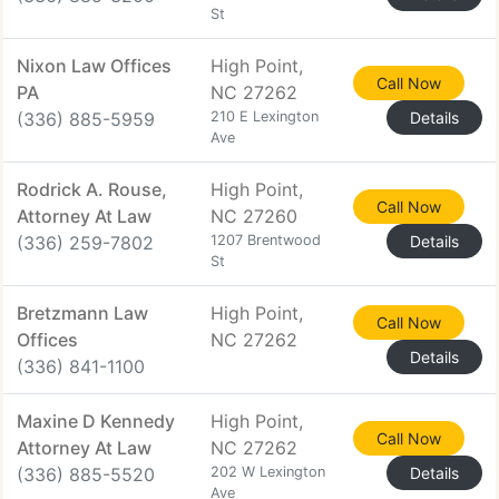
St
Nixon Law Offices
High Point,
Call Now
PA
NC 27262
(336) 885-5959
210 E Lexington
Details
Ave
Rodrick A. Rouse,
High Point,
Call Now
Attorney At Law
NC 27260
(336) 259-7802
1207 Brentwood
Details
St
Bretzmann Law
High Point,
Call Now
Offices
NC 27262
Details
(336) 841-1100
Maxine D Kennedy
High Point,
Call Now
Attorney At Law
NC 27262
(336) 885-5520
202 W Lexington
Details
Ave