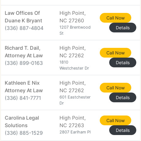
Law Offices Of
High Point,
Call Now
Duane K Bryant
NC 27260
(336) 887-4804
1207 Brentwood
Details
St
Richard T. Dail,
High Point,
Call Now
Attorney At Law
NC 27262
(336) 899-0163
1810
Details
Westchester Dr
Kathleen E Nix
High Point,
Call Now
Attorney At Law
NC 27262
(336) 841-7771
601 Eastchester
Details
Dr
Carolina Legal
High Point,
Call Now
Solutions
NC 27263
Details
(336) 885-1529
2807 Earlham Pl