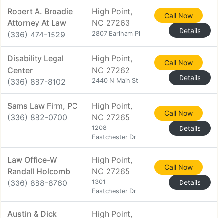
Robert A. Broadie
High Point,
Call Now
Attorney At Law
NC 27263
Details
(336) 474-1529
2807 Earlham Pl
Disability Legal
High Point,
Call Now
Center
NC 27262
Details
(336) 887-8102
2440 N Main St
Sams Law Firm, PC
High Point,
Call Now
(336) 882-0700
NC 27265
1208
Details
Eastchester Dr
Law Office-W
High Point,
Call Now
Randall Holcomb
NC 27265
(336) 888-8760
1301
Details
Eastchester Dr
Austin & Dick
High Point,