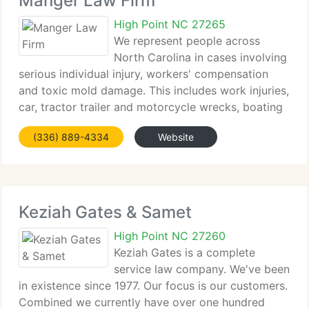
Manger Law Firm
High Point NC 27265
We represent people across
North Carolina in cases involving
serious individual injury, workers' compensation
and toxic mold damage. This includes work injuries,
car, tractor trailer and motorcycle wrecks, boating
accidents, injuries caused by dangerous conditions
(336) 889-4334
Website
on property and by defective products
Keziah Gates & Samet
High Point NC 27260
Keziah Gates is a complete
service law company. We've been
in existence since 1977. Our focus is our customers.
Combined we currently have over one hundred