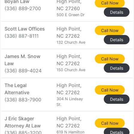
Boyan Law
High Point,
Call Now
(336) 889-2700
NC 27260
Details
500 E Green Dr
Scott Law Offices
High Point,
Call Now
(336) 887-8111
NC 27262
Details
132 Church Ave
James M. Snow
High Point,
Call Now
Law
NC 27262
Details
(336) 889-4024
150 Church Ave
The Legal
High Point,
Call Now
Alternative
NC 27262
(336) 883-7900
304 N Lindsay
Details
St.
J Eric Skager
High Point,
Call Now
Attorney At Law
NC 27262
(336) 885-3200
619 N Hamilton
Details