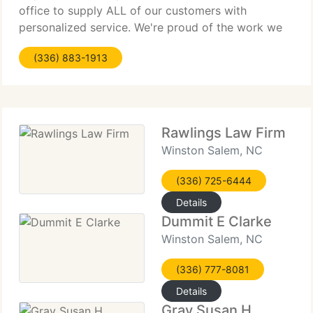
office to supply ALL of our customers with
personalized service. We're proud of the work we
produce but still strive everyday to go above and
(336) 883-1913
beyond in the
Rawlings Law Firm
Winston Salem, NC
(336) 725-6444
Details
Dummit E Clarke
Winston Salem, NC
(336) 777-8081
Details
Gray Susan H