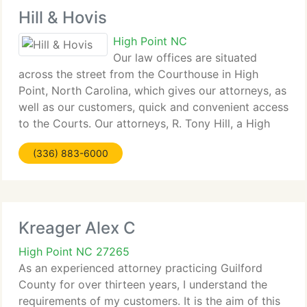
Hill & Hovis
High Point NC
Our law offices are situated
across the street from the Courthouse in High
Point, North Carolina, which gives our attorneys, as
well as our customers, quick and convenient access
to the Courts. Our attorneys, R. Tony Hill, a High
Point native, and Richard D. Hovis, a lifelong North
(336) 883-6000
Carolina resident,
Kreager Alex C
High Point NC 27265
As an experienced attorney practicing Guilford
County for over thirteen years, I understand the
requirements of my customers. It is the aim of this