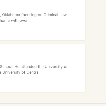
n, Oklahoma focusing on Criminal Law,
homa with over...
School. He attended the University of
University of Central...