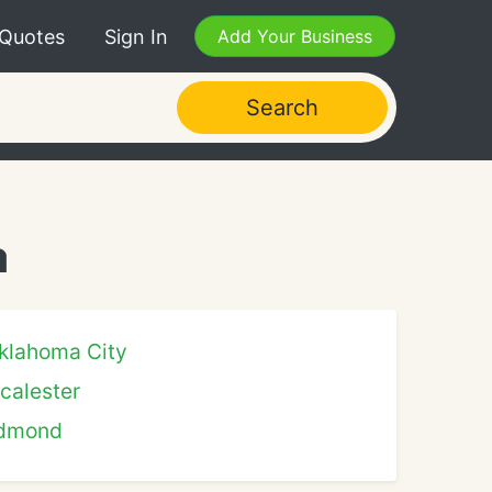
 Quotes
Sign In
Add Your Business
Search
a
klahoma City
calester
dmond