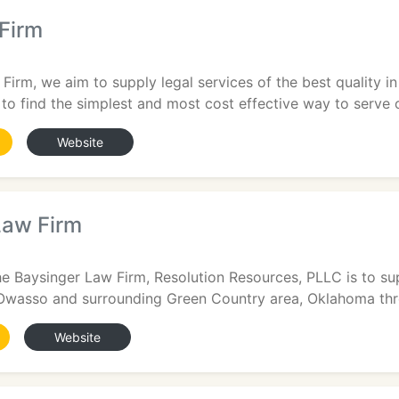
Firm
Firm, we aim to supply legal services of the best quality in
 to find the simplest and most cost effective way to serve o
Website
Law Firm
e Baysinger Law Firm, Resolution Resources, PLLC is to sup
 Owasso and surrounding Green Country area, Oklahoma throu
Website