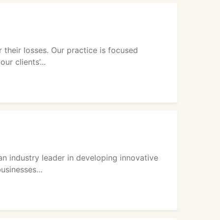
their losses. Our practice is focused
r clients’...
an industry leader in developing innovative
usinesses...