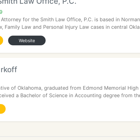
Smith Law Office, P.C.
9
 Attorney for the Smith Law Office, P.C. is based in Norma
 Family Law and Personal Injury Law cases in central Okla
Website
rkoff
 native of Oklahoma, graduated from Edmond Memorial High 
ived a Bachelor of Science in Accounting degree from the 