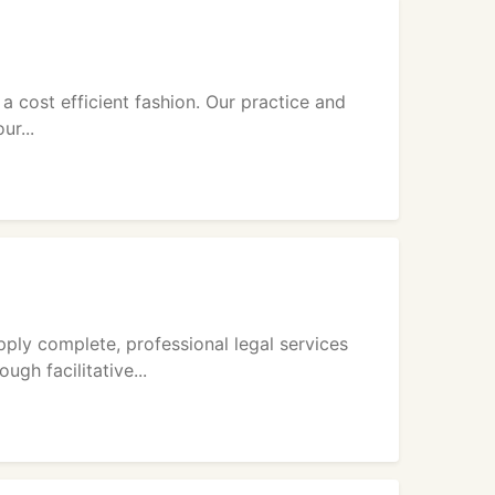
 a cost efficient fashion. Our practice and
ur...
ply complete, professional legal services
gh facilitative...