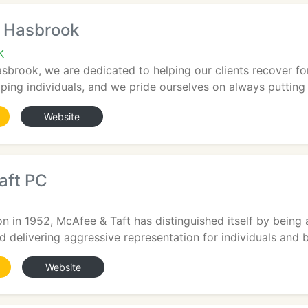
 Hasbrook
K
brook, we are dedicated to helping our clients recover for 
ping individuals, and we pride ourselves on always putting ou
Website
aft PC
on in 1952, McAfee & Taft has distinguished itself by being 
nd delivering aggressive representation for individuals and b
Website