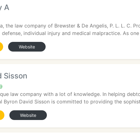
y A
a, the law company of Brewster & De Angelis, P. L. L. C. Pr
al defense, individual injury and medical malpractice. As one 
Website
d Sisson
9
ique law company with a lot of knowledge. In helping debtors 
 Byron David Sisson is committed to providing the sophisti
Website