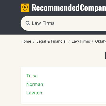
Recommended
Compan
Home
Legal & Financial
Law Firms
Okla
Tulsa
Norman
Lawton