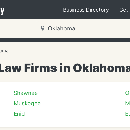
y
Business Directory
Get
homa
Law Firms in Oklahom
Shawnee
O
Muskogee
M
Enid
E