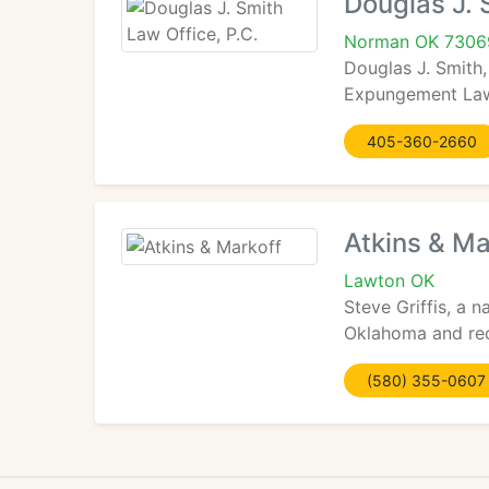
Douglas J. 
Norman OK 7306
Douglas J. Smith,
Expungement Law,
405-360-2660
Atkins & Ma
Lawton OK
Steve Griffis, a
Oklahoma and rece
(580) 355-0607