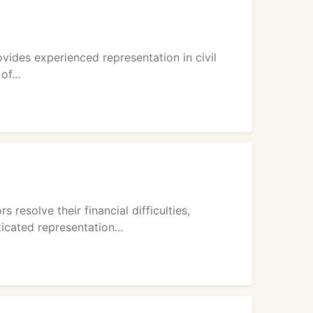
ovides experienced representation in civil
of...
resolve their financial difficulties,
cated representation...