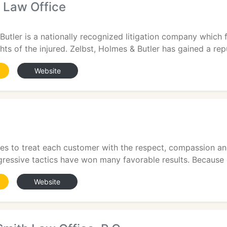
 Law Office
1
Butler is a nationally recognized litigation company which
hts of the injured. Zelbst, Holmes & Butler has gained a repu
Website
1
ves to treat each customer with the respect, compassion and
ressive tactics have won many favorable results. Because of
Website