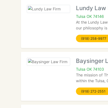
Lundy Law 
Tulsa OK 74146
At the Lundy Law 
our philosophy is
(918) 258-9977
Baysinger 
Tulsa OK 74103
The mission of Th
within the Tulsa,
(918) 272-2551