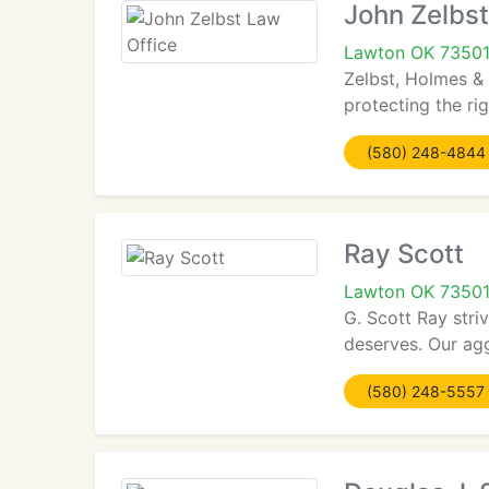
John Zelbst
Lawton OK 7350
Zelbst, Holmes & 
protecting the rig
(580) 248-4844
Ray Scott
Lawton OK 7350
G. Scott Ray stri
deserves. Our agg
(580) 248-5557