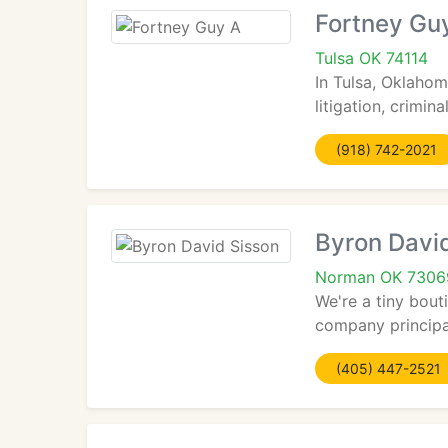
Fortney Gu
Tulsa OK 74114
In Tulsa, Oklahom
litigation, crimin
(918) 742-2021
Byron Davi
Norman OK 7306
We're a tiny bout
company principal
(405) 447-2521