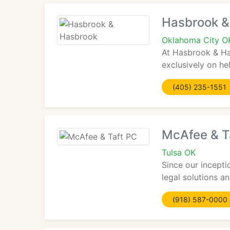
Hasbrook &
Oklahoma City O
At Hasbrook & Has
exclusively on hel
(405) 235-1551
McAfee & T
Tulsa OK
Since our incepti
legal solutions a
(918) 587-0000