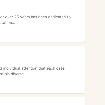
 for over 25 years has been dedicated to
tation...
 individual attention that each case
 his diverse...